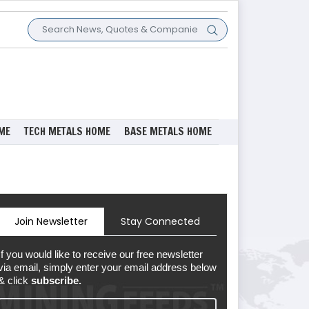
ME
TECH METALS HOME
BASE METALS HOME
Join Newsletter
Stay Connected
If you would like to receive our free newsletter
via email, simply enter your email address below
& click
subscribe.