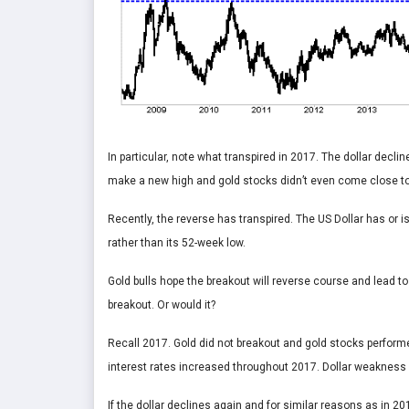
In particular, note what transpired in 2017. The dollar decli
make a new high and gold stocks didn’t even come close to 
Recently, the reverse has transpired. The US Dollar has or i
rather than its 52-week low.
Gold bulls hope the breakout will reverse course and lead to
breakout. Or would it?
Recall 2017. Gold did not breakout and gold stocks perform
interest rates increased throughout 2017. Dollar weakness 
If the dollar declines again and for similar reasons as in 2