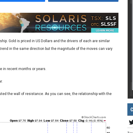
hip. Gold is priced in US Dollars and the drivers of each are similar
h trend in the same direction but the magnitude of the moves can vary
e in recent months or years.
r.
ested the wall of resistance. As you can see, the relationship with the
C