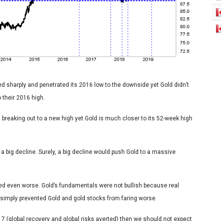
ned sharply and penetrated its 2016 low to the downside yet Gold didn’t
their 2016 high.
s breaking out to a new high yet Gold is much closer to its 52-week high
 a big decline. Surely, a big decline would push Gold to a massive
ed even worse. Gold’s fundamentals were not bullish because real
simply prevented Gold and gold stocks from faring worse.
017 (global recovery and global risks averted) then we should not expect