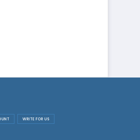
OUNT
WRITE FOR US