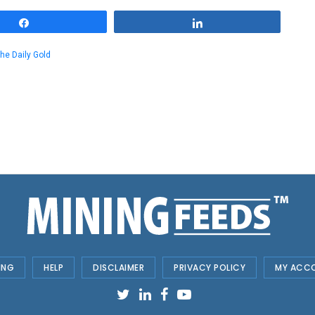
Share
Share
he Daily Gold
ING
HELP
DISCLAIMER
PRIVACY POLICY
MY ACC