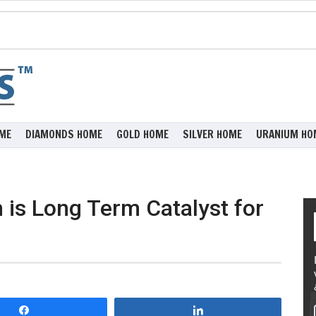
ME
DIAMONDS HOME
GOLD HOME
SILVER HOME
URANIUM HO
 is Long Term Catalyst for
Share
Share