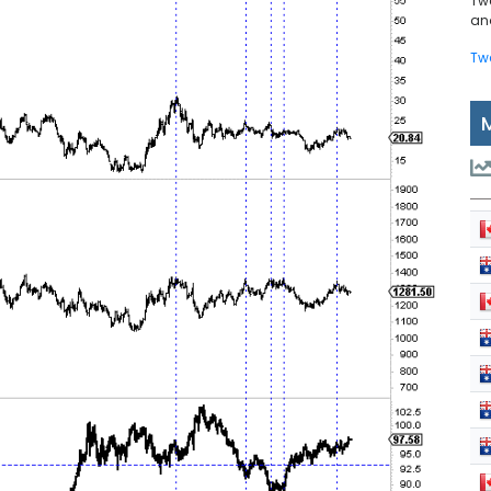
Tw
and
Tw