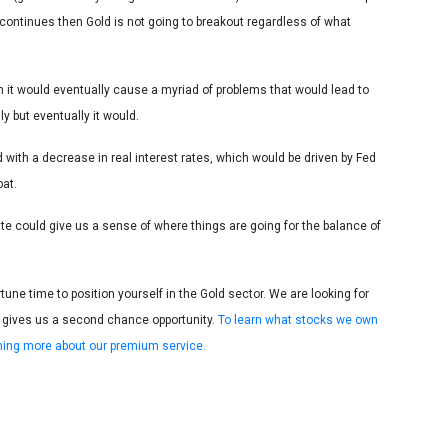
 continues then Gold is not going to breakout regardless of what
en it would eventually cause a myriad of problems that would lead to
ly but eventually it would.
 with a decrease in real interest rates, which would be driven by Fed
pat.
te could give us a sense of where things are going for the balance of
e time to position yourself in the Gold sector. We are looking for
 gives us a second chance opportunity.
To learn what stocks we own
arning more about our premium service.