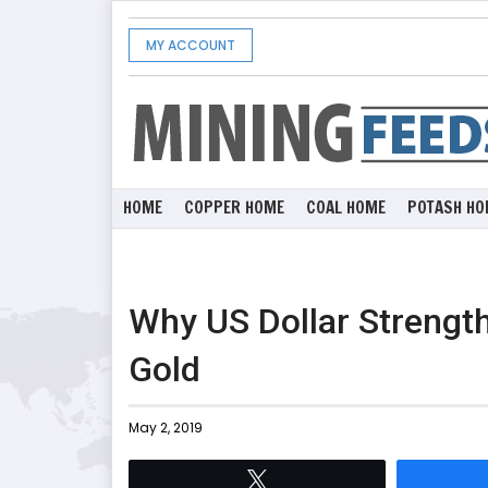
MY ACCOUNT
HOME
COPPER HOME
COAL HOME
POTASH HO
Why US Dollar Strength
Gold
May 2, 2019
Tweet