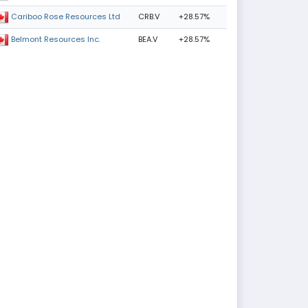
CRB.V
+28.57%
Cariboo Rose Resources Ltd
BEA.V
+28.57%
Belmont Resources Inc.