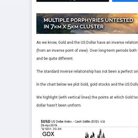
As we know, Gold and the US Dollar have an inverse relations
(from an inverse point of view). Over long-term periods bot
and be quite different.
The standard inverse relationship has not been a perfect on
In the chart below we plot Gold, gold stocks and the US Dolla
We highlight (with vertical lines) the points at which Gold t
dollar hasn’t been uniform.