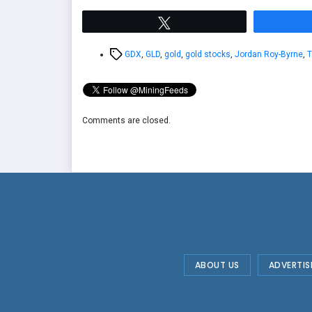
Tweet
Tags
GDX
,
GLD
,
gold
,
gold stocks
,
Jordan Roy-Byrne
,
T
Comments are closed.
ABOUT US
ADVERTIS