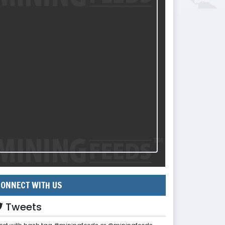
ONNECT WITH US
Tweets