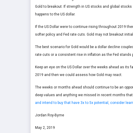
Gold to breakout. If strength in US stocks and global stocks
happens to the US dollar.
If the US Dollar were to continue rising throughout 2019 th
softer policy and Fed rate cuts. Gold may not breakout initial
The best scenario for Gold would be a dollar decline coupled
rate cuts or a consistent rise in inflation as the Fed stands 
Keep an eye on the US Dollar over the weeks ahead as its fa
2019 and then we could assess how Gold may react.
The weeks or months ahead should continue to be an opportun
deep values and anything we missed in recent months that
and intend to buy that have 3x to 5x potential, consider le
Jordan Roy-Byrne
May 2, 2019