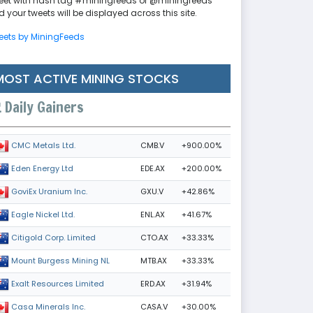
eet with hash tag #miningfeeds or @miningfeeds
 your tweets will be displayed across this site.
eets by MiningFeeds
MOST ACTIVE MINING STOCKS
Daily Gainers
CMB.V
+900.00%
CMC Metals Ltd.
EDE.AX
+200.00%
Eden Energy Ltd
GXU.V
+42.86%
GoviEx Uranium Inc.
ENL.AX
+41.67%
Eagle Nickel Ltd.
CTO.AX
+33.33%
Citigold Corp. Limited
MTB.AX
+33.33%
Mount Burgess Mining NL
ERD.AX
+31.94%
Exalt Resources Limited
CASA.V
+30.00%
Casa Minerals Inc.