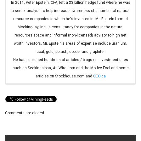
In 2011, Peter Epstein, CFA, left a $3 billion hedge fund where he was
a senior analyst, to help increase awareness of a number of natural
resource companies in which he's invested in. Mr. Epstein formed
MockingJay, Inc., a consultancy for companies in the natural
resources space and informal (non-licensed) advisor to high net
worth investors. Mr. Epstein's areas of expertise include uranium,
coal, gold, potash, copper and graphite.
He has published hundreds of articles / blogs on investment sites
such as Seekingalpha, Au-Wire.com and the Motley Fool and some
articles on Stockhouse.com and
CEO.ca
Comments are closed.