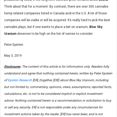
Think about that for a moment. By contrast, there are over 300 cannabis-
hemp related companies listed in Canada and/or the U.S. A lot of those
companies will be viable or will be acquired. It’s really hard to pick the best
cannabis plays, but if one wants to place a bet on uranium,
Blue Sky
Uranium
deserves to be high on the list of names to consider.
Peter Epstein
May 3, 2019
Disclosures
: The content of this article is for information only. Readers fully
understand and agree that nothing contained herein, written by Peter Epstein
of
Epstein Research
[ER], (together, [ER]) about Blue Sky Uranium, including
but not limited to, commentary, opinions, views, assumptions, reported facts,
calculations, etc. is not to be considered implicit or explicit investment
advice. Nothing contained herein is a recommendation or solicitation to buy
or sell any security. ER] is not responsible under any circumstances for
investment actions taken by the reader. [ER] has never been, and is not