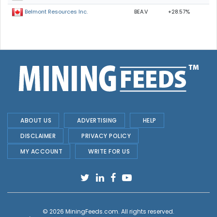
BEA.V
+28.57%
Belmont Resources Inc.
ABOUT US
ADVERTISING
HELP
DISCLAIMER
PRIVACY POLICY
MY ACCOUNT
WRITE FOR US
© 2026
MiningFeeds.com
. All rights reserved.