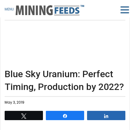
MENU
Blue Sky Uranium: Perfect
Timing, Production by 2022?
May 3, 2019
Tweet
Share
Share