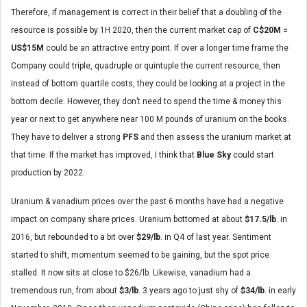
Therefore, if management is correct in their belief that a doubling of the
resource is possible by 1H 2020, then the current market cap of
C$20M =
US$15M
could be an attractive entry point. If over a longer time frame the
Company could triple, quadruple or quintuple the current resource, then
instead of bottom quartile costs, they could be looking at a project in the
bottom decile. However, they don’t need to spend the time & money this
year or next to get anywhere near 100 M pounds of uranium on the books.
They have to deliver a strong
PFS
and then assess the uranium market at
that time. If the market has improved, I think that
Blue Sky
could start
production by 2022.
Uranium & vanadium prices over the past 6 months have had a negative
impact on company share prices. Uranium bottomed at about
$17.5/lb
. in
2016, but rebounded to a bit over
$29/lb
. in Q4 of last year. Sentiment
started to shift, momentum seemed to be gaining, but the spot price
stalled. It now sits at close to $26/lb. Likewise, vanadium had a
tremendous run, from about
$3/lb
. 3 years ago to just shy of
$34/lb
. in early