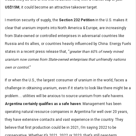
US$15M
, it could become an attractive takeover target.
I mention security of supply, the
Section 232 Petition
in the U.S. makes it
clear that uranium imports into North America & Europe, are increasingly
from State-owned or controlled enterprises in adversarial countries like
Russia and its allies, or countries heavily influenced by China. Energy Fuels
states in a recent press release that, “
greater than 60% of newly mined
uranium now comes from State-owned enterprises that unfriendly nations
own or control.
”
If or when the U.S., the largest consumer of uranium in the world, faces a
challenge in obtaining uranium, even if it starts to look like there might be a
problem…. utilities will be anxious to source uranium from safe havens.
Argentina certainly qualifies as a safe haven
. Management has been
operating natural resource companies in Argentina for well over 20 years,
they have extensive contacts and vast experience in the country. They
believe that first production could be in 2021, I’m saying 2022 to be
conservative. Whether it’s 2021, 2022 or 2023, that’s still near-term