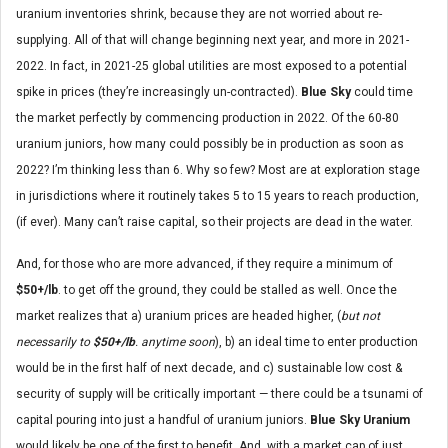
uranium inventories shrink, because they are not worried about re-
supplying. All of that will change beginning next year, and more in 2021-
2022. In fact, in 2021-25 global utilities are most exposed to a potential
spike in prices (they’re increasingly un-contracted).
Blue Sky
could time
the market perfectly by commencing production in 2022. Of the 60-80
uranium juniors, how many could possibly be in production as soon as
2022? I’m thinking less than 6. Why so few? Most are at exploration stage
in jurisdictions where it routinely takes 5 to 15 years to reach production,
(if ever). Many can’t raise capital, so their projects are dead in the water.
And, for those who are more advanced, if they require a minimum of
$50+/lb
. to get off the ground, they could be stalled as well. Once the
market realizes that a) uranium prices are headed higher, (
but not
necessarily to
$50+/lb
. anytime soon
), b) an ideal time to enter production
would be in the first half of next decade, and c) sustainable low cost &
security of supply will be critically important — there could be a tsunami of
capital pouring into just a handful of uranium juniors.
Blue Sky Uranium
would likely be one of the first to benefit. And, with a market cap of just