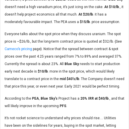
doesn’t need a high vanadium price, it’s just icing on the cake.
At $10/lb
., it
doesn’t help project economics all that much.
At $20/lb
. it has a
moderately favourable impact. The PEA uses a
$15/lb
. price assumption.
Everyone talks about the spot price when they discuss uranium. The spot
price is ~$26/lb., but the long-term contract price is quoted at $32/lb. {See
Cameco’s pricing
page}. Notice that the spread between contract & spot
prices over the past 4.25 years ranged from 7% to 89% and averaged 37%.
Currently the spread is about 23%. All
Blue Sky
needs to start production
early next decade is
$10/lb
. more in the spot price, which would likely
translate to a contract price in the
mid
$40’s/lb
. The Company doesn’t need
that price this year, or even next year. Early 2021 would be perfect timing.
According to the
PEA
,
Blue Sky’s
Project has a
20% IRR at $40/lb
., and that
will likely improve in the upcoming
PFS
.
It’s not rocket science to understand why prices should rise…. Utilities
have been on the sidelines for years, buying in the spot market, letting