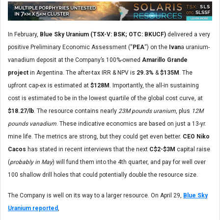
In February,
Blue Sky Uranium (TSX-V: BSK; OTC: BKUCF)
delivered a very
positive Preliminary Economic Assessment (“
PEA
“) on the
Ivan
a uranium-
vanadium deposit at the Company’s 100%-owned
Amarillo Grande
project
in Argentina. The after-tax IRR & NPV is
29.3%
&
$135M
. The
upfront cap-ex is estimated at
$128M
. Importantly, the all-in sustaining
cost is estimated to be in the lowest quartile of the global cost curve, at
$18.27/lb
. The resource contains nearly
23M pounds uranium
, plus
12M
pounds vanadium
. These indicative economics are based on just a 13-yr.
mine life. The metrics are strong, but they could get even better.
CEO Niko
Cacos
has stated in recent interviews that the next
C$2-$3M
capital raise
(
probably in May
) will fund them into the 4th quarter, and pay for well over
100 shallow drill holes that could potentially double the resource size.
The Company is well on its way to a larger resource. On April 29,
Blue Sky
Uranium reported
,