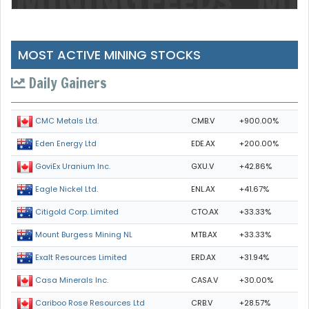
MOST ACTIVE MINING STOCKS
Daily Gainers
CMB.V
+900.00%
CMC Metals Ltd.
EDE.AX
+200.00%
Eden Energy Ltd
GXU.V
+42.86%
GoviEx Uranium Inc.
ENL.AX
+41.67%
Eagle Nickel Ltd.
CTO.AX
+33.33%
Citigold Corp. Limited
MTB.AX
+33.33%
Mount Burgess Mining NL
ERD.AX
+31.94%
Exalt Resources Limited
CASA.V
+30.00%
Casa Minerals Inc.
CRB.V
+28.57%
Cariboo Rose Resources Ltd