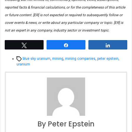
reported facts & financial calculations, or for the completeness of this article
or future content. [ER] is not expected or required to subsequently follow or
cover events & news, or write about any particular company or topic. [ER] is
not an expert in any company, industry sector or investment topic.
Tweet
Share
Share
Tags
blue sky uranium
,
mining
,
mining companies
,
peter epstein
,
uranium
By Peter Epstein