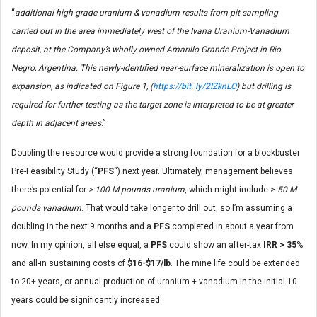
“
additional high-grade uranium & vanadium results from pit sampling
carried out in the area immediately west of the Ivana Uranium-Vanadium
deposit, at the Company’s wholly-owned Amarillo Grande Project in Rio
Negro, Argentina. This newly-identified near-surface mineralization is open to
expansion, as indicated on Figure 1, (
https://bit. ly/2IZknLO
) but drilling is
required for further testing as the target zone is interpreted to be at greater
depth in adjacent areas
.”
Doubling the resource would provide a strong foundation for a blockbuster
Pre-Feasibility Study (“
PFS
“) next year. Ultimately, management believes
there’s potential for
> 100 M pounds uranium
, which might include >
50 M
pounds vanadium
. That would take longer to drill out, so I’m assuming a
doubling in the next 9 months and a
PFS
completed in about a year from
now. In my opinion, all else equal, a
PFS
could show an after-tax
IRR > 35
%
and all-in sustaining costs of
$16-$17/lb
. The mine life could be extended
to 20+ years, or annual production of uranium + vanadium in the initial 10
years could be significantly increased.