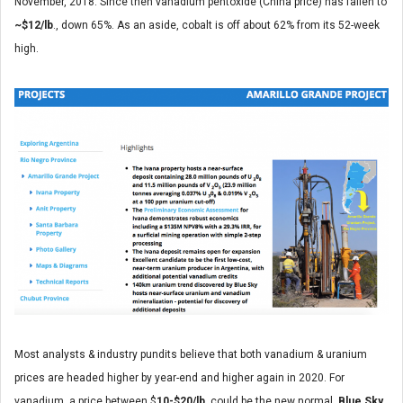
November, 2018. Since then vanadium pentoxide (China price) has fallen to
~$12/lb
., down 65%. As an aside, cobalt is off about 62% from its 52-week
high.
Most analysts & industry pundits believe that both vanadium & uranium
prices are headed higher by year-end and higher again in 2020. For
vanadium, a price between $
10-$20/lb
. could be the new normal.
Blue Sky