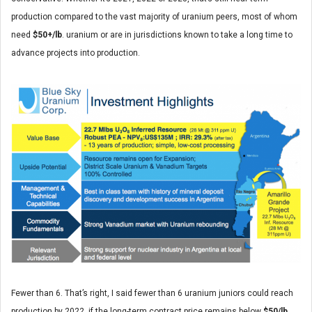
production compared to the vast majority of uranium peers, most of whom
need
$50+/lb
. uranium or are in jurisdictions known to take a long time to
advance projects into production.
Fewer than 6. That’s right, I said fewer than 6 uranium juniors could reach
production by 2022, if the long-term contract price remains below
$50/lb
.