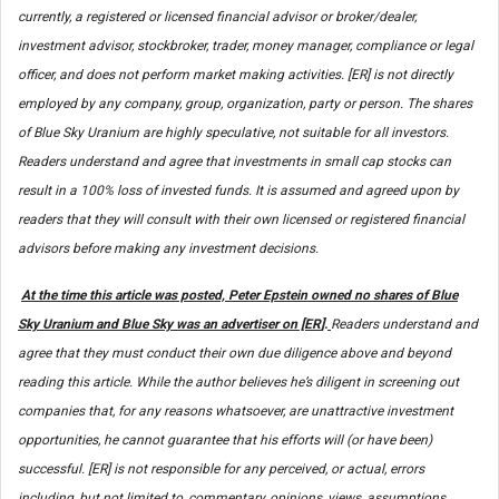
currently, a registered or licensed financial advisor or broker/dealer,
investment advisor, stockbroker, trader, money manager, compliance or legal
officer, and does not perform market making activities. [ER] is not directly
employed by any company, group, organization, party or person. The shares
of Blue Sky Uranium are highly speculative, not suitable for all investors.
Readers understand and agree that investments in small cap stocks can
result in a 100% loss of invested funds. It is assumed and agreed upon by
readers that they will consult with their own licensed or registered financial
advisors before making any investment decisions.
At the time this article was posted, Peter Epstein owned no shares of Blue
Sky Uranium and Blue Sky was an advertiser on [ER
].
Readers understand and
agree that they must conduct their own due diligence above and beyond
reading this article. While the author believes he’s diligent in screening out
companies that, for any reasons whatsoever, are unattractive investment
opportunities, he cannot guarantee that his efforts will (or have been)
successful. [ER] is not responsible for any perceived, or actual, errors
including, but not limited to, commentary, opinions, views, assumptions,