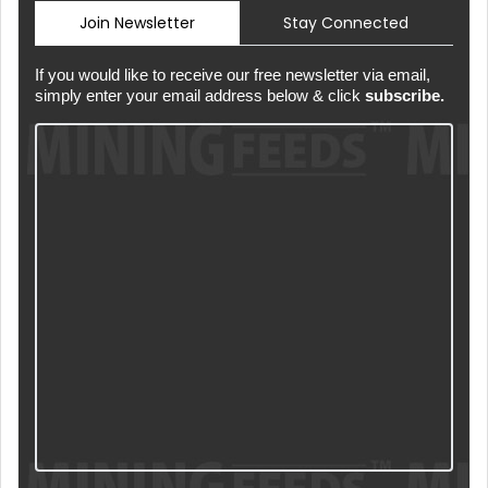
Join Newsletter
Stay Connected
If you would like to receive our free newsletter via email,
simply enter your email address below & click
subscribe.