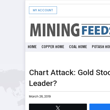
MY ACCOUNT
HOME
COPPER HOME
COAL HOME
POTASH HO
Chart Attack: Gold St
Leader?
March 26, 2019
Tweet