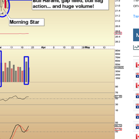
Tw
and
Tw