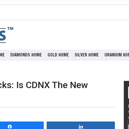
ME
DIAMONDS HOME
GOLD HOME
SILVER HOME
URANIUM HO
ocks: Is CDNX The New
Share
Share