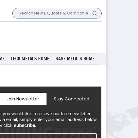
ME
TECH METALS HOME
BASE METALS HOME
Join Newsletter
Stay Connected
If you would like to receive our free newsletter
via email, simply enter your email address below
& click
subscribe.