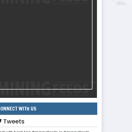
ONNECT WITH US
Tweets