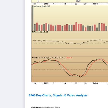
SF60 Key Charts, Signals, & Video Analysis