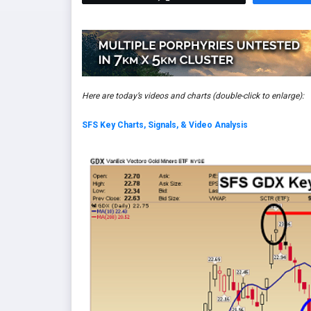
Here are today’s videos and charts
(double-click to enlarge)
:
SFS Key Charts, Signals, & Video Analysis