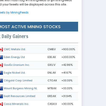
eet with hash tag #miningfeeds or @miningfeeds
 your tweets will be displayed across this site.
eets by MiningFeeds
MOST ACTIVE MINING STOCKS
Daily Gainers
CMB.V
+900.00%
CMC Metals Ltd.
EDE.AX
+200.00%
Eden Energy Ltd
GXU.V
+42.86%
GoviEx Uranium Inc.
ENL.AX
+41.67%
Eagle Nickel Ltd.
CTO.AX
+33.33%
Citigold Corp. Limited
MTB.AX
+33.33%
Mount Burgess Mining NL
ERD.AX
+31.94%
Exalt Resources Limited
CASA.V
+30.00%
Casa Minerals Inc.