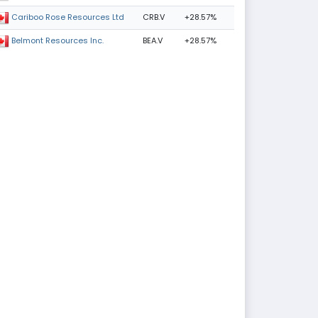
CRB.V
+28.57%
Cariboo Rose Resources Ltd
BEA.V
+28.57%
Belmont Resources Inc.