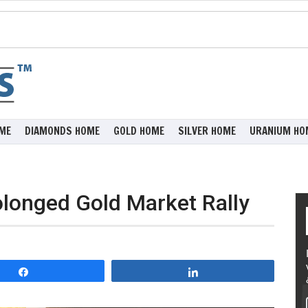
ME
DIAMONDS HOME
GOLD HOME
SILVER HOME
URANIUM HO
olonged Gold Market Rally
Share
Share