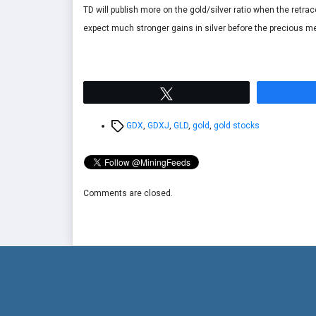
TD will publish more on the gold/silver ratio when the retr
expect much stronger gains in silver before the precious met
Tweet
Tags
GDX
,
GDXJ
,
GLD
,
gold
,
gold stocks
Comments are closed.