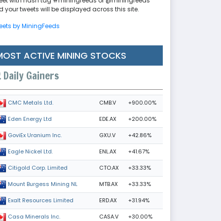
eet with hash tag #miningfeeds or @miningfeeds
 your tweets will be displayed across this site.
eets by MiningFeeds
MOST ACTIVE MINING STOCKS
Daily Gainers
CMB.V
+900.00%
CMC Metals Ltd.
EDE.AX
+200.00%
Eden Energy Ltd
GXU.V
+42.86%
GoviEx Uranium Inc.
ENL.AX
+41.67%
Eagle Nickel Ltd.
CTO.AX
+33.33%
Citigold Corp. Limited
MTB.AX
+33.33%
Mount Burgess Mining NL
ERD.AX
+31.94%
Exalt Resources Limited
CASA.V
+30.00%
Casa Minerals Inc.