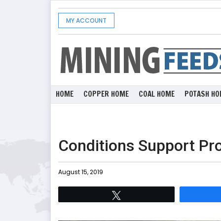
MY ACCOUNT
HOME
COPPER HOME
COAL HOME
POTASH HO
Conditions Support Pr
August 15, 2019
Tweet