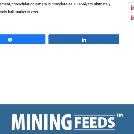
acement/consolidation pattern is complete as TD analysts ultimately
als bull market is over.
Share
Share