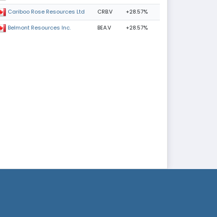
CRB.V
+28.57%
Cariboo Rose Resources Ltd
BEA.V
+28.57%
Belmont Resources Inc.