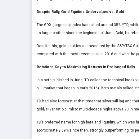
Despite Rally, Gold Equities Undervalued vs. Gold
The GDX (large-cap) index has rallied around 35% YTD, whil
its larger brother since the beginning of June. Gold, for ref
Despite this, gold equities as measured by the S&P/TSX Gold 
compared with the most recent peak in 2016 and with the pea
Rotations Key to Maximizing Returns in Prolonged Rally
In a note published in June, TD called the technical breakou
bull market that began in early 2016). Both metals rallied st
TD had also forecast at that time that silver will lag and th
gold/silver ratio climb to multi-decade highs above 93 in mid
TD’s preferred name for high beta and liquidity, which was hi
approximately 59% since then, strongly outperforming its pe