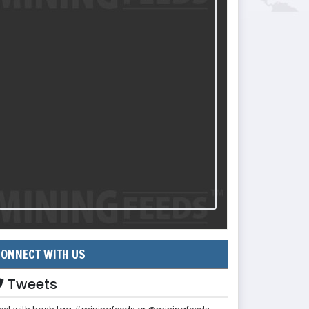
ONNECT WITH US
Tweets