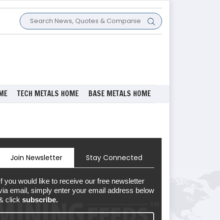
ME
TECH METALS HOME
BASE METALS HOME
Join Newsletter
Stay Connected
If you would like to receive our free newsletter
via email, simply enter your email address below
& click
subscribe.