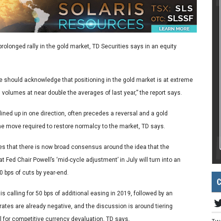
prolonged rally in the gold market, TD Securities says in an equity
we should acknowledge that positioning in the gold market is at extreme
 volumes at near double the averages of last year,” the report says.
lined up in one direction, often precedes a reversal and a gold
e move required to restore normalcy to the market, TD says.
tes that there is now broad consensus around the idea that the
 Fed Chair Powell’s ‘mid-cycle adjustment’ in July will turn into an
0 bps of cuts by year-end.
C
s calling for 50 bps of additional easing in 2019, followed by an
 rates are already negative, and the discussion is around tiering
l for competitive currency devaluation, TD says,