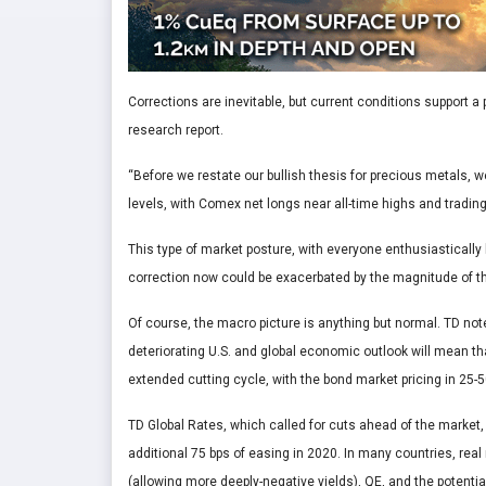
Corrections are inevitable, but current conditions support a 
research report.
“Before we restate our bullish thesis for precious metals, 
levels, with Comex net longs near all-time highs and trading
This type of market posture, with everyone enthusiastically 
correction now could be exacerbated by the magnitude of th
Of course, the macro picture is anything but normal. TD no
deteriorating U.S. and global economic outlook will mean that
extended cutting cycle, with the bond market pricing in 25-5
TD Global Rates, which called for cuts ahead of the market, i
additional 75 bps of easing in 2020. In many countries, real
(allowing more deeply-negative yields), QE, and the potentia