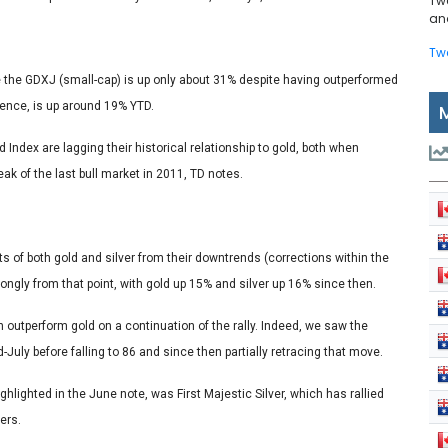
Tw
and
Tw
e the GDXJ (small-cap) is up only about 31% despite having outperformed
erence, is up around 19% YTD.
Index are lagging their historical relationship to gold, both when
k of the last bull market in 2011, TD notes.
ts of both gold and silver from their downtrends (corrections within the
rongly from that point, with gold up 15% and silver up 16% since then.
en outperform gold on a continuation of the rally. Indeed, we saw the
-July before falling to 86 and since then partially retracing that move.
ghlighted in the June note, was First Majestic Silver, which has rallied
ers.