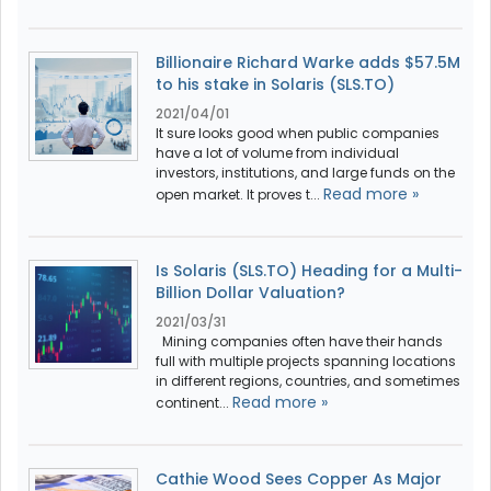
Billionaire Richard Warke adds $57.5M
to his stake in Solaris (SLS.TO)
2021/04/01
It sure looks good when public companies
have a lot of volume from individual
investors, institutions, and large funds on the
Read more »
open market. It proves t...
Is Solaris (SLS.TO) Heading for a Multi-
Billion Dollar Valuation?
2021/03/31
Mining companies often have their hands
full with multiple projects spanning locations
in different regions, countries, and sometimes
Read more »
continent...
Cathie Wood Sees Copper As Major