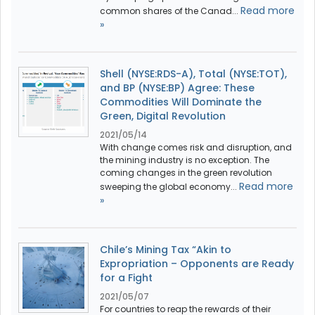
Read more
common shares of the Canad...
»
Shell (NYSE:RDS-A), Total (NYSE:TOT),
and BP (NYSE:BP) Agree: These
Commodities Will Dominate the
Green, Digital Revolution
2021/05/14
With change comes risk and disruption, and
the mining industry is no exception. The
coming changes in the green revolution
Read more
sweeping the global economy...
»
Chile’s Mining Tax “Akin to
Expropriation – Opponents are Ready
for a Fight
2021/05/07
For countries to reap the rewards of their