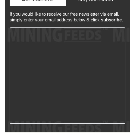
If you would like to receive our free newsletter via email,
simply enter your email address below & click
subscribe.