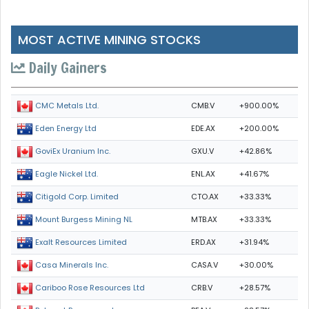
MOST ACTIVE MINING STOCKS
Daily Gainers
CMB.V
+900.00%
CMC Metals Ltd.
EDE.AX
+200.00%
Eden Energy Ltd
GXU.V
+42.86%
GoviEx Uranium Inc.
ENL.AX
+41.67%
Eagle Nickel Ltd.
CTO.AX
+33.33%
Citigold Corp. Limited
MTB.AX
+33.33%
Mount Burgess Mining NL
ERD.AX
+31.94%
Exalt Resources Limited
CASA.V
+30.00%
Casa Minerals Inc.
CRB.V
+28.57%
Cariboo Rose Resources Ltd