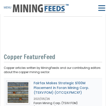
MENU
Copper FeatureFeed
Copper articles written by MiningFeeds and our contributing editors
about the copper mining sector.
Fairfax Makes Strategic $100M
Placement in Foran Mining Corp.
(TSXV:FOM) (OTCQX:FMCXF)
2021/05/26
Foran Mining Corp. (TSXV:FOM)