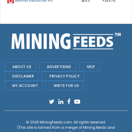
BEA.V
+28.57%
Belmont Resources Inc.
ABOUT US
ADVERTISING
HELP
DISCLAIMER
PRIVACY POLICY
MY ACCOUNT
WRITE FOR US
© 2026
MiningFeeds.com
. All rights reserved.
(This site is formed from a merger of
Mining Nerds and