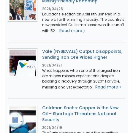
Mining-Friendly Roadmap
2021/04/26
Ecuador’s election on April 11th ushered in a
new era for the mining industry. The country’s
new president Guillermo Lasso won the runoff
Read more »
with 52....
Vale (NYSE:VALE) Output Disappoints,
Sending Iron Ore Prices Higher
2021/04/21
What happens when one of the largest iron
ore miners misses expectations despite
booking a recovery through 2020? For Vale,
Read more »
missing analyst expectatio...
Goldman Sachs: Copper is the New
Oil – Shortage Threatens National
Security
2021/04/19
The Paris climate goals and the transition