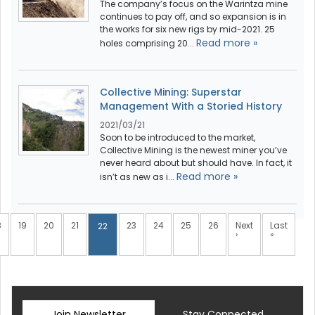
The company’s focus on the Warintza mine
continues to pay off, and so expansion is in
the works for six new rigs by mid-2021. 25
Read more »
holes comprising 20...
Collective Mining: Superstar
Management With a Storied History
2021/03/21
Soon to be introduced to the market,
Collective Mining is the newest miner you’ve
never heard about but should have. In fact, it
Read more »
isn’t as new as i...
8
19
20
21
23
24
25
26
Next
Last
22
›
»
Join Newsletter
Stay Connected