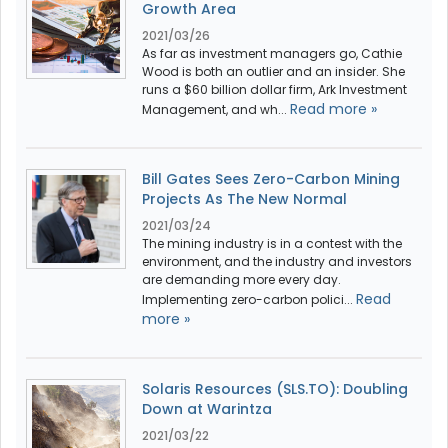
Growth Area
2021/03/26
As far as investment managers go, Cathie
Wood is both an outlier and an insider. She
runs a $60 billion dollar firm, Ark Investment
Read more »
Management, and wh...
Bill Gates Sees Zero-Carbon Mining
Projects As The New Normal
2021/03/24
The mining industry is in a contest with the
environment, and the industry and investors
are demanding more every day.
Read
Implementing zero-carbon polici...
more »
Solaris Resources (SLS.TO): Doubling
Down at Warintza
2021/03/22