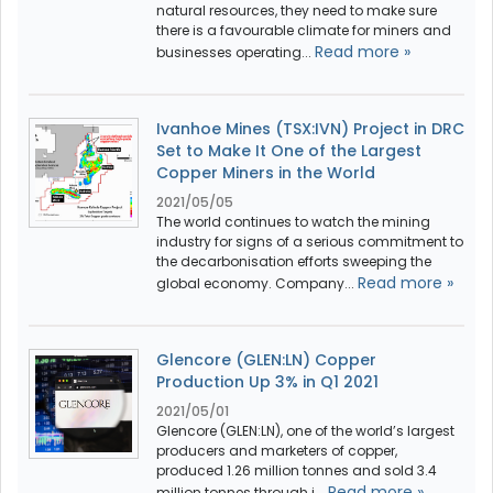
natural resources, they need to make sure
there is a favourable climate for miners and
Read more »
businesses operating...
Ivanhoe Mines (TSX:IVN) Project in DRC
Set to Make It One of the Largest
Copper Miners in the World
2021/05/05
The world continues to watch the mining
industry for signs of a serious commitment to
the decarbonisation efforts sweeping the
Read more »
global economy. Company...
Glencore (GLEN:LN) Copper
Production Up 3% in Q1 2021
2021/05/01
Glencore (GLEN:LN), one of the world’s largest
producers and marketers of copper,
produced 1.26 million tonnes and sold 3.4
Read more »
million tonnes through i...