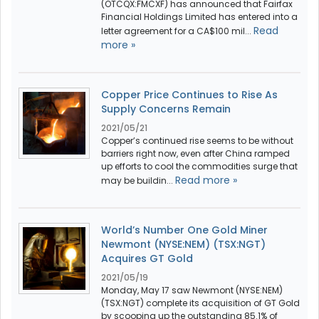
(OTCQX:FMCXF) has announced that Fairfax
Financial Holdings Limited has entered into a
Read
letter agreement for a CA$100 mil...
more »
Copper Price Continues to Rise As
Supply Concerns Remain
2021/05/21
Copper’s continued rise seems to be without
barriers right now, even after China ramped
up efforts to cool the commodities surge that
Read more »
may be buildin...
World’s Number One Gold Miner
Newmont (NYSE:NEM) (TSX:NGT)
Acquires GT Gold
2021/05/19
Monday, May 17 saw Newmont (NYSE:NEM)
(TSX:NGT) complete its acquisition of GT Gold
by scooping up the outstanding 85.1% of