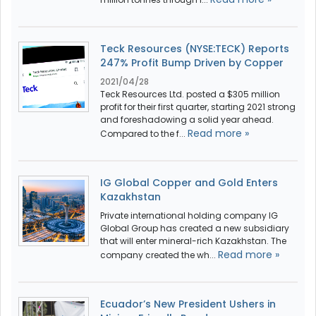
Teck Resources (NYSE:TECK) Reports
247% Profit Bump Driven by Copper
2021/04/28
Teck Resources Ltd. posted a $305 million
profit for their first quarter, starting 2021 strong
and foreshadowing a solid year ahead.
Read more »
Compared to the f...
IG Global Copper and Gold Enters
Kazakhstan
Private international holding company IG
Global Group has created a new subsidiary
that will enter mineral-rich Kazakhstan. The
Read more »
company created the wh...
Ecuador’s New President Ushers in