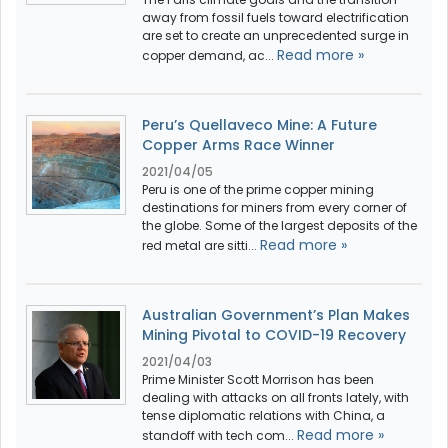
away from fossil fuels toward electrification
are set to create an unprecedented surge in
Read more »
copper demand, ac...
Peru’s Quellaveco Mine: A Future
Copper Arms Race Winner
2021/04/05
Peru is one of the prime copper mining
destinations for miners from every corner of
the globe. Some of the largest deposits of the
Read more »
red metal are sitti...
Australian Government’s Plan Makes
Mining Pivotal to COVID-19 Recovery
2021/04/03
Prime Minister Scott Morrison has been
dealing with attacks on all fronts lately, with
tense diplomatic relations with China, a
Read more »
standoff with tech com...