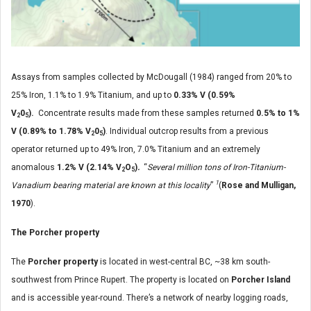
Assays from samples collected by McDougall (1984) ranged from 20% to
25% Iron, 1.1% to 1.9% Titanium, and up to
0.33% V (0.59%
V
0
).
Concentrate results made from these samples returned
0.5% to 1%
2
5
V (0.89% to 1.78% V
0
)
. Individual outcrop results from a previous
2
5
operator returned up to 49% Iron, 7.0% Titanium and an extremely
anomalous
1.2% V (2.14% V
O
)
.
“
Several million tons of Iron-Titanium-
2
5
1
Vanadium bearing material are known at this locality
”
(
Rose and Mulligan,
1970
).
The Porcher property
The
Porcher property
is located in west-central BC, ~38 km south-
southwest from Prince Rupert. The property is located on
Porcher Island
and is accessible year-round. There’s a network of nearby logging roads,