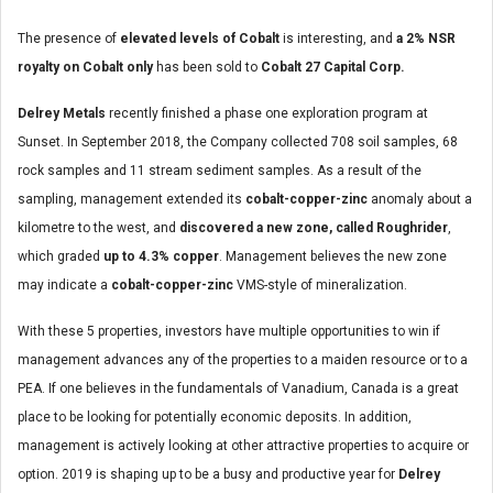
The presence of
elevated levels of Cobalt
is interesting, and
a 2% NSR
royalty on Cobalt only
has been sold to
Cobalt 27 Capital Corp.
Delrey Metals
recently finished a phase one exploration program at
Sunset. In September 2018, the Company collected 708 soil samples, 68
rock samples and 11 stream sediment samples. As a result of the
sampling, management extended its
cobalt-copper-zinc
anomaly about a
kilometre to the west, and
discovered a new zone, called Roughrider
,
which graded
up to 4.3% copper
. Management believes the new zone
may indicate a
cobalt-copper-zinc
VMS-style of mineralization.
With these 5 properties, investors have multiple opportunities to win if
management advances any of the properties to a maiden resource or to a
PEA. If one believes in the fundamentals of Vanadium, Canada is a great
place to be looking for potentially economic deposits. In addition,
management is actively looking at other attractive properties to acquire or
option. 2019 is shaping up to be a busy and productive year for
Delrey