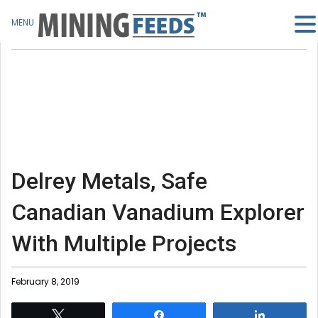
MENU
Delrey Metals, Safe
Canadian Vanadium Explorer
With Multiple Projects
February 8, 2019
Tweet
Share
Share