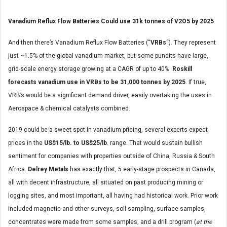
Vanadium Reflux Flow Batteries Could use 31k tonnes of V2O5 by 2025
And then there’s Vanadium Reflux Flow Batteries (“
VRBs
“). They represent
just ~1.5% of the global vanadium market, but some pundits have large,
grid-scale energy storage growing at a CAGR of up to 40%.
Roskill
forecasts vanadium use in VRBs to be 31,000 tonnes by 2025
. If true,
VRB’s would be a significant demand driver, easily overtaking the uses in
Aerospace & chemical catalysts combined.
2019 could be a sweet spot in vanadium pricing, several experts expect
prices in the
US$15/lb. to US$25/lb
. range. That would sustain bullish
sentiment for companies with properties outside of China, Russia & South
Africa.
Delrey Metals
has exactly that, 5 early-stage prospects in Canada,
all with decent infrastructure, all situated on past producing mining or
logging sites, and most important, all having had historical work. Prior work
included magnetic and other surveys, soil sampling, surface samples,
concentrates were made from some samples, and a drill program (
at the