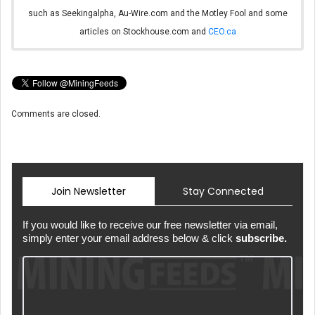
such as Seekingalpha, Au-Wire.com and the Motley Fool and some
articles on Stockhouse.com and
CEO.ca
Comments are closed.
Join Newsletter
Stay Connected
If you would like to receive our free newsletter via email,
simply enter your email address below & click
subscribe.