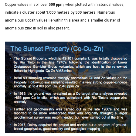
Copper values in soil over
500 ppm
, when plotted with historical values,
indicate
a cluster about 1,000 meters by 500 meters
. Numerous
anomalous Cobalt values lie within this area and a smaller cluster of
anomalous zinc in soil is also present.