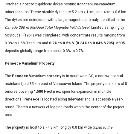
Porcher is host to 2 gabbroic dykes hosting iron-titanium-vanadium
mineralization. These sizable dykes are 5.2 km x 1 km, and 4 km x 0.6 km.
The dykes are coincident with a large magnetic anomaly identified in the
Canada 200 m Residual Total Magnetic field dataset
. Limited sampling by
McDougall (1961) was completed, with concentrate results ranging from
0.3% to 1.5% Titanium and
0.2% to 0.5% V (0.34% to 0.84% V205)
. V2O5
deposits globally range from about 0.3% to 0.7%.
Peneece Vanadium Property
The
Peneece Vanadium property
is in southwest BC, a narrow coastal
mainland fjord 85 km east of Vancouver Island. The property consists of 5
tenures covering
1,500 Hectares,
open for expansion in multiple
directions.
Peneece
is located along tidewater and is accessible year-
round. There’s a network of logging roads within the center of the project
area.
The property is host to a >4.8 km long by 0.8 km wide (
open to the