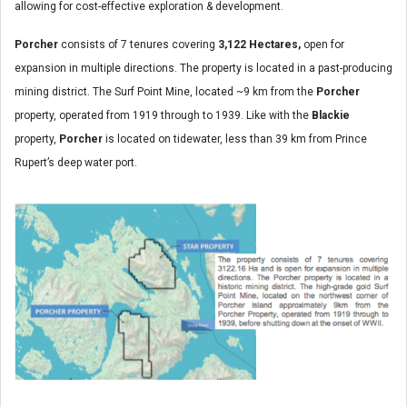
allowing for cost-effective exploration & development.
Porcher
consists of 7 tenures covering
3,122 Hectares,
open for
expansion in multiple directions. The property is located in a past-producing
mining district. The Surf Point Mine, located ~9 km from the
Porcher
property, operated from 1919 through to 1939. Like with the
Blackie
property,
Porcher
is located on tidewater, less than 39 km from Prince
Rupert’s deep water port.