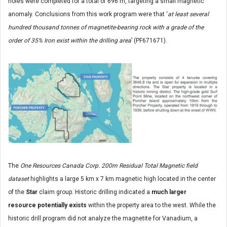
holes were completed for a total of 696 m, targeting a small magnetic
anomaly. Conclusions from this work program were that ‘
at least several
hundred thousand tonnes of magnetite-bearing rock with a grade of the
order of 35% Iron exist within the drilling area
’ (PF671671).
The
One Resources Canada Corp. 200m Residual Total Magnetic field
dataset
highlights a large 5 km x 7 km magnetic high located in the center
of the
Star
claim group. Historic drilling indicated a
much larger
resource potentially exists
within the property area to the west. While the
historic drill program did not analyze the magnetite for Vanadium, a