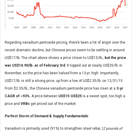
Regarding vanadium pentoxide pricing, there’s been a lot of angst over the
recent dramatic decline, but Chinese prices seem to be settling in around
US$17/lb. The chart above shows a price closer to US$15/lb.,
but the price
was US$16.90/lb. as of February 3rd
. It topped out at nearly US$35/lb. in
November, so the price has been halved from a 13-yr. high. Importantly,
US$17/lb. is still a strong price, up from a low of US$2.35/lb. on 12/31/15.
From $2.35/lb., the Chinese vanadium pentoxide price has risen at a
3-yr
CAGR of ~93%
. A price between
US$15-US$25
is a sweet spot, too high a
price and
VRBs
get priced out of the market.
Perfect Storm of Demand & Supply Fundamentals
Vanadium is primarily used (91%) to strengthen steel rebar, (
2 pounds of