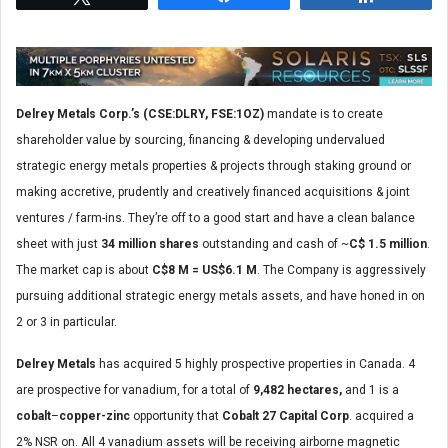
Delrey Metals Corp.’s
(CSE:DLRY, FSE:1OZ)
mandate is to create
shareholder value by sourcing, financing & developing undervalued
strategic energy metals properties & projects through staking ground or
making accretive, prudently and creatively financed acquisitions & joint
ventures / farm-ins. They’re off to a good start and have a clean balance
sheet with just
34 million shares
outstanding and cash of ~
C$ 1.5 million
.
The market cap is about
C$8 M = US$6.1 M
. The Company is aggressively
pursuing additional strategic energy metals assets, and have honed in on
2 or 3 in particular.
Delrey Metals
has acquired 5 highly prospective properties in Canada. 4
are prospective for vanadium, for a total of
9,482 hectares,
and 1 is a
cobalt
–
copper-zinc
opportunity that
Cobalt 27 Capital Corp
. acquired a
2% NSR on. All 4 vanadium assets will be receiving airborne magnetic