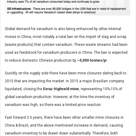
Global demand for vanadium is also being enhanced by other internal
moves in China, most notably a total ban on the import of slag and scrap
(waste products) that contain vanadium. These waste streams had been
used as feedstock for vanadium producers in China. The ban is expected
to reduce domestic Chinese production by
~5,000 tonnes/yr
.
Quickly on the supply side there have been mine closures dating back to
2015 that are impacting the market. In 2015 a major Brazilian company
liquidated, closing the
Evraz Highveld
mine
, representing 10%-15% of
global vanadium production. However, at the time the inventory of
vanadium was high, so there was a limited price reaction.
Fast forward 2-3 years, there have been other smaller mine closures in
China & Brazil, and the above mentioned increase in demand, causing
vanadium inventory to be drawn down substantially. Therefore, both