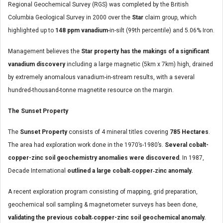
Regional Geochemical Survey (RGS) was completed by the British
Columbia Geological Survey in 2000 over the
Star
claim group, which
highlighted up to
148 ppm vanadium
-in-silt (99th percentile) and 5.06% Iron.
Management believes the
Star
property has the makings of a significant
vanadium discovery
including a large magnetic (5km x 7km) high, drained
by extremely anomalous vanadium-in-stream results, with a several
hundred-thousand-tonne magnetite resource on the margin.
The Sunset Property
The
Sunset Property
consists of 4 mineral titles covering
785 Hectares
.
The area had exploration work done in the 1970’s-1980’s.
Several cobalt-
copper-zinc soil geochemistry anomalies were discovered
. In 1987,
Decade International
outlined a large cobalt‐copper‐zinc anomaly.
A recent exploration program consisting of mapping, grid preparation,
geochemical soil sampling & magnetometer surveys has been done,
validating the previous cobalt‐copper-zinc soil geochemical anomaly.