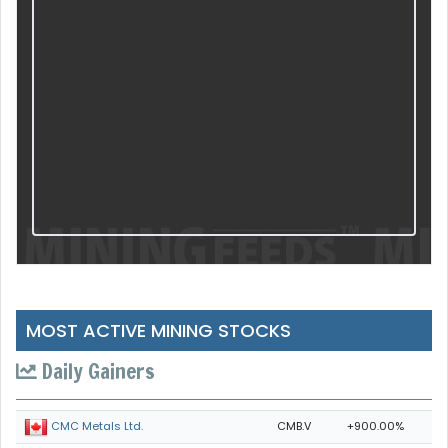
MOST ACTIVE MINING STOCKS
Daily Gainers
CMB.V
+900.00%
CMC Metals Ltd.