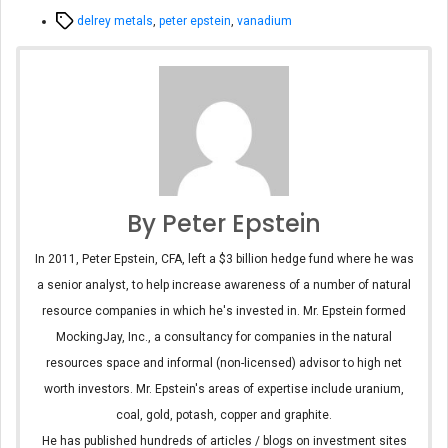
Tags
delrey metals
,
peter epstein
,
vanadium
By Peter Epstein
In 2011, Peter Epstein, CFA, left a $3 billion hedge fund where he was
a senior analyst, to help increase awareness of a number of natural
resource companies in which he's invested in. Mr. Epstein formed
MockingJay, Inc., a consultancy for companies in the natural
resources space and informal (non-licensed) advisor to high net
worth investors. Mr. Epstein's areas of expertise include uranium,
coal, gold, potash, copper and graphite.
He has published hundreds of articles / blogs on investment sites