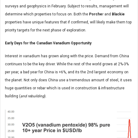
surveys and geophysics in February. Subject to results, management will
determine which properties to focus on. Both the
Porche
r and
Blackie
properties have unique features that if confirmed, will likely make them top
priority targets for the next phase of exploration.
Early Days for the Canadian Vanadium Opportunity
Interest in vanadium has grown along with the price. Demand from China
continues to be the key driver. While the rest of the world grows at 2%-3%
per year, a bad year for China is +6%, and its the 2nd largest economy on
the planet. Not only does China use a tremendous amount of steel, it uses
huge quantities or rebar which is used in construction & infrastructure
building (
and rebuilding
).