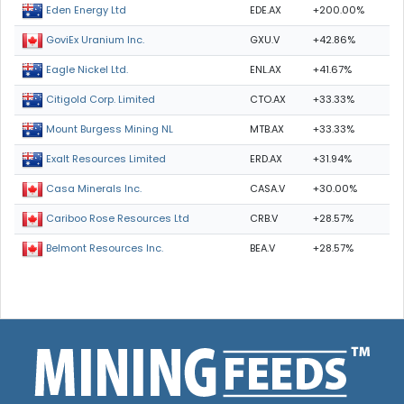
EDE.AX
+200.00%
Eden Energy Ltd
GXU.V
+42.86%
GoviEx Uranium Inc.
ENL.AX
+41.67%
Eagle Nickel Ltd.
CTO.AX
+33.33%
Citigold Corp. Limited
MTB.AX
+33.33%
Mount Burgess Mining NL
ERD.AX
+31.94%
Exalt Resources Limited
CASA.V
+30.00%
Casa Minerals Inc.
CRB.V
+28.57%
Cariboo Rose Resources Ltd
BEA.V
+28.57%
Belmont Resources Inc.