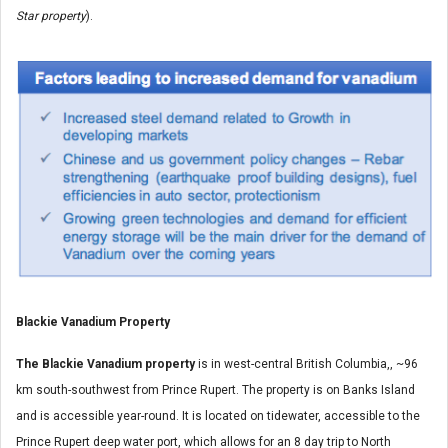
Star property
).
Blackie Vanadium Property
The Blackie Vanadium property
is in west-central British Columbia,, ~96
km south-southwest from Prince Rupert. The property is on Banks Island
and is accessible year-round. It is located on tidewater, accessible to the
Prince Rupert deep water port, which allows for an 8 day trip to North