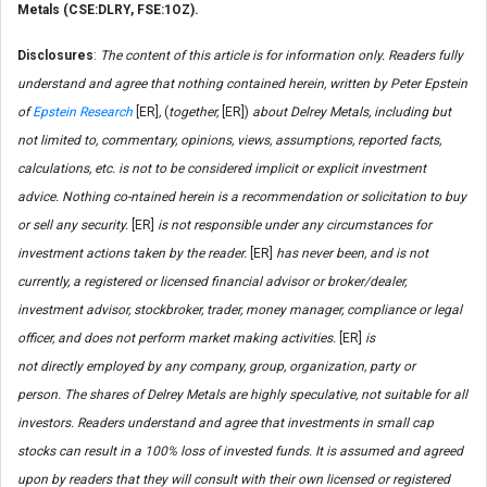
Metals (CSE:DLRY, FSE:1OZ).
Disclosures
:
The content of this article is for information only. Readers fully
understand and agree that nothing contained herein, written by Peter Epstein
of
Epstein Research
[ER]
,
(
together,
[ER])
about Delrey Metals, including but
not limited to, commentary, opinions, views, assumptions, reported facts,
calculations, etc. is not to be considered implicit or explicit investment
advice. Nothing co-ntained herein is a recommendation or solicitation to buy
or sell any security.
[ER]
is not responsible under any circumstances for
investment actions taken by the reader.
[ER]
has never been, and is not
currently, a registered or licensed financial advisor or broker/dealer,
investment advisor, stockbroker, trader, money manager, compliance or legal
officer, and does not perform market making activities.
[ER]
is
not directly employed by any company, group, organization, party or
person. The shares of Delrey Metals are highly speculative, not suitable for all
investors. Readers understand and agree that investments in small cap
stocks can result in a 100% loss of invested funds. It is assumed and agreed
upon by readers that they will consult with their own licensed or registered