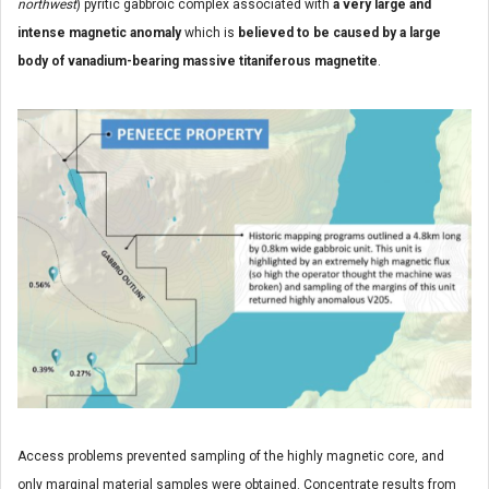
northwest
) pyritic gabbroic complex associated with
a very large and
intense magnetic anomaly
which is
believed to be caused by a large
body of vanadium-bearing massive titaniferous magnetite
.
Access problems prevented sampling of the highly magnetic core, and
only marginal material samples were obtained. Concentrate results from