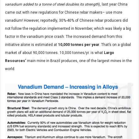
vanadium added to a tonne of steel doubles its strength
), last year China
came out with new regulations for Chinese rebar makers– use more
vanadium! However, reportedly, 30%-40% of Chinese rebar producers did
not follow the regulation implemented in November, which was likely a big
factor in the vanadium price crash. The increased demand from this
initiative alone is estimated at
10,000 tonnes per year
. That’s on a global
market of about 90,000 tonnes. 10,000 tonnes/yr. is what
Largo
Resources’
main mine in Brazil produces, one of the largest mines in the
world.