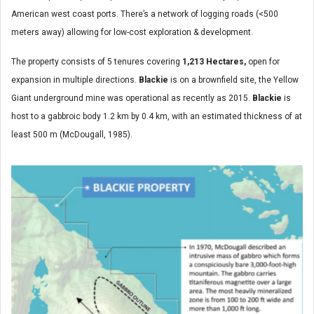
American west coast ports. There’s a network of logging roads (<500
meters away) allowing for low-cost exploration & development.
The property consists of 5 tenures covering
1,213 Hectares,
open for
expansion in multiple directions.
Blackie
is on a brownfield site, the Yellow
Giant underground mine was operational as recently as 2015.
Blackie
is
host to a gabbroic body 1.2 km by 0.4 km, with an estimated thickness of at
least 500 m (McDougall, 1985).