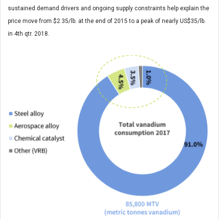
sustained demand drivers and ongoing supply constraints help explain the
price move from $2.35/lb. at the end of 2015 to a peak of nearly US$35/lb.
in 4th qtr. 2018.