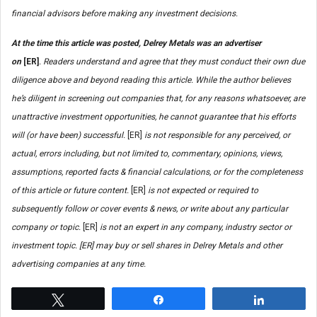
financial advisors before making any investment decisions.
At the time this article was posted, Delrey Metals was an advertiser
on
[ER]
.
Readers understand and agree that they must conduct their own due
diligence above and beyond reading this article. While the author believes
he’s diligent in screening out companies that, for any reasons whatsoever, are
unattractive investment opportunities, he cannot guarantee that his efforts
will (or have been) successful.
[ER]
is not responsible for any perceived, or
actual, errors including, but not limited to, commentary, opinions, views,
assumptions, reported facts & financial calculations, or for the completeness
of this article or future content.
[ER]
is not expected or required to
subsequently follow or cover events & news, or write about any particular
company or topic.
[ER]
is not an expert in any company, industry sector or
investment topic. [ER] may buy or sell shares in Delrey Metals and other
advertising companies at any time.
Tweet
Share
Share