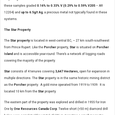
these samples graded
0.16% to 0.33% V (0.29% to 0.59% V205
– AR
12204) and
up to 6.5g/t Ag
, a precious metal not typically found in these
systems.
The Star Property
The
Star property
is located in west-central BC, ~ 27 km south-southwest
from Prince Rupert. Like the
Porcher
property,
Star
is situated on
Porcher
Island
and is accessible year-round. There’s a network of logging roads
covering the majority of the property.
Star
consists of 4 tenures covering
3,647 Hectares,
open for expansion in
multiple directions. The
Star
property is in the same historic mining district
as the
Porcher
property. A gold mine operated from 1919 to 1939. It is
located 10 km from the
Star
property.
The eastern part of the property was explored and drilled in 1955 for Iron
Ore by
One Resources Canada Corp
. Twelve short (<50 m) diamond drill