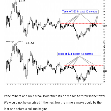
If the miners and Gold break lower then it’s no reason to throw in the towel.
We would not be surprised if the next low the miners make could be the
last one before a bull run begins.