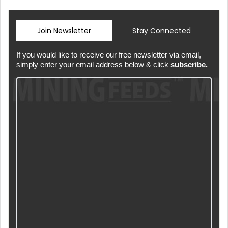
Join Newsletter
Stay Connected
If you would like to receive our free newsletter via email,
simply enter your email address below & click
subscribe.