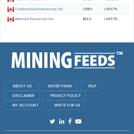
CRB.V
+28.57%
Cariboo Rose Resources Ltd
BEA.V
+28.57%
Belmont Resources Inc.
ABOUT US
ADVERTISING
HELP
DISCLAIMER
PRIVACY POLICY
MY ACCOUNT
WRITE FOR US