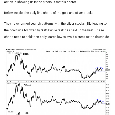
action is showing up in the precious metals sector.
Below we plot the daily line charts of the gold and silver stocks.
They have formed bearish patterns with the silver stocks (SIL) leading to
the downside followed by GDXJ while GDX has held up the best. These
charts need to hold their early March low to avoid a break to the downside.