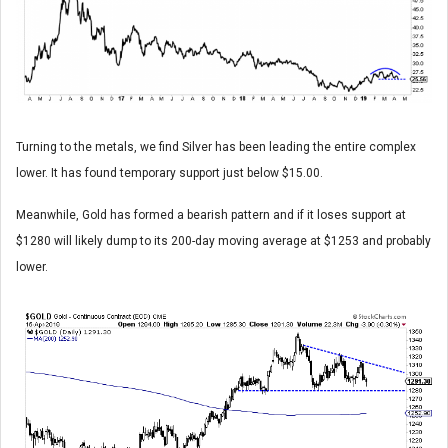
Turning to the metals, we find Silver has been leading the entire complex
lower. It has found temporary support just below $15.00.
Meanwhile, Gold has formed a bearish pattern and if it loses support at
$1280 will likely dump to its 200-day moving average at $1253 and probably
lower.