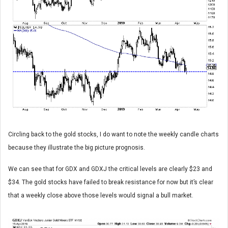
Circling back to the gold stocks, I do want to note the weekly candle charts
because they illustrate the big picture prognosis.
We can see that for GDX and GDXJ the critical levels are clearly $23 and
$34. The gold stocks have failed to break resistance for now but it’s clear
that a weekly close above those levels would signal a bull market.