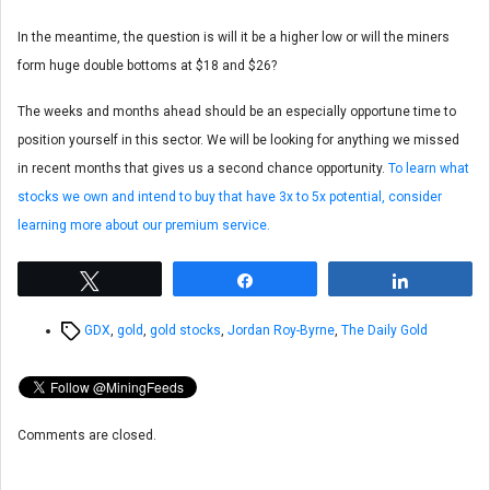
In the meantime, the question is will it be a higher low or will the miners
form huge double bottoms at $18 and $26?
The weeks and months ahead should be an especially opportune time to
position yourself in this sector. We will be looking for anything we missed
in recent months that gives us a second chance opportunity.
To learn what
stocks we own and intend to buy that have 3x to 5x potential, consider
learning more about our premium service.
Tweet
Share
Share
Tags
GDX
,
gold
,
gold stocks
,
Jordan Roy-Byrne
,
The Daily Gold
Comments are closed.