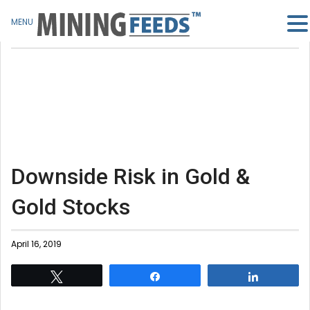
MENU
Downside Risk in Gold &
Gold Stocks
April 16, 2019
Tweet
Share
Share