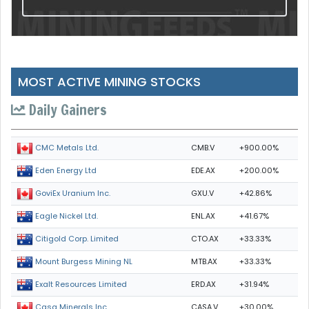
MOST ACTIVE MINING STOCKS
Daily Gainers
CMB.V
+900.00%
CMC Metals Ltd.
EDE.AX
+200.00%
Eden Energy Ltd
GXU.V
+42.86%
GoviEx Uranium Inc.
ENL.AX
+41.67%
Eagle Nickel Ltd.
CTO.AX
+33.33%
Citigold Corp. Limited
MTB.AX
+33.33%
Mount Burgess Mining NL
ERD.AX
+31.94%
Exalt Resources Limited
CASA.V
+30.00%
Casa Minerals Inc.