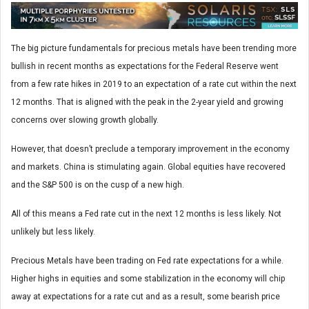
The big picture fundamentals for precious metals have been trending more
bullish in recent months as expectations for the Federal Reserve went
from a few rate hikes in 2019 to an expectation of a rate cut within the next
12 months. That is aligned with the peak in the 2-year yield and growing
concerns over slowing growth globally.
However, that doesn’t preclude a temporary improvement in the economy
and markets. China is stimulating again. Global equities have recovered
and the S&P 500 is on the cusp of a new high.
All of this means a Fed rate cut in the next 12 months is less likely. Not
unlikely but less likely.
Precious Metals have been trading on Fed rate expectations for a while.
Higher highs in equities and some stabilization in the economy will chip
away at expectations for a rate cut and as a result, some bearish price