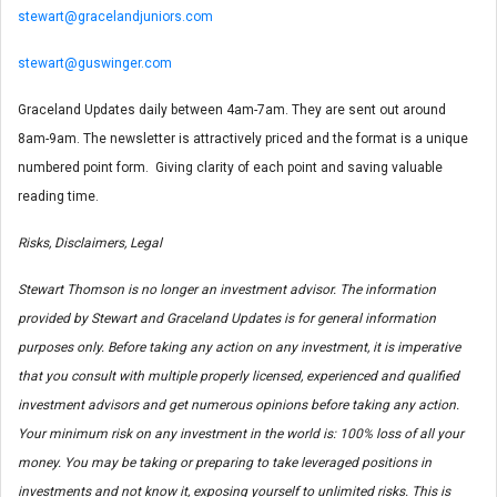
stewart@gracelandjuniors.com
stewart@guswinger.com
Graceland Updates daily between 4am-7am. They are sent out around
8am-9am. The newsletter is attractively priced and the format is a unique
numbered point form. Giving clarity of each point and saving valuable
reading time.
Risks, Disclaimers, Legal
Stewart Thomson is no longer an investment advisor. The information
provided by Stewart and Graceland Updates is for general information
purposes only. Before taking any action on any investment, it is imperative
that you consult with multiple properly licensed, experienced and qualified
investment advisors and get numerous opinions before taking any action.
Your minimum risk on any investment in the world is: 100% loss of all your
money. You may be taking or preparing to take leveraged positions in
investments and not know it, exposing yourself to unlimited risks. This is