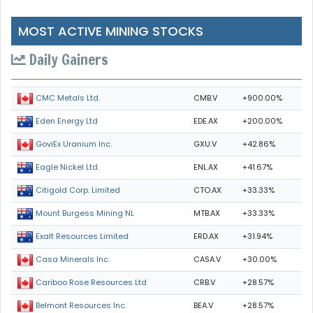
MOST ACTIVE MINING STOCKS
Daily Gainers
CMB.V
+900.00%
CMC Metals Ltd.
EDE.AX
+200.00%
Eden Energy Ltd
GXU.V
+42.86%
GoviEx Uranium Inc.
ENL.AX
+41.67%
Eagle Nickel Ltd.
CTO.AX
+33.33%
Citigold Corp. Limited
MTB.AX
+33.33%
Mount Burgess Mining NL
ERD.AX
+31.94%
Exalt Resources Limited
CASA.V
+30.00%
Casa Minerals Inc.
CRB.V
+28.57%
Cariboo Rose Resources Ltd
BEA.V
+28.57%
Belmont Resources Inc.