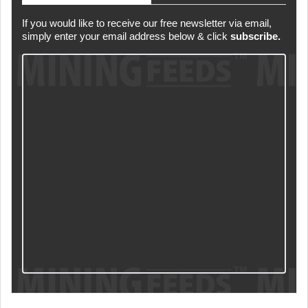
If you would like to receive our free newsletter via email,
simply enter your email address below & click
subscribe.