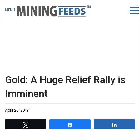
MENU
Gold: A Huge Relief Rally is
Imminent
April 26, 2019
Tweet
Share
Share