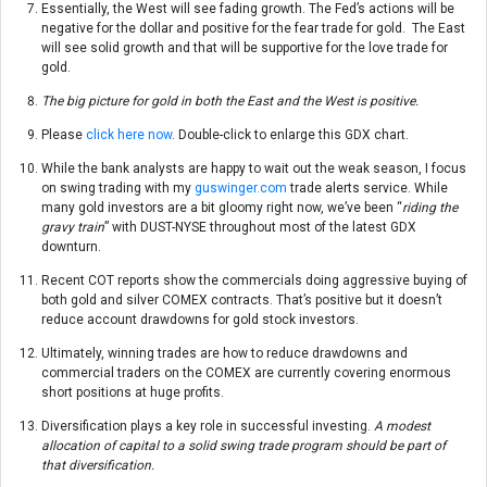
Essentially, the West will see fading growth. The Fed’s actions will be
negative for the dollar and positive for the fear trade for gold. The East
will see solid growth and that will be supportive for the love trade for
gold.
The big picture for gold in both the East and the West is positive.
Please
click here now
. Double-click to enlarge this GDX chart.
While the bank analysts are happy to wait out the weak season, I focus
on swing trading with my
guswinger.com
trade alerts service. While
many gold investors are a bit gloomy right now, we’ve been “
riding the
gravy train
” with DUST-NYSE throughout most of the latest GDX
downturn.
Recent COT reports show the commercials doing aggressive buying of
both gold and silver COMEX contracts. That’s positive but it doesn’t
reduce account drawdowns for gold stock investors.
Ultimately, winning trades are how to reduce drawdowns and
commercial traders on the COMEX are currently covering enormous
short positions at huge profits.
Diversification plays a key role in successful investing.
A modest
allocation of capital to a solid swing trade program should be part of
that diversification.