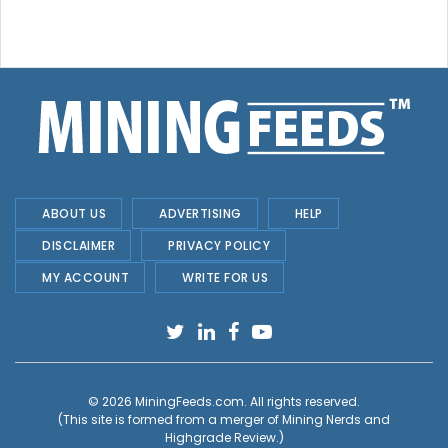
ABOUT US
ADVERTISING
HELP
DISCLAIMER
PRIVACY POLICY
MY ACCOUNT
WRITE FOR US
© 2026
MiningFeeds.com
. All rights reserved.
(This site is formed from a merger of
Mining Nerds and
Highgrade Review.
)