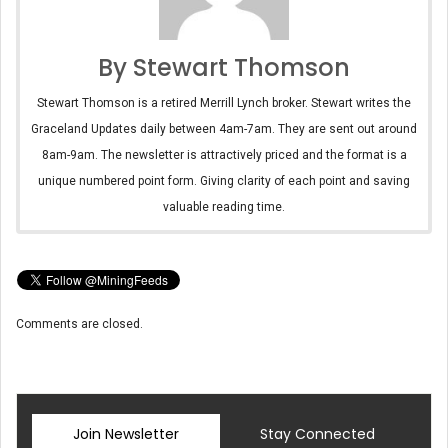
By Stewart Thomson
Stewart Thomson is a retired Merrill Lynch broker. Stewart writes the
Graceland Updates daily between 4am-7am. They are sent out around
8am-9am. The newsletter is attractively priced and the format is a
unique numbered point form. Giving clarity of each point and saving
valuable reading time.
Comments are closed.
Join Newsletter
Stay Connected