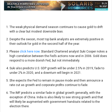
The weak physical demand season continues to cause gold to drift
with a clear but modest downside bias.
Despite the swoon, most top bank analysts are extremely positive in
their outlook for gold in the second half of the year.
Please
click here now
. Standard Chartered analyst Suki Cooper notes a
high correlation between the Fed’s actions now and in 2006. Gold does
respond to a more dovish Fed, but not immediately.
Suki also predicts U.S. GDP growth will be under 2.5% in 2019, fade to
under 2% in 2020, and a downturn will begin in 2021.
She expects the Fed to remain in pause mode and then announce a
rate cut as growth and corporate profits continue to fade.
The IMF predicts a similar fade in global growth generally, with the
exception of China. India is also likely to see strong growth and that
will likely be augmented with government handouts related to the
election there.