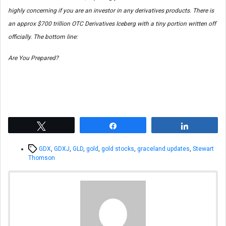
highly concerning if you are an investor in any derivatives products. There is
an approx $700 trillion OTC Derivatives Iceberg with a tiny portion written off
officially. The bottom line:
Are You Prepared?
Tweet
Share
Share
Tags
GDX
,
GDXJ
,
GLD
,
gold
,
gold stocks
,
graceland updates
,
Stewart
Thomson