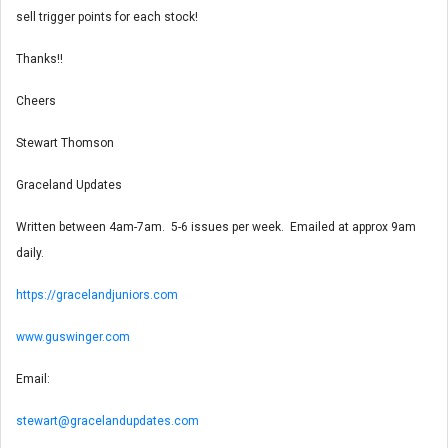
sell trigger points for each stock!
Thanks!!
Cheers
Stewart Thomson
Graceland Updates
Written between 4am-7am. 5-6 issues per week. Emailed at approx 9am
daily.
https://gracelandjuniors.com
www.guswinger.com
Email:
stewart@gracelandupdates.com