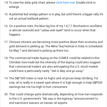
To view the daily gold chart, please
click here now
. Double-click to
enlarge.
A potential bull wedge pattern is in play, but until there’s a bigger rally it’s
not an actual textbook pattern.
On a positive note, the blue lag line of my 14,7,7 Stochastics oscillator
is almost oversold and “
rallies with teeth
” tend to occur when that
happens.
Chinese citizens are becoming more positive about their economy and
gold demand is perking up. The Akha Teej festival in India is scheduled
for May 7 and demand is picking up there too.
The commercial trader buying on the COMEX could be related to this
Chindian love trade but the intensity of the buying could also suggest
that commercial traders are also anticipating the U.S. stock market
could have a particularly nasty “
Sell in May and go away”
The S&P 500 index is near its highs and oil prices keep climbing. For
now, oil is really in a sweet spot where it is high enough to help S&P500
earnings but not too high to hurt consumers.
That could change quite dramatically, depending on how Iran responds
to the U.S. government’s “
My way or the highway”
announcement to
end sanctions waivers on Iranian oil exports.