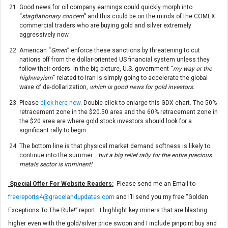
Good news for oil company earnings could quickly morph into
“
stagflationary concern
” and this could be on the minds of the COMEX
commercial traders who are buying gold and silver extremely
aggressively now.
American “
Gmen
” enforce these sanctions by threatening to cut
nations off from the dollar-oriented US financial system unless they
follow their orders. In the big picture, U.S. government “
my way or the
highwayism
” related to Iran is simply going to accelerate the global
wave of de-dollarization,
which is good news for gold investors.
Please
click here now
. Double-click to enlarge this GDX chart. The 50%
retracement zone in the $20.50 area and the 60% retracement zone in
the $20 area are where gold stock investors should look for a
significant rally to begin.
The bottom line is that physical market demand softness is likely to
continue into the summer…
but a big relief rally for the entire precious
metals sector is imminent!
Special Offer For Website Readers:
Please send me an Email to
freereports4@gracelandupdates.com
and I’ll send you my free “Golden
Exceptions To The Rule!” report. I highlight key miners that are blasting
higher even with the gold/silver price swoon and I include pinpoint buy and