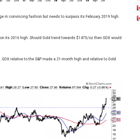
ge in convincing fashion but needs to surpass its February 2019 high.
in on its 2016 high. Should Gold trend towards $1475/oz then GDX would
. GDX relative to the S&P made a 21-month high and relative to Gold