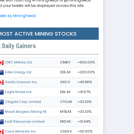
eet with hash tag #miningfeeds or @miningfeeds
 your tweets will be displayed across this site.
eets by MiningFeeds
MOST ACTIVE MINING STOCKS
Daily Gainers
CMB.V
+900.00%
CMC Metals Ltd.
EDE.AX
+200.00%
Eden Energy Ltd
GXU.V
+42.86%
GoviEx Uranium Inc.
ENL.AX
+41.67%
Eagle Nickel Ltd.
CTO.AX
+33.33%
Citigold Corp. Limited
MTB.AX
+33.33%
Mount Burgess Mining NL
ERD.AX
+31.94%
Exalt Resources Limited
CASA.V
+30.00%
Casa Minerals Inc.