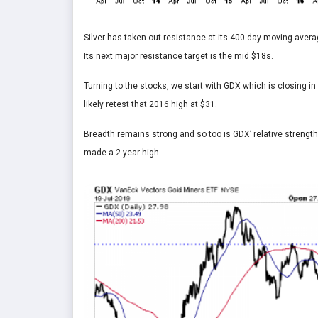
Silver has taken out resistance at its 400-day moving avera
Its next major resistance target is the mid $18s.
Turning to the stocks, we start with GDX which is closing 
likely retest that 2016 high at $31.
Breadth remains strong and so too is GDX’ relative strength
made a 2-year high.