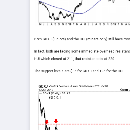
Both GDXJ (juniors) and the HUI (miners only) still have roo
In fact, both are facing some immediate overhead resistanc
HUI which closed at 211, that resistance is at 220.
The support levels are $36 for GDXJ and 195 for the HUI.