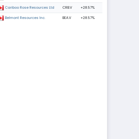
CRB.V
+28.57%
Cariboo Rose Resources Ltd
BEA.V
+28.57%
Belmont Resources Inc.