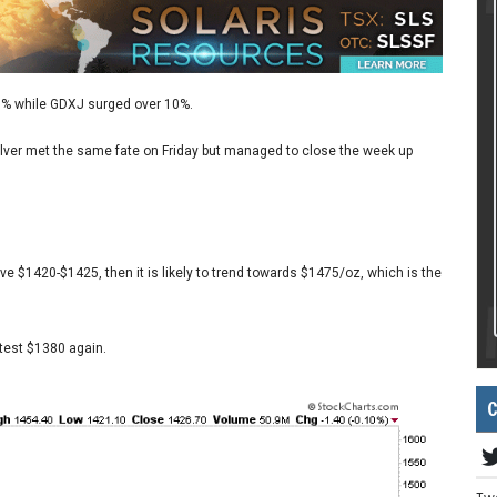
 7% while GDXJ surged over 10%.
 Silver met the same fate on Friday but managed to close the week up
ve $1420-$1425, then it is likely to trend towards $1475/oz, which is the
 test $1380 again.
C