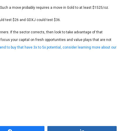
Such a move probably requires a move in Gold to at least $1525/oz.
ould test $26 and GDXJ could test $36.
nners. If the sector corrects, then look to take advantage of that
ocus your capital on fresh opportunities and value plays that are not
end to buy that have 3x to 5x potential, consider learning more about our
Share
Share