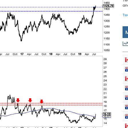
Tw
and
Tw