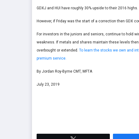
GDXJ and HUI have roughly 30% upside to their 2016 highs. 
However, if Friday was the start of a correction then GDX c
For investors in the juniors and seniors, continue to hold wi
weakness. If metals and shares maintain these levels then f
overbought or extended.
To learn the stocks we own and int
premium service.
By Jordan Roy-Byrne CMT, MFTA
July 23, 2019
Tweet