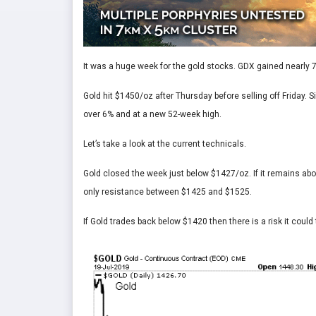
It was a huge week for the gold stocks. GDX gained nearly
Gold hit $1450/oz after Thursday before selling off Friday.
over 6% and at a new 52-week high.
Let’s take a look at the current technicals.
Gold closed the week just below $1427/oz. If it remains abo
only resistance between $1425 and $1525.
If Gold trades back below $1420 then there is a risk it could