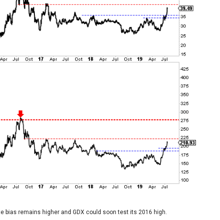
ate bias remains higher and GDX could soon test its 2016 high.