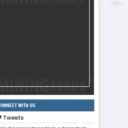
ONNECT WITH US
Tweets