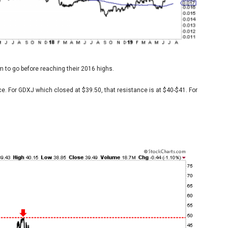
m to go before reaching their 2016 highs.
e. For GDXJ which closed at $39.50, that resistance is at $40-$41. For