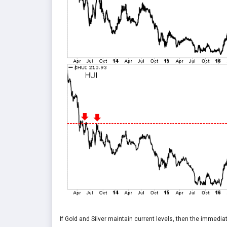
If Gold and Silver maintain current levels, then the immedi