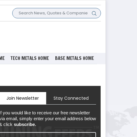
ME
TECH METALS HOME
BASE METALS HOME
Join Newsletter
Stay Connected
If you would like to receive our free newsletter
via email, simply enter your email address below
& click
subscribe.