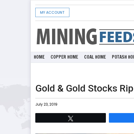
MY ACCOUNT
HOME
COPPER HOME
COAL HOME
POTASH HO
Gold & Gold Stocks Rip
July 23, 2019
Tweet