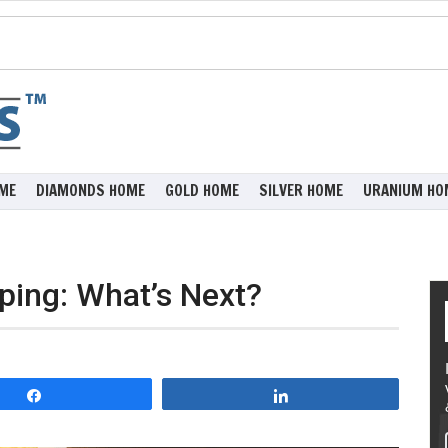
ME
DIAMONDS HOME
GOLD HOME
SILVER HOME
URANIUM HO
ping: What’s Next?
Share
Share