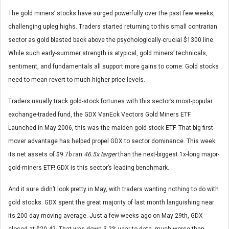
The gold miners’ stocks have surged powerfully over the past few weeks,
challenging upleg highs. Traders started returning to this small contrarian
sector as gold blasted back above the psychologically-crucial $1300 line.
While such early-summer strength is atypical, gold miners’ technicals,
sentiment, and fundamentals all support more gains to come. Gold stocks
need to mean revert to much-higher price levels.
Traders usually track gold-stock fortunes with this sector’s most-popular
exchange-traded fund, the GDX VanEck Vectors Gold Miners ETF.
Launched in May 2006, this was the maiden gold-stock ETF. That big first-
mover advantage has helped propel GDX to sector dominance. This week
its net assets of $9.7b ran
46.5x larger
than the next-biggest 1x-long major-
gold-miners ETF! GDX is this sector’s leading benchmark.
And it sure didn’t look pretty in May, with traders wanting nothing to do with
gold stocks. GDX spent the great majority of last month languishing near
its 200-day moving average. Just a few weeks ago on May 29th, GDX
closed at $20.42. That was down 3.2% year-to-date, much worse than