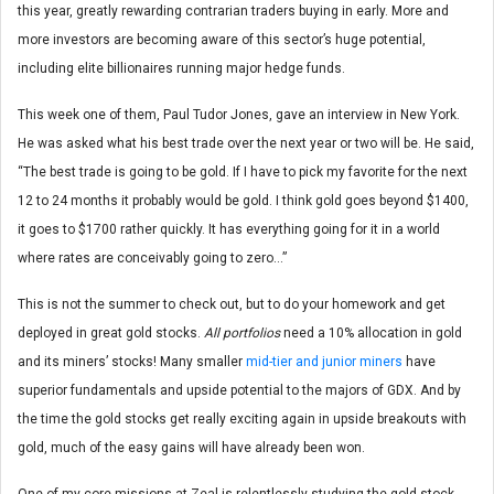
this year, greatly rewarding contrarian traders buying in early. More and
more investors are becoming aware of this sector’s huge potential,
including elite billionaires running major hedge funds.
This week one of them, Paul Tudor Jones, gave an interview in New York.
He was asked what his best trade over the next year or two will be. He said,
“The best trade is going to be gold. If I have to pick my favorite for the next
12 to 24 months it probably would be gold. I think gold goes beyond $1400,
it goes to $1700 rather quickly. It has everything going for it in a world
where rates are conceivably going to zero…”
This is not the summer to check out, but to do your homework and get
deployed in great gold stocks.
All portfolios
need a 10% allocation in gold
and its miners’ stocks! Many smaller
mid-tier and junior miners
have
superior fundamentals and upside potential to the majors of GDX. And by
the time the gold stocks get really exciting again in upside breakouts with
gold, much of the easy gains will have already been won.
One of my core missions at Zeal is relentlessly studying the gold-stock