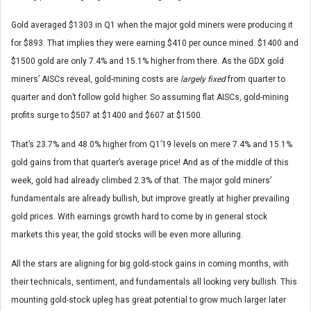
Gold averaged $1303 in Q1 when the major gold miners were producing it
for $893. That implies they were earning $410 per ounce mined. $1400 and
$1500 gold are only 7.4% and 15.1% higher from there. As the GDX gold
miners’ AISCs reveal, gold-mining costs are
largely fixed
from quarter to
quarter and don’t follow gold higher. So assuming flat AISCs, gold-mining
profits surge to $507 at $1400 and $607 at $1500.
That’s 23.7% and 48.0% higher from Q1’19 levels on mere 7.4% and 15.1%
gold gains from that quarter’s average price! And as of the middle of this
week, gold had already climbed 2.3% of that. The major gold miners’
fundamentals are already bullish, but improve greatly at higher prevailing
gold prices. With earnings growth hard to come by in general stock
markets this year, the gold stocks will be even more alluring.
All the stars are aligning for big gold-stock gains in coming months, with
their technicals, sentiment, and fundamentals all looking very bullish. This
mounting gold-stock upleg has great potential to grow much larger later