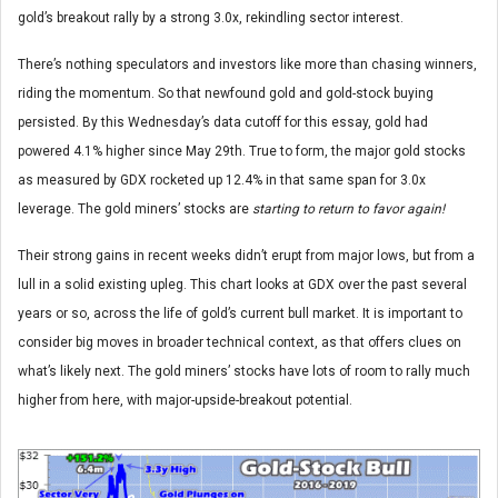
gold’s breakout rally by a strong 3.0x, rekindling sector interest.
There’s nothing speculators and investors like more than chasing winners,
riding the momentum. So that newfound gold and gold-stock buying
persisted. By this Wednesday’s data cutoff for this essay, gold had
powered 4.1% higher since May 29th. True to form, the major gold stocks
as measured by GDX rocketed up 12.4% in that same span for 3.0x
leverage. The gold miners’ stocks are
starting to return to favor again!
Their strong gains in recent weeks didn’t erupt from major lows, but from a
lull in a solid existing upleg. This chart looks at GDX over the past several
years or so, across the life of gold’s current bull market. It is important to
consider big moves in broader technical context, as that offers clues on
what’s likely next. The gold miners’ stocks have lots of room to rally much
higher from here, with major-upside-breakout potential.