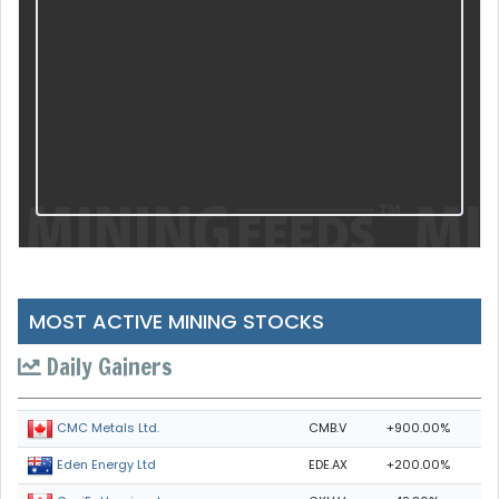
MOST ACTIVE MINING STOCKS
Daily Gainers
CMB.V
+900.00%
CMC Metals Ltd.
EDE.AX
+200.00%
Eden Energy Ltd