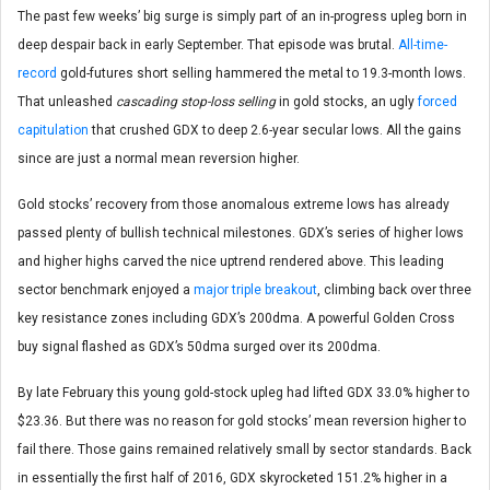
The past few weeks’ big surge is simply part of an in-progress upleg born in
deep despair back in early September. That episode was brutal.
All-time-
record
gold-futures short selling hammered the metal to 19.3-month lows.
That unleashed
cascading stop-loss selling
in gold stocks, an ugly
forced
capitulation
that crushed GDX to deep 2.6-year secular lows. All the gains
since are just a normal mean reversion higher.
Gold stocks’ recovery from those anomalous extreme lows has already
passed plenty of bullish technical milestones. GDX’s series of higher lows
and higher highs carved the nice uptrend rendered above. This leading
sector benchmark enjoyed a
major triple breakout
, climbing back over three
key resistance zones including GDX’s 200dma. A powerful Golden Cross
buy signal flashed as GDX’s 50dma surged over its 200dma.
By late February this young gold-stock upleg had lifted GDX 33.0% higher to
$23.36. But there was no reason for gold stocks’ mean reversion higher to
fail there. Those gains remained relatively small by sector standards. Back
in essentially the first half of 2016, GDX skyrocketed 151.2% higher in a