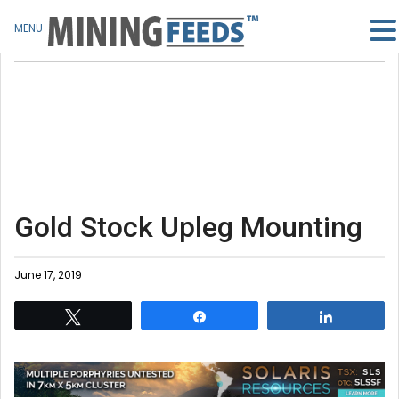
MENU
Gold Stock Upleg Mounting
June 17, 2019
Tweet
Share
Share