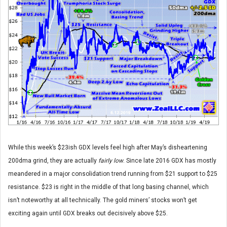
While this week’s $23ish GDX levels feel high after May’s disheartening
200dma grind, they are actually
fairly low
. Since late 2016 GDX has mostly
meandered in a major consolidation trend running from $21 support to $25
resistance. $23 is right in the middle of that long basing channel, which
isn’t noteworthy at all technically. The gold miners’ stocks won’t get
exciting again until GDX breaks out decisively above $25.