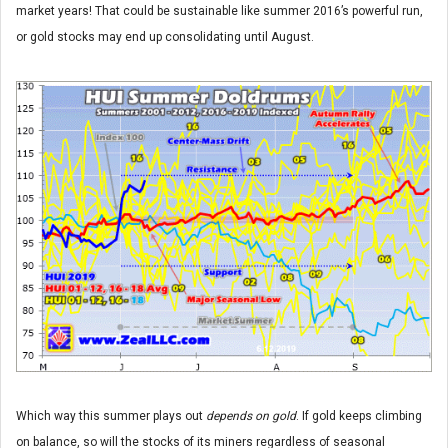
market years! That could be sustainable like summer 2016’s powerful run,
or gold stocks may end up consolidating until August.
Which way this summer plays out
depends on gold
. If gold keeps climbing
on balance, so will the stocks of its miners regardless of seasonal