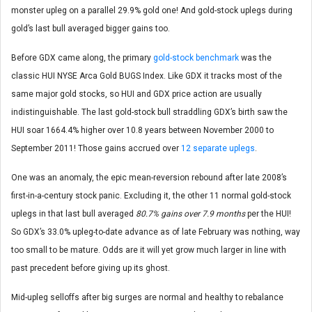
monster upleg on a parallel 29.9% gold one! And gold-stock uplegs during
gold’s last bull averaged bigger gains too.
Before GDX came along, the primary
gold-stock benchmark
was the
classic HUI NYSE Arca Gold BUGS Index. Like GDX it tracks most of the
same major gold stocks, so HUI and GDX price action are usually
indistinguishable. The last gold-stock bull straddling GDX’s birth saw the
HUI soar 1664.4% higher over 10.8 years between November 2000 to
September 2011! Those gains accrued over
12 separate uplegs
.
One was an anomaly, the epic mean-reversion rebound after late 2008’s
first-in-a-century stock panic. Excluding it, the other 11 normal gold-stock
uplegs in that last bull averaged
80.7% gains over 7.9 months
per the HUI!
So GDX’s 33.0% upleg-to-date advance as of late February was nothing, way
too small to be mature. Odds are it will yet grow much larger in line with
past precedent before giving up its ghost.
Mid-upleg selloffs after big surges are normal and healthy to rebalance