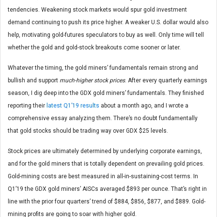
tendencies. Weakening stock markets would spur gold investment
demand continuing to push its price higher. A weaker U.S. dollar would also
help, motivating gold-futures speculators to buy as well. Only time will tell
whether the gold and gold-stock breakouts come sooner or later.
Whatever the timing, the gold miners’ fundamentals remain strong and
bullish and support
much-higher stock prices
. After every quarterly earnings
season, I dig deep into the GDX gold miners’ fundamentals. They finished
reporting their
latest Q1’19 results
about a month ago, and I wrote a
comprehensive essay analyzing them. There’s no doubt fundamentally
that gold stocks should be trading way over GDX $25 levels.
Stock prices are ultimately determined by underlying corporate earnings,
and for the gold miners that is totally dependent on prevailing gold prices.
Gold-mining costs are best measured in all-in-sustaining-cost terms. In
Q1’19 the GDX gold miners’ AISCs averaged $893 per ounce. That’s right in
line with the prior four quarters’ trend of $884, $856, $877, and $889. Gold-
mining profits are going to soar with higher gold.