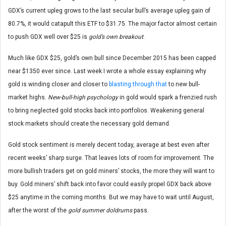
GDX’s current upleg grows to the last secular bull’s average upleg gain of
80.7%, it would catapult this ETF to $31.75. The major factor almost certain
to push GDX well over $25 is
gold’s own breakout
.
Much like GDX $25, gold’s own bull since December 2015 has been capped
near $1350 ever since. Last week I wrote a whole essay explaining why
gold is winding closer and closer to
blasting through that
to new bull-
market highs.
New-bull-high psychology
in gold would spark a frenzied rush
to bring neglected gold stocks back into portfolios. Weakening general
stock markets should create the necessary gold demand.
Gold stock sentiment is merely decent today, average at best even after
recent weeks’ sharp surge. That leaves lots of room for improvement. The
more bullish traders get on gold miners’ stocks, the more they will want to
buy. Gold miners’ shift back into favor could easily propel GDX back above
$25 anytime in the coming months. But we may have to wait until August,
after the worst of the
gold summer doldrums
pass.