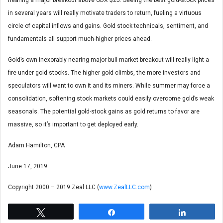
in several years will really motivate traders to return, fueling a virtuous
circle of capital inflows and gains. Gold stock technicals, sentiment, and
fundamentals all support much-higher prices ahead.
Gold’s own inexorably-nearing major bull-market breakout will really light a
fire under gold stocks. The higher gold climbs, the more investors and
speculators will want to own it and its miners. While summer may force a
consolidation, softening stock markets could easily overcome gold’s weak
seasonals. The potential gold-stock gains as gold returns to favor are
massive, so it’s important to get deployed early.
Adam Hamilton, CPA
June 17, 2019
Copyright 2000 – 2019 Zeal LLC (
www.ZealLLC.com
)
Tweet
Share
Share