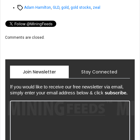
Tags
Adam Hamilton
,
GLD
,
gold
,
gold stocks
,
zeal
Comments are closed.
Join Newsletter
Stay Connected
If you would like to receive our free newsletter via email,
simply enter your email address below & click
subscribe.