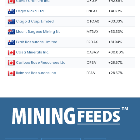
GXU.V
+42.86%
GoviEx Uranium Inc.
ENL.AX
+41.67%
Eagle Nickel Ltd.
CTO.AX
+33.33%
Citigold Corp. Limited
MTB.AX
+33.33%
Mount Burgess Mining NL
ERD.AX
+31.94%
Exalt Resources Limited
CASA.V
+30.00%
Casa Minerals Inc.
CRB.V
+28.57%
Cariboo Rose Resources Ltd
BEA.V
+28.57%
Belmont Resources Inc.