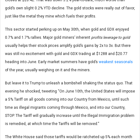
gold’s own slight 0.2% YTD decline. The gold stocks were really out of favor,
just like the metal they mine which fuels their profits.
This sector started perking up on May 30th, when gold and GDX enjoyed
0.7% and 1.7% rallies. Major gold miners’ inherent
profits leverage to gold
usually helps their stock prices amplify gold’s gains by 2x to 3x. But there
was still no excitement with gold and GDX trading at $1288 and $20.77
heading into June. Early market summers have gold’s
weakest seasonals
of the year, usually weighing on it and the miners.
But leave it to Trump to unleash a bombshell shaking the status quo. That
evening he shocked, tweeting “On June 10th, the United States will impose
a 5% Tariff on all goods coming into our Country from Mexico, until such
time as illegal migrants coming through Mexico, and into our Country,
STOP. The Tariff will gradually increase until the Illegal Immigration problem
is remedied, at which time the Tariffs will be removed.”
The White House said those tariffs would be ratcheted up 5% each month