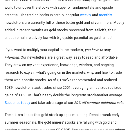
world to uncover the stocks with superior fundamentals and upside
potential. The trading books in both our popular
weekly
and
monthly
newsletters are currently full of these better gold and silver miners. Mostly
added in recent months as gold stocks recovered from selloffs, their
prices remain relatively low with big upside potential as gold rallies!
If you want to multiply your capital in the markets,
you have to stay
informed
. Our newsletters are a great way, easy to read and affordable.
They draw on my vast experience, knowledge, wisdom, and ongoing
research to explain what’s going on in the markets, why, and how to trade
them with specific stocks. As of Q1 we’ve recommended and realized
1089 newsletter stock trades since 2001, averaging annualized realized
gains of +15.8%! That’s nearly double the long-term stock-market average.
Subscribe today
and take advantage of our
20%-off summer-doldrums sale!
The bottom line is this gold stock upleg is mounting. Despite weak early-
summer seasonals, the gold miners’ stocks are rallying with gold and
nearing a major breakout above GDX $25. Seeing the best gold-stock prices