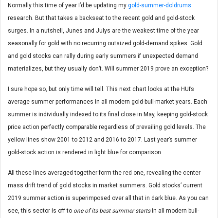
Normally this time of year I’d be updating my
gold-summer-doldrums
research. But that takes a backseat to the recent gold and gold-stock
surges. In a nutshell, Junes and Julys are the weakest time of the year
seasonally for gold with no recurring outsized gold-demand spikes. Gold
and gold stocks can rally during early summers if unexpected demand
materializes, but they usually don’t. Will summer 2019 prove an exception?
I sure hope so, but only time will tell. This next chart looks at the HUI’s
average summer performances in all modern gold-bull-market years. Each
summer is individually indexed to its final close in May, keeping gold-stock
price action perfectly comparable regardless of prevailing gold levels. The
yellow lines show 2001 to 2012 and 2016 to 2017. Last year’s summer
gold-stock action is rendered in light blue for comparison.
All these lines averaged together form the red one, revealing the center-
mass drift trend of gold stocks in market summers. Gold stocks’ current
2019 summer action is superimposed over all that in dark blue. As you can
see, this sector is off to
one of its best summer starts
in all modern bull-