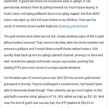
sentiment. If greed becomes too excessive early in uplegs, it can
prematurely exhaust them by pulling forward too much future buying. In
most cases mid-upleg pullbacks bounce at upleg support. But that didn’t
hold in late April, as GDX fell even farther to its 200dma. That was the
result of extreme stock-market euphoria
stunting gold demand
.
The gold stocks were down but not out, simply awaiting signs of life in gold
before traders returned. That came in late May after the stock markets had
entered a pullback and Trump’s Mexico-tariff threat rattled traders. GDX
quickly leapt back up into its upleg’s uptrend channel, proving it is alive and
well. Overall this upleg’s technicals
remain very bullish
, pushing this
leading ETF’s price ever closer to a major upside breakout.
For the better part of several years now, GDX $25 has proven gold stocks’
graveyard in the sky. They’ve challenged it several times, but haven’t been
able to decisively break though. They certainly can go much higher. In this
gold bull’s monster initial upleg in H1’16, GDX rallied as high as $31.32. And
near the end of gold’s last secular bull, this ETF peaked at $66.63 in