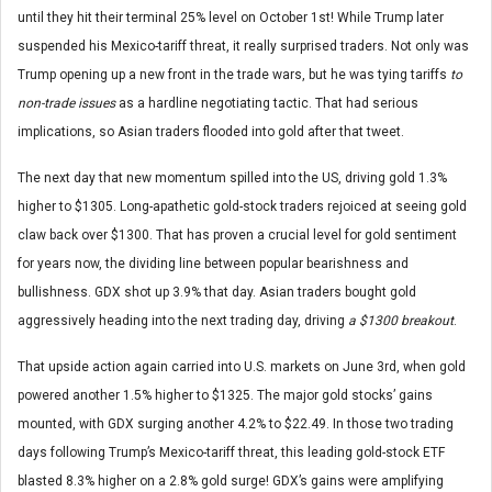
until they hit their terminal 25% level on October 1st! While Trump later
suspended his Mexico-tariff threat, it really surprised traders. Not only was
Trump opening up a new front in the trade wars, but he was tying tariffs
to
non-trade issues
as a hardline negotiating tactic. That had serious
implications, so Asian traders flooded into gold after that tweet.
The next day that new momentum spilled into the US, driving gold 1.3%
higher to $1305. Long-apathetic gold-stock traders rejoiced at seeing gold
claw back over $1300. That has proven a crucial level for gold sentiment
for years now, the dividing line between popular bearishness and
bullishness. GDX shot up 3.9% that day. Asian traders bought gold
aggressively heading into the next trading day, driving
a $1300 breakout
.
That upside action again carried into U.S. markets on June 3rd, when gold
powered another 1.5% higher to $1325. The major gold stocks’ gains
mounted, with GDX surging another 4.2% to $22.49. In those two trading
days following Trump’s Mexico-tariff threat, this leading gold-stock ETF
blasted 8.3% higher on a 2.8% gold surge! GDX’s gains were amplifying