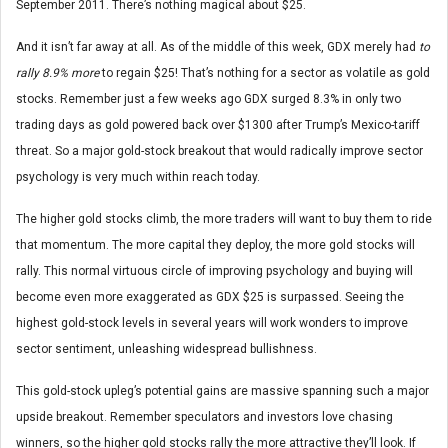
September 2011. There’s nothing magical about $25.
And it isn’t far away at all. As of the middle of this week, GDX merely had
to
rally 8.9% more
to regain $25! That’s nothing for a sector as volatile as gold
stocks. Remember just a few weeks ago GDX surged 8.3% in only two
trading days as gold powered back over $1300 after Trump’s Mexico-tariff
threat. So a major gold-stock breakout that would radically improve sector
psychology is very much within reach today.
The higher gold stocks climb, the more traders will want to buy them to ride
that momentum. The more capital they deploy, the more gold stocks will
rally. This normal virtuous circle of improving psychology and buying will
become even more exaggerated as GDX $25 is surpassed. Seeing the
highest gold-stock levels in several years will work wonders to improve
sector sentiment, unleashing widespread bullishness.
This gold-stock upleg’s potential gains are massive spanning such a major
upside breakout. Remember speculators and investors love chasing
winners, so the higher gold stocks rally the more attractive they’ll look. If