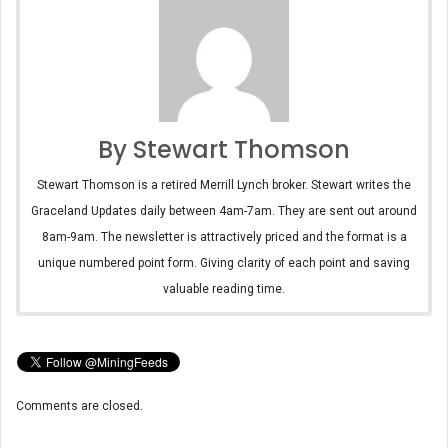
By Stewart Thomson
Stewart Thomson is a retired Merrill Lynch broker. Stewart writes the
Graceland Updates daily between 4am-7am. They are sent out around
8am-9am. The newsletter is attractively priced and the format is a
unique numbered point form. Giving clarity of each point and saving
valuable reading time.
Comments are closed.