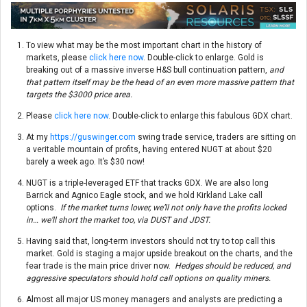
To view what may be the most important chart in the history of
markets, please
click here now
. Double-click to enlarge. Gold is
breaking out of a massive inverse H&S bull continuation pattern,
and
that pattern itself may be the head of an even more massive pattern that
targets the $3000 price area.
Please
click here now
. Double-click to enlarge this fabulous GDX chart.
At my
https://guswinger.com
swing trade service, traders are sitting on
a veritable mountain of profits, having entered NUGT at about $20
barely a week ago. It’s $30 now!
NUGT is a triple-leveraged ETF that tracks GDX. We are also long
Barrick and Agnico Eagle stock, and we hold Kirkland Lake call
options.
If the market turns lower, we’ll not only have the profits locked
in… we’ll short the market too, via DUST and JDST.
Having said that, long-term investors should not try to top call this
market. Gold is staging a major upside breakout on the charts, and the
fear trade is the main price driver now.
Hedges should be reduced, and
aggressive speculators should hold call options on quality miners.
Almost all major US money managers and analysts are predicting a