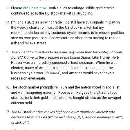
Please
click here now
. Double-click to enlarge. While gold stocks
continue to soar, the US stock market is struggling.
I’m long TQQQ as a swing trade. I do still have buy signals in play on
the weekly charts for most of the US stock market, but my
recommendation as any business cycle matures is to reduce position
size on core positions. Concentrate on short-term trading to reduce
risk and relieve stress.
That’s hard for investors to do, especially when their favourite politician,
Donald Trump, is the president of the United States.
Like Trump, Herb
Hoover was an incredibly successful businessman. When he was
elected, many of America’s business leaders predicted that the
business cycle was “
defeated
”, and America would never have a
recession ever again.
The stock market promptly fell 90% and the nation voted in socialist
and war mongering madman Roosevelt. He gave the citizens food
stamps, took their gold, and the banks bought stocks as the ravaged
citizens sold.
The US stock market moves higher or lower mainly on interest rate
decisions from the Fed (which includes QE/QT) and on earnings growth,
or lack of it.