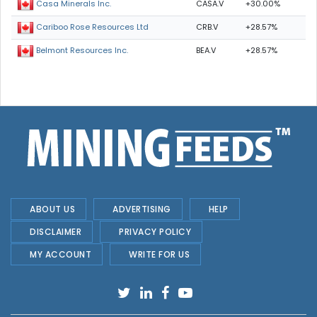
CASA.V
+30.00%
Casa Minerals Inc.
CRB.V
+28.57%
Cariboo Rose Resources Ltd
BEA.V
+28.57%
Belmont Resources Inc.
ABOUT US
ADVERTISING
HELP
DISCLAIMER
PRIVACY POLICY
MY ACCOUNT
WRITE FOR US