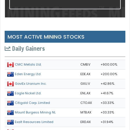
MOST ACTIVE MINING STOCKS
Daily Gainers
CMB.V
+900.00%
CMC Metals Ltd.
EDE.AX
+200.00%
Eden Energy Ltd
GXU.V
+42.86%
GoviEx Uranium Inc.
ENL.AX
+41.67%
Eagle Nickel Ltd.
CTO.AX
+33.33%
Citigold Corp. Limited
MTB.AX
+33.33%
Mount Burgess Mining NL
ERD.AX
+31.94%
Exalt Resources Limited