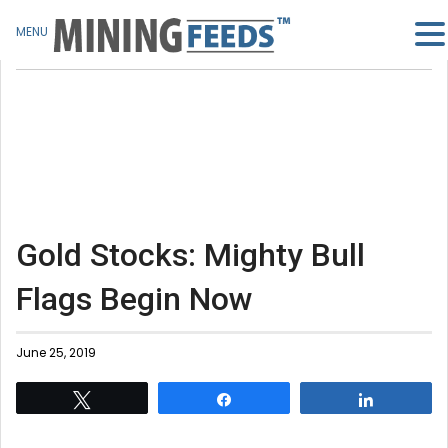
MENU
Gold Stocks: Mighty Bull
Flags Begin Now
June 25, 2019
Tweet
Share
Share