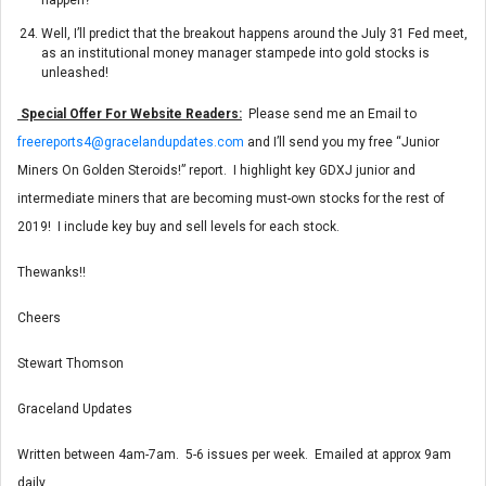
Well, I’ll predict that the breakout happens around the July 31 Fed meet,
as an institutional money manager stampede into gold stocks is
unleashed!
Special Offer For Website Readers:
Please send me an Email to
freereports4@gracelandupdates.com
and I’ll send you my free “Junior
Miners On Golden Steroids!” report. I highlight key GDXJ junior and
intermediate miners that are becoming must-own stocks for the rest of
2019! I include key buy and sell levels for each stock.
Thewanks!!
Cheers
Stewart Thomson
Graceland Updates
Written between 4am-7am. 5-6 issues per week. Emailed at approx 9am
daily.