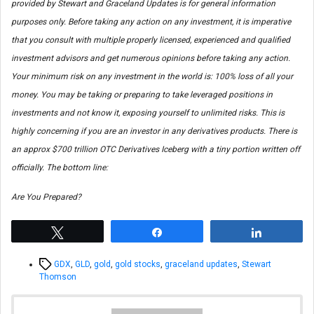
provided by Stewart and Graceland Updates is for general information
purposes only. Before taking any action on any investment, it is imperative
that you consult with multiple properly licensed, experienced and qualified
investment advisors and get numerous opinions before taking any action.
Your minimum risk on any investment in the world is: 100% loss of all your
money. You may be taking or preparing to take leveraged positions in
investments and not know it, exposing yourself to unlimited risks. This is
highly concerning if you are an investor in any derivatives products. There is
an approx $700 trillion OTC Derivatives Iceberg with a tiny portion written off
officially. The bottom line:
Are You Prepared?
Tweet
Share
Share
Tags
GDX
,
GLD
,
gold
,
gold stocks
,
graceland updates
,
Stewart
Thomson