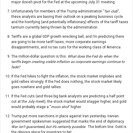
major dovish pivot for the Fed at the upcoming July 31 meeting.
Unfortunately for members of the Trump administration “
fan club
”,
these analysts are basing their outlook on a peaking business cycle
and the horrifying (and potentially inflationary) effects of the tariff taxes
tantrum currently being thrown by the administration.
Tariffs are a global GDP growth wrecking ball, and I’m predicting there
are going to be more tariff taxes, more corporate earnings
disappointments, and no tax cuts for the working class of America.
The million-dollar question is this:
What does the Fed do when the
tariffs begin creating visible inflation as corporate earnings continue to
fade?
If the Fed hikes to fight the inflation, the stock market implodes and
gold rallies strongly. If the Fed does nothing, the stock market likely
goes nowhere and gold rallies.
If the Fed cuts (and three big bank analysts are predicting a half point
cut at the July meet), the stock market would stagger higher, and gold
would probably stage a “
moon shot
” higher.
Trump put more sanctions in place against Iran yesterday. Iranian
government spokesmen suggested that marks the end of diplomacy.
War isn’t guaranteed, but it’s certainly possible.
The bottom line: Gold is
the obvious place for investors to be!