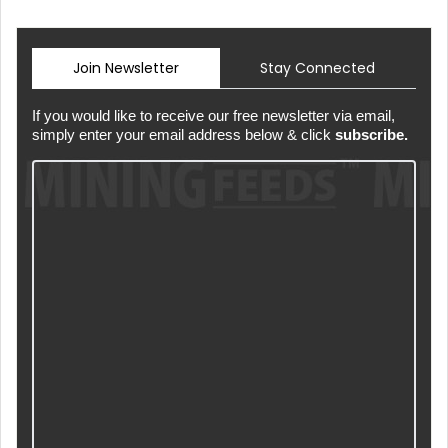
Join Newsletter
Stay Connected
If you would like to receive our free newsletter via email,
simply enter your email address below & click
subscribe.