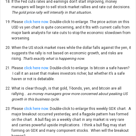
If the Fed cuts rates and earnings don’t start improving, money
managers will begin to sell stock market rallies and rate cut decisions.
The gold price rally will intensify in that situation.
Please
click here now
. Double-click to enlarge. The price action on this
USD vs yen chart is quite concerning, and it fits with current calls from
major bank analysts for rate cuts to stop the economic slowdown from
worsening.
When the US stock market rises while the dollar falls against the yen, it
suggests the rally is not based on economic growth, and risks are
rising.
That’s exactly what is happening now.
Please
click here now
. Double-click to enlarge. Is bitcoin a safe haven?
I call it an asset that makes investors richer, but whether it’s a safe
haven or not is debatable.
What is clear though, is that gold, T-bonds, yen, and bitcoin are all
rallying…
as money managers grow more concerned about peaking US
growth in this business cycle.
Please
click here now
. Double-click to enlarge this weekly GDX chart. A
major breakout occurred yesterday, and a flagpole pattern has formed
on the chart. A bull flag on a weekly chart in any market is very rare
and carries powerful upside implications. I think a bull flag may start
forming on GDX and many component stocks. When will the breakout
happen?