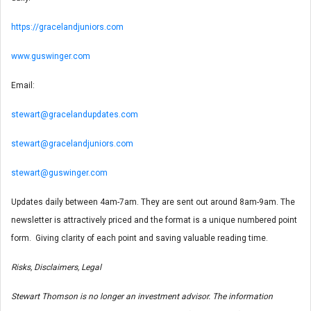
https://gracelandjuniors.com
www.guswinger.com
Email:
stewart@gracelandupdates.com
stewart@gracelandjuniors.com
stewart@guswinger.com
Updates daily between 4am-7am. They are sent out around 8am-9am. The
newsletter is attractively priced and the format is a unique numbered point
form. Giving clarity of each point and saving valuable reading time.
Risks, Disclaimers, Legal
Stewart Thomson is no longer an investment advisor. The information