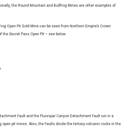
onally, the Round Mountain and Bullfrog Mines are other examples of
ullfrog Open Pit Gold Mine can be seen from Northern Empire’s Crown
 of the Secret Pass Open Pit – see below.
e
Detachment Fault and the Fluorspar Canyon Detachment Fault run in a
 open pit mines. Also, the Faults divide the tertiary volcanic rocks in the