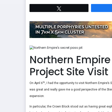
Tweet
Northern Empire 
Project Site Visit
th
On April 6
, I had the opportunity to visit Northern Empire’s
was great and really gave me a good perspective of the Sterl
expansion.
In particular, the Crown Block stood out as having great expl