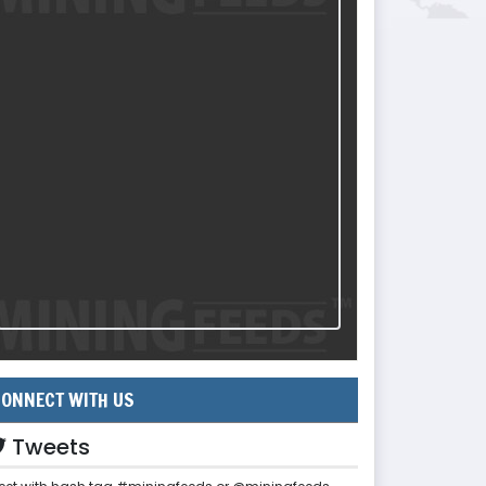
ONNECT WITH US
Tweets