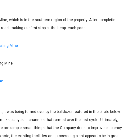
Mine, which is in the southern region of the property. After completing
e road, making our first stop at the heap leach pads.
ing Mine
sit, it was being turned over by the bulldozer featured in the photo below.
reak up any fluid channels that formed over the last cycle. Ultimately,
ese are simple smart things that the Company does to improve efficiency
 note, the existing facilities and processing plant appear to be in great