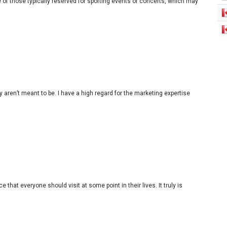
 of those typically reserved for sporting events or concerts, which may
en’t meant to be. I have a high regard for the marketing expertise
 that everyone should visit at some point in their lives. It truly is