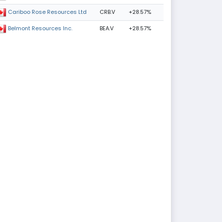
CRB.V
+28.57%
Cariboo Rose Resources Ltd
BEA.V
+28.57%
Belmont Resources Inc.