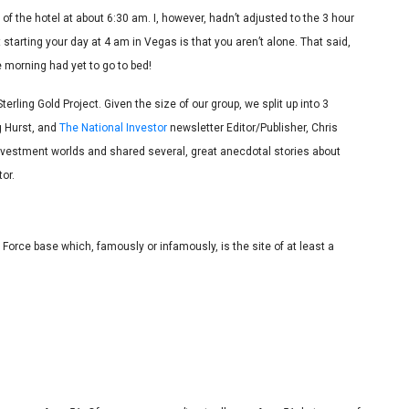
y of the hotel at about 6:30 am. I, however, hadn’t adjusted to the 3 hour
arting your day at 4 am in Vegas is that you aren’t alone. That said,
e morning had yet to go to bed!
terling Gold Project. Given the size of our group, we split up into 3
g Hurst, and
The National Investor
newsletter Editor/Publisher, Chris
nvestment worlds and shared several, great anecdotal stories about
or.
 Force base which, famously or infamously, is the site of at least a