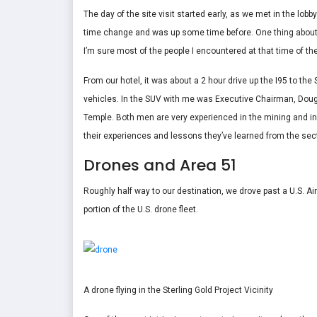
The day of the site visit started early, as we met in the lobb
time change and was up some time before. One thing about st
I’m sure most of the people I encountered at that time of th
From our hotel, it was about a 2 hour drive up the I95 to the S
vehicles. In the SUV with me was Executive Chairman, Dou
Temple. Both men are very experienced in the mining and i
their experiences and lessons they’ve learned from the sect
Drones and Area 51
Roughly half way to our destination, we drove past a U.S. Air
portion of the U.S. drone fleet.
A drone flying in the Sterling Gold Project Vicinity