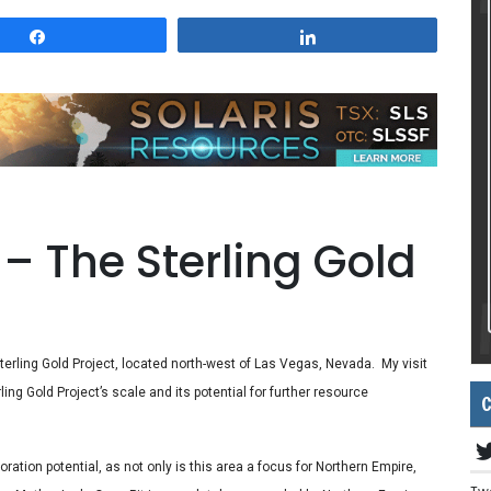
Share
Share
– The Sterling Gold
 Sterling Gold Project, located north-west of Las Vegas, Nevada. My visit
ing Gold Project’s scale and its potential for further resource
C
oration potential, as not only is this area a focus for Northern Empire,