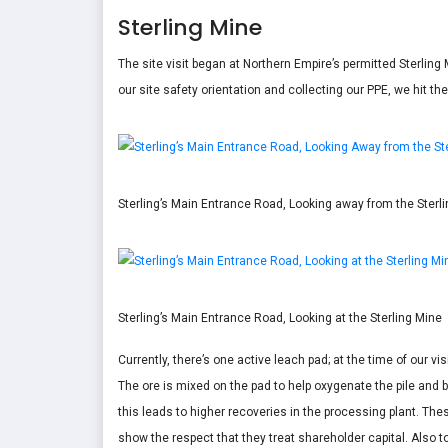
Sterling Mine
The site visit began at Northern Empire’s permitted Sterling 
our site safety orientation and collecting our PPE, we hit th
Sterling’s Main Entrance Road, Looking away from the Sterl
Sterling’s Main Entrance Road, Looking at the Sterling Mine
Currently, there’s one active leach pad; at the time of our vi
The ore is mixed on the pad to help oxygenate the pile and b
this leads to higher recoveries in the processing plant. Th
show the respect that they treat shareholder capital. Also to