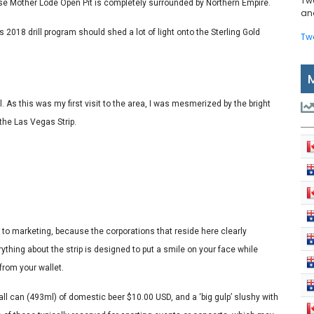
Tw
ose Mother Lode Open Pit is completely surrounded by Northern Empire.
and
re’s 2018 drill program should shed a lot of light onto the Sterling Gold
Tw
l. As this was my first visit to the area, I was mesmerized by the bright
the Las Vegas Strip.
 to marketing, because the corporations that reside here clearly
hing about the strip is designed to put a smile on your face while
rom your wallet.
tall can (493ml) of domestic beer $10.00 USD, and a ‘big gulp’ slushy with