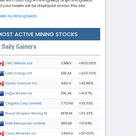
eet with hash tag #miningfeeds or @miningfeeds
 your tweets will be displayed across this site.
eets by MiningFeeds
MOST ACTIVE MINING STOCKS
Daily Gainers
CMB.V
+900.00%
CMC Metals Ltd.
EDE.AX
+200.00%
Eden Energy Ltd
GXU.V
+42.86%
GoviEx Uranium Inc.
ENL.AX
+41.67%
Eagle Nickel Ltd.
CTO.AX
+33.33%
Citigold Corp. Limited
MTB.AX
+33.33%
Mount Burgess Mining NL
ERD.AX
+31.94%
Exalt Resources Limited
CASA.V
+30.00%
Casa Minerals Inc.