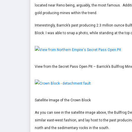
located near Reno being, arguably, the most famous. Additi
gold producing mines within the trend.
Interestingly, Barrick’s past producing 2.3 million ounce B
Block. I was able to snap a photo, while standing at the top
View from the Secret Pass Open Pit – Barrick’s Bullfrog Min
Satellite Image of the Crown Block
As you can see in the satellite image above, the Bullfrog 
similar east-west fashion, and lay host to the past producing
north and the sedimentary rocks in the south.