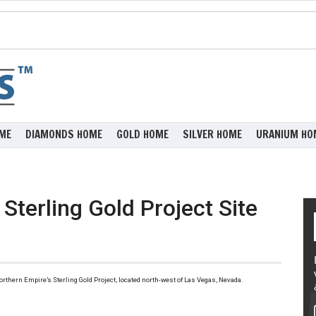
ME
DIAMONDS HOME
GOLD HOME
SILVER HOME
URANIUM HO
Sterling Gold Project Site
 Northern Empire’s Sterling Gold Project, located north-west of Las Vegas, Nevada.