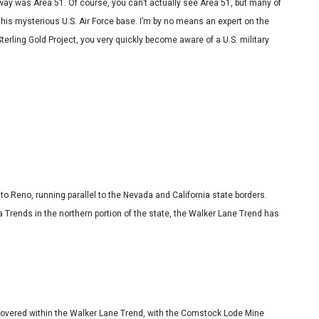
 way was Area 51. Of course, you can’t actually see Area 51, but many of
is mysterious U.S. Air Force base. I’m by no means an expert on the
terling Gold Project, you very quickly become aware of a U.S. military
 Reno, running parallel to the Nevada and California state borders.
 Trends in the northern portion of the state, the Walker Lane Trend has
scovered within the Walker Lane Trend, with the Comstock Lode Mine