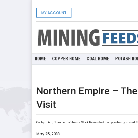
MY ACCOUNT
HOME
COPPER HOME
COAL HOME
POTASH HO
Northern Empire – The 
Visit
On April 6th, Brian Leni of Junior Stock Review had the opportunity to visit
May 25, 2018