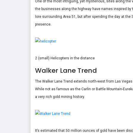
One of the most intriguing, yet mysterious, sites along the
the businesses along the highway have names inspired by th
lore surrounding Area 51, but after spending the day at the S
presence.
2 (small) Helicopters in the distance
Walker Lane Trend
The Walker Lane Trend extends north-west from Las Vegas to
While not as famous as the Carlin or Battle Mountain-Eureka
a very rich gold mining history.
It’s estimated that 50 million ounces of gold have been di