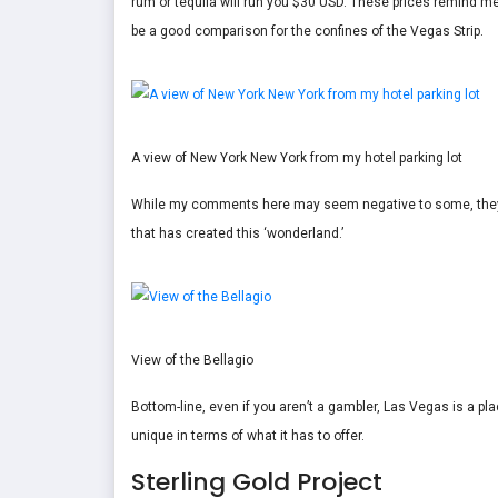
rum or tequila will run you $30 USD. These prices remind me
be a good comparison for the confines of the Vegas Strip.
A view of New York New York from my hotel parking lot
While my comments here may seem negative to some, they ar
that has created this ‘wonderland.’
View of the Bellagio
Bottom-line, even if you aren’t a gambler, Las Vegas is a place
unique in terms of what it has to offer.
Sterling Gold Project