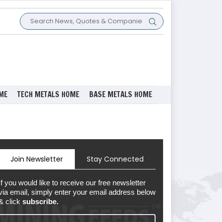
ME
TECH METALS HOME
BASE METALS HOME
Join Newsletter
Stay Connected
If you would like to receive our free newsletter
via email, simply enter your email address below
& click
subscribe.