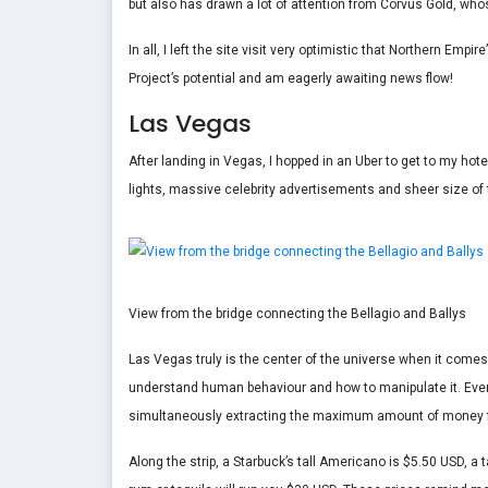
but also has drawn a lot of attention from Corvus Gold, wh
In all, I left the site visit very optimistic that Northern Empi
Project’s potential and am eagerly awaiting news flow!
Las Vegas
After landing in Vegas, I hopped in an Uber to get to my hote
lights, massive celebrity advertisements and sheer size of 
View from the bridge connecting the Bellagio and Ballys
Las Vegas truly is the center of the universe when it comes
understand human behaviour and how to manipulate it. Everyt
simultaneously extracting the maximum amount of money f
Along the strip, a Starbuck’s tall Americano is $5.50 USD, a 