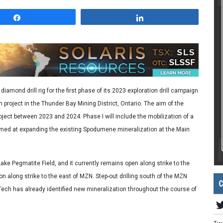
Share
Share
iamond drill rig for the first phase of its 2023 exploration drill campaign
roject in the Thunder Bay Mining District, Ontario. The aim of the
oject between 2023 and 2024. Phase I will include the mobilization of a
g aimed at expanding the existing Spodumene mineralization at the Main
ke Pegmatite Field, and it currently remains open along strike to the
on along strike to the east of MZN. Step-out drilling south of the MZN
C
Tech has already identified new mineralization throughout the course of