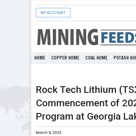
MY ACCOUNT
HOME
COPPER HOME
COAL HOME
POTASH HO
Rock Tech Lithium (T
Commencement of 2023 
Program at Georgia Lak
March 9, 2023