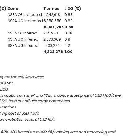
(%)
Zone
Tonnes
Li
2
O (%)
NSPA OP Indicated
4,242,618
0.88
NSPA UG Indicated
6,358,650
0.89
10,601,268
0.88
NSPA OP Inferred
245,933
0.78
NSPA UG Inferred
2,073,069
0.91
SSPA UG Inferred
1,903,274
1.12
4,222,276
1.00
ng the Mineral Resources.
 of AMC.
Li
2
O.
mization pits shell at a lithium concentrate price of USD 1,100/t with
 6%. Both cut off use same parameters.
sumptions:
ing cost of USD 4.5/t.
ministration costs of USD 15/t.
.60% Li
2
O based on a USD 45/t mining cost and processing and