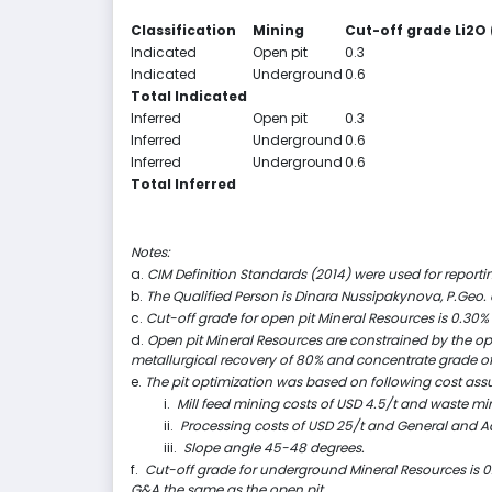
Classification
Mining
Cut-off grade Li
2
O 
Indicated
Open pit
0.3
Indicated
Underground
0.6
Total Indicated
Inferred
Open pit
0.3
Inferred
Underground
0.6
Inferred
Underground
0.6
Total Inferred
Notes:
a.
CIM Definition Standards (2014) were used for reporti
b.
The Qualified Person is Dinara Nussipakynova, P.Geo.
c.
Cut-off grade for open pit Mineral Resources is 0.30% 
d.
Open pit Mineral Resources are constrained by the opti
metallurgical recovery of 80% and concentrate grade of
e.
The pit optimization was based on following cost as
i.
Mill feed mining costs of USD 4.5/t and waste min
ii.
Processing costs of USD 25/t and General and Ad
iii.
Slope angle 45-48 degrees.
f.
Cut-off grade for underground Mineral Resources is 0
G&A the same as the open pit.