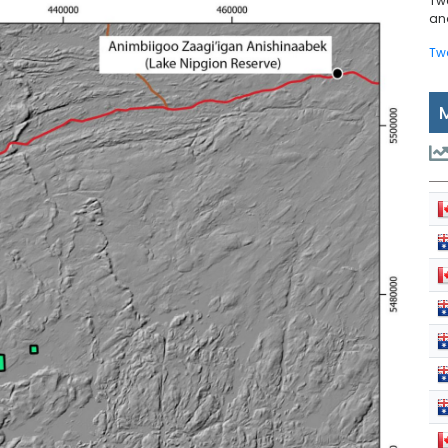
Tw
and
Tw