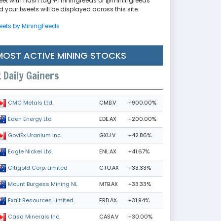
eet with hash tag #miningfeeds or @miningfeeds
 your tweets will be displayed across this site.
eets by MiningFeeds
MOST ACTIVE MINING STOCKS
Daily Gainers
CMB.V
+900.00%
CMC Metals Ltd.
EDE.AX
+200.00%
Eden Energy Ltd
GXU.V
+42.86%
GoviEx Uranium Inc.
ENL.AX
+41.67%
Eagle Nickel Ltd.
CTO.AX
+33.33%
Citigold Corp. Limited
MTB.AX
+33.33%
Mount Burgess Mining NL
ERD.AX
+31.94%
Exalt Resources Limited
CASA.V
+30.00%
Casa Minerals Inc.