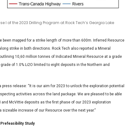
se I of the 2023 Drilling Program at Rock Tech’s Georgia Lake
e been mapped for a strike length of more than 600m. Inferred Resource
along strike in both directions. Rock Tech also reported a Mineral
outlining 10,60 million tonnes of Indicated Mineral Resource at a grade
grade of 1.0% Li2O limited to eight deposits in the Northern and
ress release: “It is our aim for 2023 to unlock the exploration potential
ospecting activities across the land package. We are pleased to be able
N and McVittie deposits as the first phase of our 2023 exploration
 a sizeable increase of our Resource over the next year.”
Prefeasibility Study