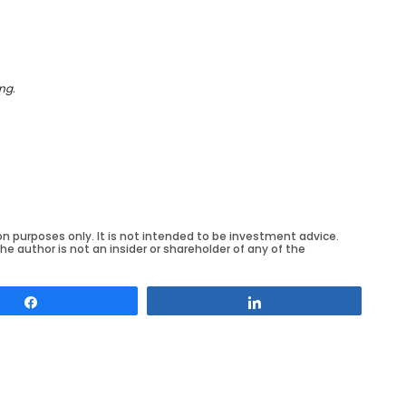
ng.
on purposes only. It is not intended to be investment advice.
he author is not an insider or shareholder of any of the
Share
Share