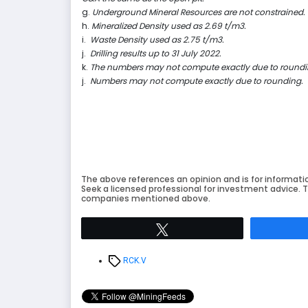
g.
Underground Mineral Resources are not constrained.
h.
Mineralized Density used as 2.69 t/m3.
i.
Waste Density used as 2.75 t/m3.
j.
Drilling results up to 31 July 2022.
k.
The numbers may not compute exactly due to roundi
j.
Numbers may not compute exactly due to rounding.
The above references an opinion and is for informati
Seek a licensed professional for investment advice. T
companies mentioned above.
Tweet
Tags
RCK.V