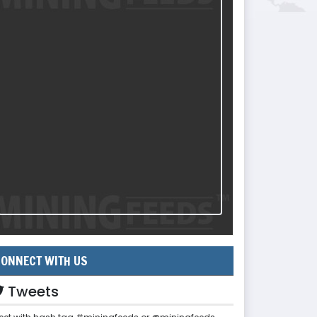
ONNECT WITH US
Tweets