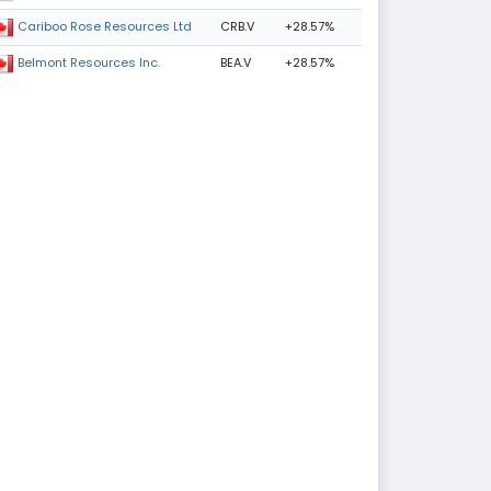
CRB.V
+28.57%
Cariboo Rose Resources Ltd
BEA.V
+28.57%
Belmont Resources Inc.