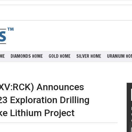
ME
DIAMONDS HOME
GOLD HOME
SILVER HOME
URANIUM HO
SXV:RCK) Announces
Exploration Drilling
e Lithium Project