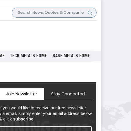
ME
TECH METALS HOME
BASE METALS HOME
Join Newsletter
Stay Connected
If you would like to receive our free newsletter
via email, simply enter your email address below
& click
subscribe.