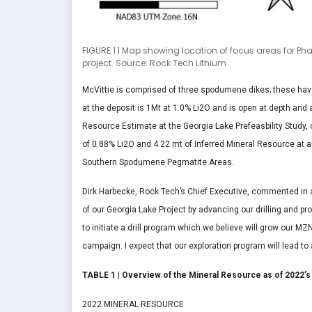
FIGURE 1 | Map showing location of focus areas for Pha
project. Source: Rock Tech Lithium
McVittie is comprised of three spodumene dikes; these hav
at the deposit is 1Mt at 1.0% Li2O and is open at depth and 
Resource Estimate at the Georgia Lake Prefeasbility Study, 
of 0.88% Li2O and 4.22 mt of Inferred Mineral Resource at a 
Southern Spodumene Pegmatite Areas.
Dirk Harbecke, Rock Tech’s Chief Executive, commented in a p
of our Georgia Lake Project by advancing our drilling and pr
to initiate a drill program which we believe will grow our MZ
campaign. I expect that our exploration program will lead to
TABLE 1 | Overview of the Mineral Resource as of 2022’s 
2022 MINERAL RESOURCE