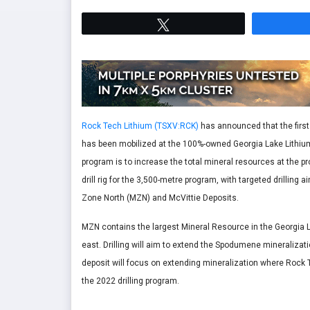
Tweet
Rock Tech Lithium (TSXV:RCK)
has announced that the first d
has been mobilized at the 100%-owned Georgia Lake Lithium p
program is to increase the total mineral resources at the pr
drill rig for the 3,500-metre program, with targeted drillin
Zone North (MZN) and McVittie Deposits.
MZN contains the largest Mineral Resource in the Georgia La
east. Drilling will aim to extend the Spodumene mineralizati
deposit will focus on extending mineralization where Rock 
the 2022 drilling program.