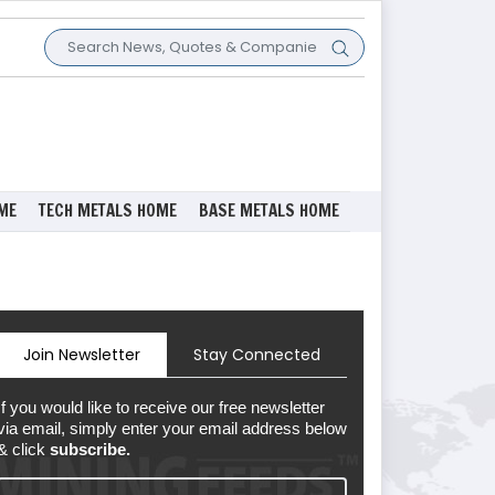
ME
TECH METALS HOME
BASE METALS HOME
Join Newsletter
Stay Connected
If you would like to receive our free newsletter
via email, simply enter your email address below
& click
subscribe.