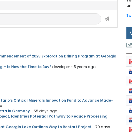
Tw
and
Tw
mmencement of 2023 Exploration Drilling Program at Georgia
g – Is Now the Time to Buy?
developer
- 5 years ago
ario’s Critical Minerals Innovation Fund to Advance Made-
go
etra in Germany
- 55 days ago
ject, Identifies Potential Pathway to Reduce Processing
at Georgia Lake Outlines Way to Restart Project
- 79 days