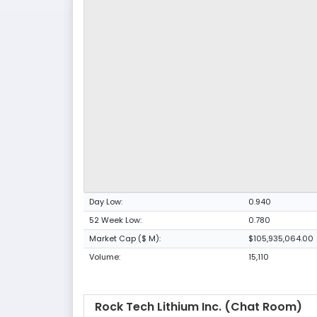
Day Low:
0.940
52 Week Low:
0.780
Market Cap ($ M):
$105,935,064.00
Volume:
15,110
Rock Tech Lithium Inc. (Chat Room)