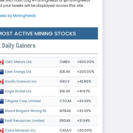
eet with hash tag #miningfeeds or @miningfeeds
 your tweets will be displayed across this site.
eets by MiningFeeds
MOST ACTIVE MINING STOCKS
Daily Gainers
CMB.V
+900.00%
CMC Metals Ltd.
EDE.AX
+200.00%
Eden Energy Ltd
GXU.V
+42.86%
GoviEx Uranium Inc.
ENL.AX
+41.67%
Eagle Nickel Ltd.
CTO.AX
+33.33%
Citigold Corp. Limited
MTB.AX
+33.33%
Mount Burgess Mining NL
ERD.AX
+31.94%
Exalt Resources Limited
CASA.V
+30.00%
Casa Minerals Inc.