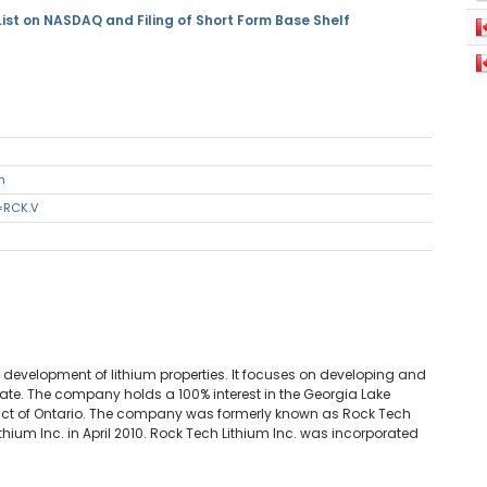
ist on NASDAQ and Filing of Short Form Base Shelf
m
=RCK.V
a
 development of lithium properties. It focuses on developing and
te. The company holds a 100% interest in the Georgia Lake
trict of Ontario. The company was formerly known as Rock Tech
ium Inc. in April 2010. Rock Tech Lithium Inc. was incorporated