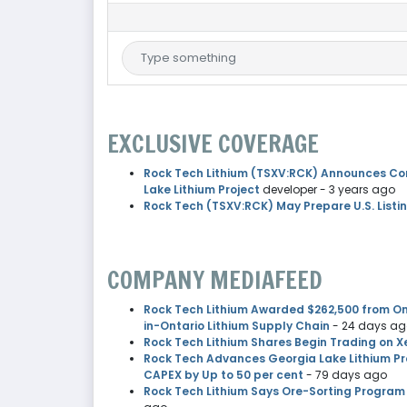
EXCLUSIVE COVERAGE
Rock Tech Lithium (TSXV:RCK) Announces Co
Lake Lithium Project
developer
- 3 years ago
Rock Tech (TSXV:RCK) May Prepare U.S. Listin
COMPANY MEDIAFEED
Rock Tech Lithium Awarded $262,500 from Ont
in-Ontario Lithium Supply Chain
- 24 days a
Rock Tech Lithium Shares Begin Trading on X
Rock Tech Advances Georgia Lake Lithium Pro
CAPEX by Up to 50 per cent
- 79 days ago
Rock Tech Lithium Says Ore-Sorting Program 