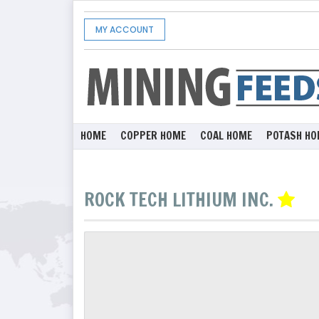
MY ACCOUNT
HOME
COPPER HOME
COAL HOME
POTASH HO
ROCK TECH LITHIUM INC.