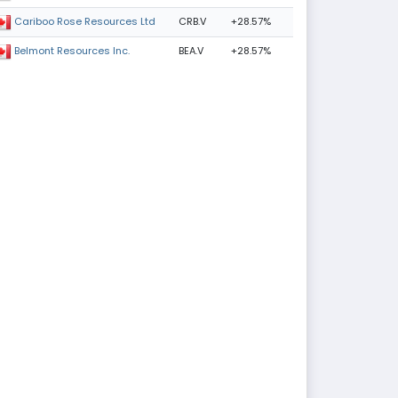
CRB.V
+28.57%
Cariboo Rose Resources Ltd
BEA.V
+28.57%
Belmont Resources Inc.