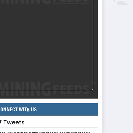
ONNECT WITH US
Tweets