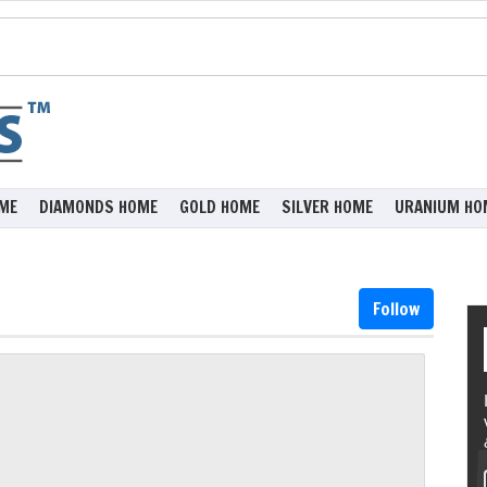
ME
DIAMONDS HOME
GOLD HOME
SILVER HOME
URANIUM HO
Follow