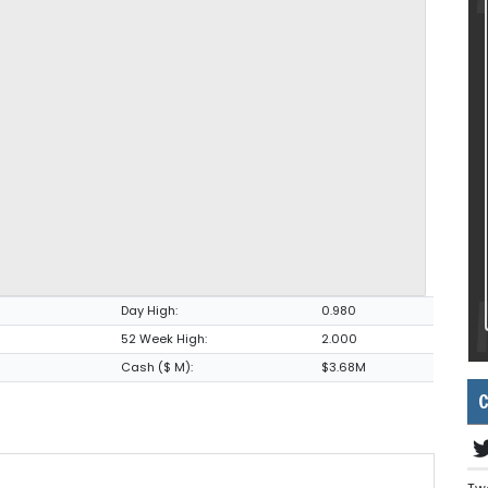
Day High:
0.980
52 Week High:
2.000
Cash ($ M):
$3.68M
C