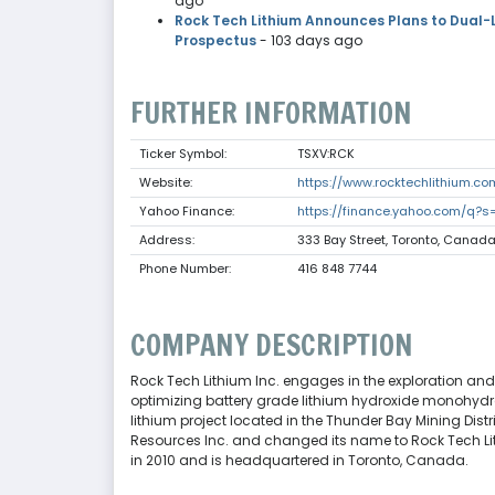
ago
Rock Tech Lithium Announces Plans to Dual-L
Prospectus
- 103 days ago
FURTHER INFORMATION
Ticker Symbol:
TSXV:RCK
Website:
https://www.rocktechlithium.co
Yahoo Finance:
https://finance.yahoo.com/q?s
Address:
333 Bay Street, Toronto, Canad
Phone Number:
416 848 7744
COMPANY DESCRIPTION
Rock Tech Lithium Inc. engages in the exploration and
optimizing battery grade lithium hydroxide monohydra
lithium project located in the Thunder Bay Mining Dis
Resources Inc. and changed its name to Rock Tech Lith
in 2010 and is headquartered in Toronto, Canada.