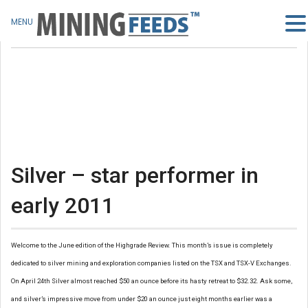
MENU
Silver – star performer in
early 2011
Welcome to the June edition of the Highgrade Review. This month’s issue is completely
dedicated to silver mining and exploration companies listed on the TSX and TSX-V Exchanges.
On April 24th Silver almost reached $50 an ounce before its hasty retreat to $32.32. Ask some,
and silver’s impressive move from under $20 an ounce just eight months earlier was a