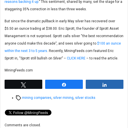
reasons backing it up.
” This sentiment, shared by many, set the stage for a
staggering 35% correction in less than three weeks.
But since the dramatic pullback in early May silver has recovered over
$5.50 an ounce trading at $38.00. Eric Sprott, the founder of Sprott Asset
Management is not surprised. Sprott calls silver “the best recommendation
anyone could make this decade”, and sees silver going to
$100 an ounce
within the next 3 to 5 years
. Recently, MiningFeeds.com featured Eric
Sprott in, “Sprott still bullish on Silver” –
CLICK HERE
– to read the article.
MiningFeeds.com
Tweet
Share
Share
Tags
mining companies
,
silver mining
,
silver stocks
Comments are closed.