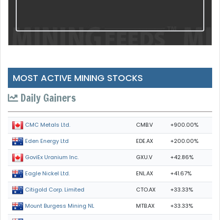
MOST ACTIVE MINING STOCKS
Daily Gainers
CMB.V
+900.00%
CMC Metals Ltd.
EDE.AX
+200.00%
Eden Energy Ltd
GXU.V
+42.86%
GoviEx Uranium Inc.
ENL.AX
+41.67%
Eagle Nickel Ltd.
CTO.AX
+33.33%
Citigold Corp. Limited
MTB.AX
+33.33%
Mount Burgess Mining NL