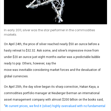
In early 2011, silver was the star performer in the commodities
markets.
On April 24th, the price of silver reached nearly $50 an ounce before a
hasty retreat to $32.32. Ask some, and silver’s impressive move from
under $20 an ounce just eight months earlier was a predictable bubble
ready to pop. Others, however, say the
move was inevitable considering market forces and the devaluation of
global currencies.
On April 25th, the day silver began its sharp correction, Hakan Kaya, a
commodities portfolio manager at Neuberger Berman an international
asset management company with almost $200 billion on the books said,
“
At current prices, we find it (silver) highly overvalued with no fundamental