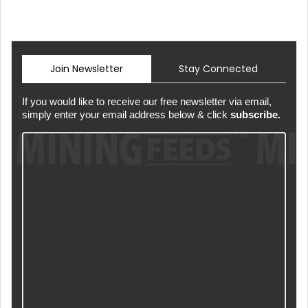
Join Newsletter
Stay Connected
If you would like to receive our free newsletter via email,
simply enter your email address below & click
subscribe.