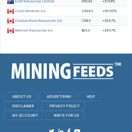
ERD.AX
+31.94%
Exalt Resources Limited
CASA.V
+30.00%
Casa Minerals Inc.
CRB.V
+28.57%
Cariboo Rose Resources Ltd
BEA.V
+28.57%
Belmont Resources Inc.
ABOUT US
ADVERTISING
HELP
DISCLAIMER
PRIVACY POLICY
MY ACCOUNT
WRITE FOR US