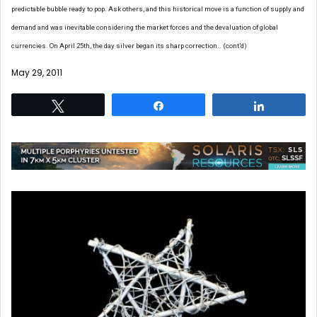
predictable bubble ready to pop. Ask others, and this historical move is a function of supply and
demand and was inevitable considering the market forces and the devaluation of global
currencies. On April 25th, the day silver began its sharp correction.. (cont’d)
May 29, 2011
Tweet
Share
Share