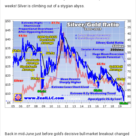
weeks! Silver is climbing out of a stygian abyss.
Back in mid-June just before gold’s decisive bull-market breakout changed