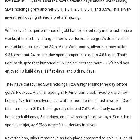
not seen in 6.5 years. Over the next 5 trading days ending Wednesday,
SLV’s holdings grew another 0.8%, 1.0%, 2.6%, 0.5%, and 0.5%. This silver-
investment-buying streak is pretty amazing.
While silver’s outperformance of gold has exploded only in the last couple
weeks, it has totally changed how silver looks since gold’s decisive bull-
market breakout on June 20th. As of Wednesday, silver has now rallied
9.3% over that 24-trading-day span compared to gold’s 4.8% gain. That’s
right back up to that historical 2.0x-upside-leverage norm. SLV’s holdings
enjoyed 13 build days, 11 flat days, and 0 draw days.
They have catapulted SLV’s holdings 12.6% higher since the day before
gold’s breakout. Via this leading ETF, American stock investors are now
holding 1/8th more silver in absolute-ounces terms in just 5 weeks. Over
this same span GLD’s holdings only climbed 7.6%. And it only saw 8
holdings-build days, 5 flat days, and a whopping 11 draw days. Something
special, major,
and likely pivotal
is underway in silver!
Nevertheless, silver remains in an ugly place compared to gold. YTD as of