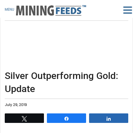
MENU
Silver Outperforming Gold:
Update
July 29, 2019
Tweet
Share
Share