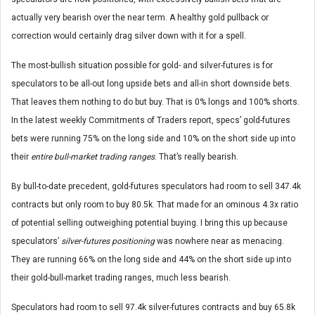
actually very bearish over the near term. A healthy gold pullback or
correction would certainly drag silver down with it for a spell.
The most-bullish situation possible for gold- and silver-futures is for
speculators to be all-out long upside bets and all-in short downside bets.
That leaves them nothing to do but buy. That is 0% longs and 100% shorts.
In the latest weekly Commitments of Traders report, specs’ gold-futures
bets were running 75% on the long side and 10% on the short side up into
their
entire bull-market trading ranges
. That’s really bearish.
By bull-to-date precedent, gold-futures speculators had room to sell 347.4k
contracts but only room to buy 80.5k. That made for an ominous 4.3x ratio
of potential selling outweighing potential buying. I bring this up because
speculators’
silver-futures positioning
was nowhere near as menacing.
They are running 66% on the long side and 44% on the short side up into
their gold-bull-market trading ranges, much less bearish.
Speculators had room to sell 97.4k silver-futures contracts and buy 65.8k