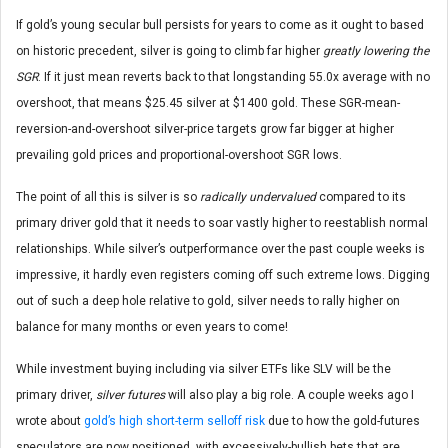
If gold’s young secular bull persists for years to come as it ought to based
on historic precedent, silver is going to climb far higher
greatly lowering the
SGR
. If it just mean reverts back to that longstanding 55.0x average with no
overshoot, that means $25.45 silver at $1400 gold. These SGR-mean-
reversion-and-overshoot silver-price targets grow far bigger at higher
prevailing gold prices and proportional-overshoot SGR lows.
The point of all this is silver is so
radically undervalued
compared to its
primary driver gold that it needs to soar vastly higher to reestablish normal
relationships. While silver’s outperformance over the past couple weeks is
impressive, it hardly even registers coming off such extreme lows. Digging
out of such a deep hole relative to gold, silver needs to rally higher on
balance for many months or even years to come!
While investment buying including via silver ETFs like SLV will be the
primary driver,
silver futures
will also play a big role. A couple weeks ago I
wrote about
gold’s high short-term selloff risk
due to how the gold-futures
speculators are now positioned, with excessively-bullish bets that are