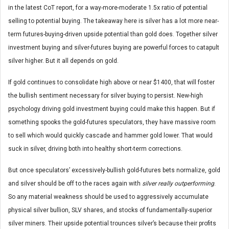
in the latest CoT report, for a way-more-moderate 1.5x ratio of potential
selling to potential buying. The takeaway here is silver has a lot more near-
term futures-buying-driven upside potential than gold does. Together silver
investment buying and silver-futures buying are powerful forces to catapult
silver higher. But it all depends on gold.
If gold continues to consolidate high above or near $1400, that will foster
the bullish sentiment necessary for silver buying to persist. New-high
psychology driving gold investment buying could make this happen. But if
something spooks the gold-futures speculators, they have massive room
to sell which would quickly cascade and hammer gold lower. That would
suck in silver, driving both into healthy short-term corrections.
But once speculators’ excessively-bullish gold-futures bets normalize, gold
and silver should be off to the races again with
silver really outperforming
.
So any material weakness should be used to aggressively accumulate
physical silver bullion, SLV shares, and stocks of fundamentally-superior
silver miners. Their upside potential trounces silver’s because their profits