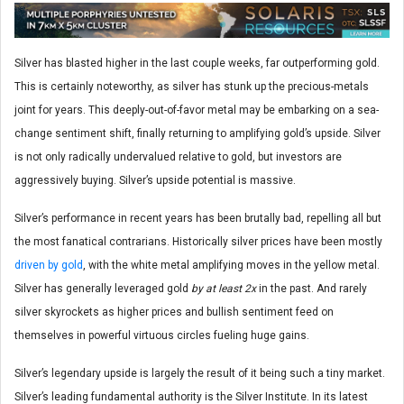
Silver has blasted higher in the last couple weeks, far outperforming gold.
This is certainly noteworthy, as silver has stunk up the precious-metals
joint for years. This deeply-out-of-favor metal may be embarking on a sea-
change sentiment shift, finally returning to amplifying gold’s upside. Silver
is not only radically undervalued relative to gold, but investors are
aggressively buying. Silver’s upside potential is massive.
Silver’s performance in recent years has been brutally bad, repelling all but
the most fanatical contrarians. Historically silver prices have been mostly
driven by gold
, with the white metal amplifying moves in the yellow metal.
Silver has generally leveraged gold
by at least 2x
in the past. And rarely
silver skyrockets as higher prices and bullish sentiment feed on
themselves in powerful virtuous circles fueling huge gains.
Silver’s legendary upside is largely the result of it being such a tiny market.
Silver’s leading fundamental authority is the Silver Institute. In its latest