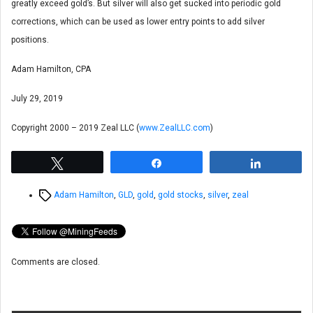
greatly exceed gold’s. But silver will also get sucked into periodic gold
corrections, which can be used as lower entry points to add silver
positions.
Adam Hamilton, CPA
July 29, 2019
Copyright 2000 – 2019 Zeal LLC (
www.ZealLLC.com
)
Tweet
Share
Share
Tags
Adam Hamilton
,
GLD
,
gold
,
gold stocks
,
silver
,
zeal
Comments are closed.