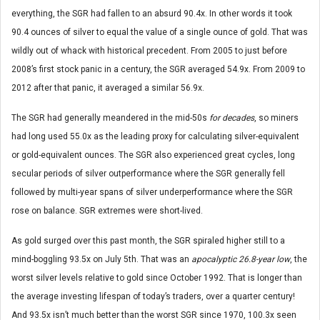
everything, the SGR had fallen to an absurd 90.4x. In other words it took
90.4 ounces of silver to equal the value of a single ounce of gold. That was
wildly out of whack with historical precedent. From 2005 to just before
2008’s first stock panic in a century, the SGR averaged 54.9x. From 2009 to
2012 after that panic, it averaged a similar 56.9x.
The SGR had generally meandered in the mid-50s
for decades
, so miners
had long used 55.0x as the leading proxy for calculating silver-equivalent
or gold-equivalent ounces. The SGR also experienced great cycles, long
secular periods of silver outperformance where the SGR generally fell
followed by multi-year spans of silver underperformance where the SGR
rose on balance. SGR extremes were short-lived.
As gold surged over this past month, the SGR spiraled higher still to a
mind-boggling 93.5x on July 5th. That was an
apocalyptic 26.8-year low
, the
worst silver levels relative to gold since October 1992. That is longer than
the average investing lifespan of today’s traders, over a quarter century!
And 93.5x isn’t much better than the worst SGR since 1970, 100.3x seen