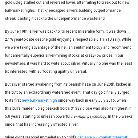
gold upleg stalled out and reversed lower, after failing to break out to new
bull-market highs. That kneecapped silver’s budding outperformance
streak, casting it back to the underperformance wasteland.
By June 19th, silver was back to its recent miserable form. It was down
2.1% year-to-date despite gold enjoying a respectable 6.1% YTD rally. While
we were taking advantage of the hellish sentiment to buy and recommend
fundamentally-superior silver-mining stocks at crazy-low prices in our
newsletters, it was hard to write about silver. Virtually no one was the least
bit interested, with suffocating apathy universal.
But silver started awakening from its bearish haze on June 20th, kicked in
the butt by an extraordinary watershed event. That day gold finally surged
to its first
new bull-market high
since way back in early July 2016, when
this bull’s maiden upleg peaked! Gold’s $1389 close was also its highest in
5.8 years, starting to unleash powerful
new-high psychology
. In the 5 weeks
since, that has increasingly infected silver.
Silver didn’t respond immediately to gold’s
decisive bull-market breakout
.