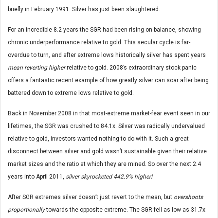
briefly in February 1991. Silver has just been slaughtered.
For an incredible 8.2 years the SGR had been rising on balance, showing
chronic underperformance relative to gold. This secular cycle is far-
overdue to turn, and after extreme lows historically silver has spent years
mean reverting higher
relative to gold. 2008’s extraordinary stock panic
offers a fantastic recent example of how greatly silver can soar after being
battered down to extreme lows relative to gold.
Back in November 2008 in that most-extreme market-fear event seen in our
lifetimes, the SGR was crushed to 84.1x. Silver was radically undervalued
relative to gold, investors wanted nothing to do with it. Such a great
disconnect between silver and gold wasn’t sustainable given their relative
market sizes and the ratio at which they are mined. So over the next 2.4
years into April 2011,
silver skyrocketed 442.9% higher!
After SGR extremes silver doesn’t just revert to the mean, but
overshoots
proportionally
towards the opposite extreme. The SGR fell as low as 31.7x