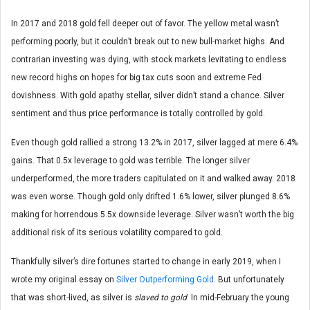
In 2017 and 2018 gold fell deeper out of favor. The yellow metal wasn’t
performing poorly, but it couldn’t break out to new bull-market highs. And
contrarian investing was dying, with stock markets levitating to endless
new record highs on hopes for big tax cuts soon and extreme Fed
dovishness. With gold apathy stellar, silver didn’t stand a chance. Silver
sentiment and thus price performance is totally controlled by gold.
Even though gold rallied a strong 13.2% in 2017, silver lagged at mere 6.4%
gains. That 0.5x leverage to gold was terrible. The longer silver
underperformed, the more traders capitulated on it and walked away. 2018
was even worse. Though gold only drifted 1.6% lower, silver plunged 8.6%
making for horrendous 5.5x downside leverage. Silver wasn’t worth the big
additional risk of its serious volatility compared to gold.
Thankfully silver’s dire fortunes started to change in early 2019, when I
wrote my original essay on
Silver Outperforming Gold
. But unfortunately
that was short-lived, as silver is
slaved to gold
. In mid-February the young