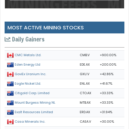
MOST ACTIVE MINING STOCKS
Daily Gainers
CMB.V
+900.00%
CMC Metals Ltd.
EDE.AX
+200.00%
Eden Energy Ltd
GXU.V
+42.86%
GoviEx Uranium Inc.
ENL.AX
+41.67%
Eagle Nickel Ltd.
CTO.AX
+33.33%
Citigold Corp. Limited
MTB.AX
+33.33%
Mount Burgess Mining NL
ERD.AX
+31.94%
Exalt Resources Limited
CASA.V
+30.00%
Casa Minerals Inc.