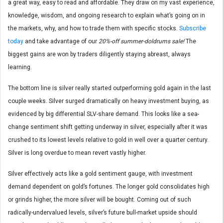
a great way, easy to read and affordable. They draw on my vast experience,
knowledge, wisdom, and ongoing research to explain what’s going on in
the markets, why, and how to trade them with specific stocks.
Subscribe
today
and take advantage of our
20%-off summer-doldrums sale!
The
biggest gains are won by traders diligently staying abreast, always
learning.
The bottom line is silver really started outperforming gold again in the last
couple weeks. Silver surged dramatically on heavy investment buying, as
evidenced by big differential SLV-share demand. This looks like a sea-
change sentiment shift getting underway in silver, especially after it was
crushed to its lowest levels relative to gold in well over a quarter century.
Silver is long overdue to mean revert vastly higher.
Silver effectively acts like a gold sentiment gauge, with investment
demand dependent on gold’s fortunes. The longer gold consolidates high
or grinds higher, the more silver will be bought. Coming out of such
radically-undervalued levels, silver’s future bull-market upside should