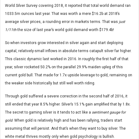
World Silver Survey covering 2018, it reported that total world demand ran
1033.5m ounces last year. That was worth a mere $16.2b at 2018’s
average silver prices, a rounding error in markets terms. That was
just
1/11th
the size of last year’s world gold demand worth $179.4b!
So when investors grow interested in silver again and start deploying
capital, relatively-small inflows in absolute terms catapult silver far higher.
This classic dynamic last worked in 2016. In roughly the first half of that
year, silver rocketed 50.2% on the parallel 29.9% maiden upleg of this
current gold bull. That made for 1.7x upside leverage to gold, remaining on
the weaker side historically but still well worth riding.
Through gold suffered a severe correction in the second half of 2016, it
still ended that year 8.5% higher. Silver’s 15.1% gain amplified that by 1.8x.
The secret to gaming silver is it tends to act like a
sentiment gauge for
gold
. When gold is relatively high and has been rallying, traders start
assuming that will persist. And that’s when they want to buy silver. The
white metal thrives mostly only when gold psychology is bullish.