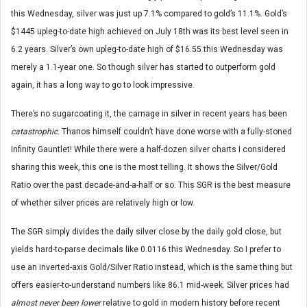
this Wednesday, silver was just up 7.1% compared to gold’s 11.1%. Gold’s
$1445 upleg-to-date high achieved on July 18th was its best level seen in
6.2 years. Silver’s own upleg-to-date high of $16.55 this Wednesday was
merely a 1.1-year one. So though silver has started to outperform gold
again, it has a long way to go to look impressive.
There’s no sugarcoating it, the carnage in silver in recent years has been
catastrophic
. Thanos himself couldn’t have done worse with a fully-stoned
Infinity Gauntlet! While there were a half-dozen silver charts I considered
sharing this week, this one is the most telling. It shows the Silver/Gold
Ratio over the past decade-and-a-half or so. This SGR is the best measure
of whether silver prices are relatively high or low.
The SGR simply divides the daily silver close by the daily gold close, but
yields hard-to-parse decimals like 0.0116 this Wednesday. So I prefer to
use an inverted-axis Gold/Silver Ratio instead, which is the same thing but
offers easier-to-understand numbers like 86.1 mid-week. Silver prices had
almost never been lower
relative to gold in modern history before recent