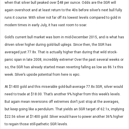
when that silver bull peaked over $48 per ounce. Odds are the SGR will
again overshoot and at least return to the 40s before silver’s next bull fully
runs it course. With silver not far off its lowest levels compared to gold in
modern times in early July, it has vast room to soar.
Gold’s current bull market was born in mid-December 2015, and is what has
driven silver higher during gold-bull uplegs. Since then, the SGR has
averaged just 77.8x. That is actually higher than during that wild stock-
panic span in late 2008, incredibly extreme! Over the past several weeks or
so, the SGR has already started mean reverting falling as low as 86.1x this
week. Silver’s upside potential from here is epic.
At $1400 gold and this miserable gold-bull-average 77.8x SGR, silver would
need to trade at $18.00. That’s another 9% higher from this week’s levels.
But again mean reversions off extremes don’t just stop at the averages,
but keep going like a pendulum. That yields an SGR target of 62.1x, implying
$22.56 silver at $1400 gold. Silver would have to power another 36% higher
to regain those still-pathetic SGR levels.