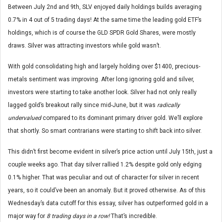
Between July 2nd and 9th, SLV enjoyed daily holdings builds averaging
0.7% in 4 out of 5 trading days! At the same time the leading gold ETF’s
holdings, which is of course the GLD SPDR Gold Shares, were mostly
draws. Silver was attracting investors while gold wasn’t.
With gold consolidating high and largely holding over $1400, precious-
metals sentiment was improving. After long ignoring gold and silver,
investors were starting to take another look. Silver had not only really
lagged gold’s breakout rally since mid-June, but it was
radically
undervalued
compared to its dominant primary driver gold. We’ll explore
that shortly. So smart contrarians were starting to shift back into silver.
This didn’t first become evident in silver’s price action until July 15th, just a
couple weeks ago. That day silver rallied 1.2% despite gold only edging
0.1% higher. That was peculiar and out of character for silver in recent
years, so it could’ve been an anomaly. But it proved otherwise. As of this
Wednesday’s data cutoff for this essay, silver has outperformed gold in a
major way for
8 trading days in a row!
That’s incredible.