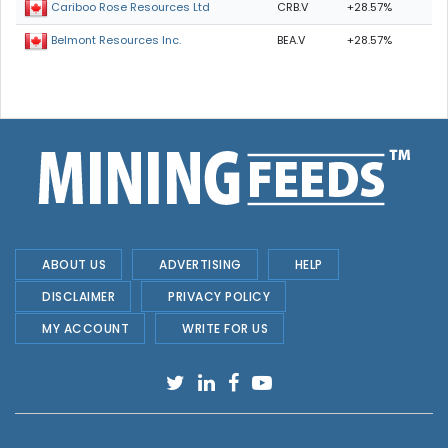
CRB.V
+28.57%
Cariboo Rose Resources Ltd
BEA.V
+28.57%
Belmont Resources Inc.
ABOUT US
ADVERTISING
HELP
DISCLAIMER
PRIVACY POLICY
MY ACCOUNT
WRITE FOR US