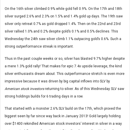
On the 16th silver climbed 0.9% while gold fell 0.9%. On the 17th and 18th
silver surged 2.6% and 2.3% on 1.5% and 1.4% gold up days. The 19th saw
silver only retreat 0.7% as gold dropped 1.4%. Then on the 22nd and 23rd
silver rallied 1.0% and 0.2% despite gold’s 0.1% and 0.5% declines. This
Wednesday the 24th saw silver climb 1.1% outpacing gold’s 0.6%. Such a
strong outperformance streak is important.
Thus in the past couple weeks or so, silver has blasted 9.7% higher despite
a mere 1.3% gold rally! That makes for epic 7.4x upside leverage, the kind
silver enthusiasts dream about. This outperformance stretch is even more
impressive because it was driven by big capital inflows into SLV by
American stock investors
returning to silver. As of this Wednesday SLV saw
strong holdings builds for 6 trading days in a row.
That started with a monster 2.6% SLV build on the 17th, which proved the
biggest seen by far since way back in January 2013! Gold largely holding
over $1400 rekindled American stock investors’ interest in silver in a way