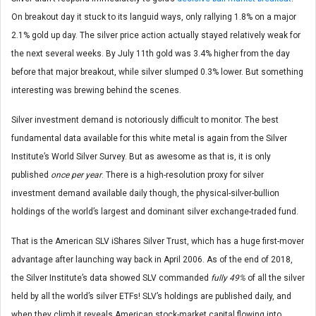
On breakout day it stuck to its languid ways, only rallying 1.8% on a major
2.1% gold up day. The silver price action actually stayed relatively weak for
the next several weeks. By July 11th gold was 3.4% higher from the day
before that major breakout, while silver slumped 0.3% lower. But something
interesting was brewing behind the scenes.
Silver investment demand is notoriously difficult to monitor. The best
fundamental data available for this white metal is again from the Silver
Institute’s World Silver Survey. But as awesome as that is, it is only
published
once per year
. There is a high-resolution proxy for silver
investment demand available daily though, the physical-silver-bullion
holdings of the world’s largest and dominant silver exchange-traded fund.
That is the American SLV iShares Silver Trust, which has a huge first-mover
advantage after launching way back in April 2006. As of the end of 2018,
the Silver Institute’s data showed SLV commanded
fully 49%
of all the silver
held by all the world’s silver ETFs! SLV’s holdings are published daily, and
when they climb it reveals American stock-market capital flowing into