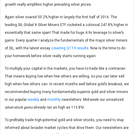
growth really amplifies higher prevailing silver prices.
Again silver soared 50.2% higher in largely the first half of 2016. The
leading SIL Global X Silver Miners ETF rocketed a colossal 247.8% higher in
essentially that same span! That made for huge 4.9x leverage to silver’s
gains. Every quarter I analyze the fundamentals of the major silver miners
of SIL, with the latest essay
covering Q1’19 results
. Now is the time to do
your homework before silver really starts running again.
To multiply your capital in the markets, you have to trade like a contrarian.
That means buying low when few others are willing, so you can later sell
high when few others can. In recent months well before gold’s breakout, we
recommended buying many fundamentally-superior gold and silver miners
in our popular
weekly
and
monthly
newsletters. Mid-week our unrealized
silver-stock gains
already ran as high as 113.8%!
To profitably trade high-potential gold and silver stocks, you need to stay
informed about broader market cycles that drive them. Our newsletters are