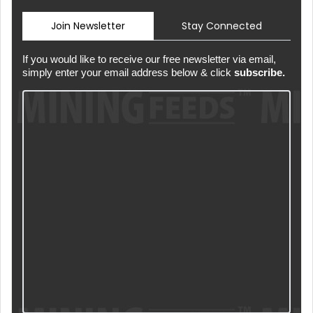
Join Newsletter
Stay Connected
If you would like to receive our free newsletter via email,
simply enter your email address below & click
subscribe.