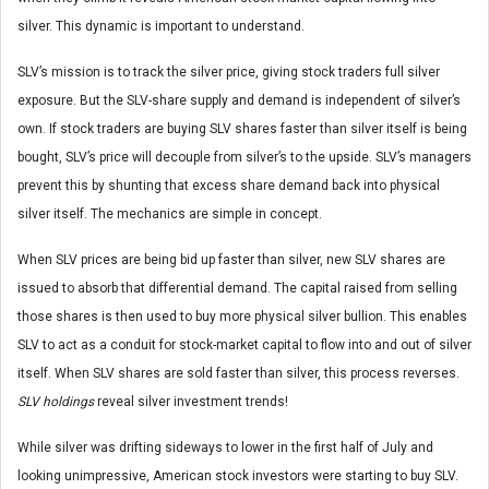
silver. This dynamic is important to understand.
SLV’s mission is to track the silver price, giving stock traders full silver
exposure. But the SLV-share supply and demand is independent of silver’s
own. If stock traders are buying SLV shares faster than silver itself is being
bought, SLV’s price will decouple from silver’s to the upside. SLV’s managers
prevent this by shunting that excess share demand back into physical
silver itself. The mechanics are simple in concept.
When SLV prices are being bid up faster than silver, new SLV shares are
issued to absorb that differential demand. The capital raised from selling
those shares is then used to buy more physical silver bullion. This enables
SLV to act as a conduit for stock-market capital to flow into and out of silver
itself. When SLV shares are sold faster than silver, this process reverses.
SLV holdings
reveal silver investment trends!
While silver was drifting sideways to lower in the first half of July and
looking unimpressive, American stock investors were starting to buy SLV.