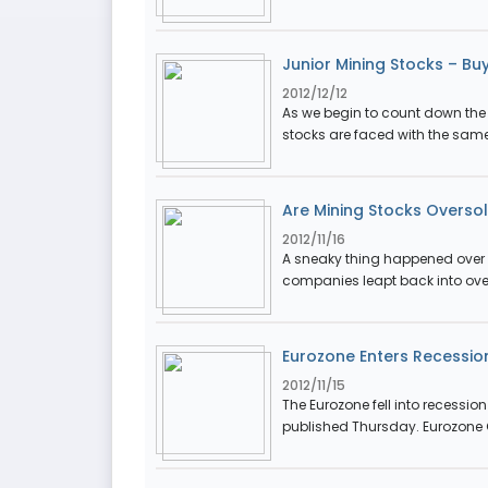
Junior Mining Stocks – Buy
2012/12/12
As we begin to count down the 
stocks are faced with the same 
Are Mining Stocks Overso
2012/11/16
A sneaky thing happened over t
companies leapt back into over
Eurozone Enters Recessio
2012/11/15
The Eurozone fell into recessio
published Thursday. Eurozone G