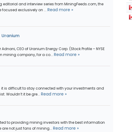
 editorial and interview series from MiningFeeds.com, the
Read more »
e focused exclusively on ...
n Uranium
 Adnani, CEO of Uranium Energy Corp. (Stock Profile – NYSE
Read more »
m mining company, for a co...
 it is difficult to stay connected with your investments and
Read more »
t. Wouldn’t it be gre...
ed to providing mining investors with the best information
Read more »
e are not just fans of mining...