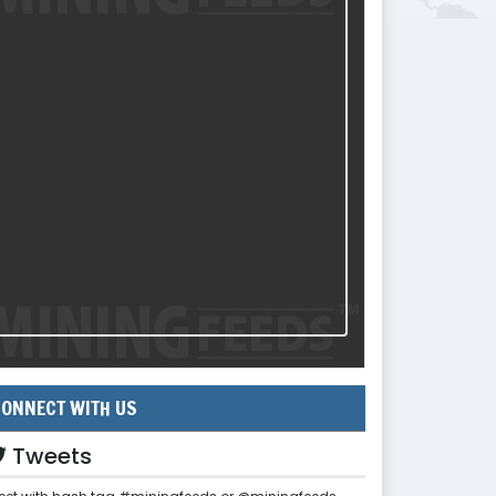
ONNECT WITH US
Tweets