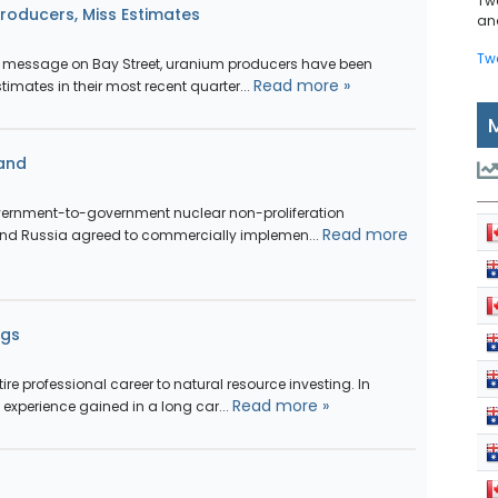
Tw
oducers, Miss Estimates
and
Tw
r message on Bay Street, uranium producers have been
Read more »
timates in their most recent quarter...
and
overnment-to-government nuclear non-proliferation
Read more
and Russia agreed to commercially implemen...
ngs
ire professional career to natural resource investing. In
Read more »
experience gained in a long car...