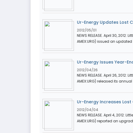
Ur-Energy Updates Lost 
2012/05/01
NEWS RELEASE. April 30, 2012: Li
AMEX:URG) issued an updated P
Ur-Energy Issues Year-End
2012/04/26
NEWS RELEASE. April 26, 2012: Li
AMEX:URG) released its annual le
Ur-Energy Increases Lost
2012/04/04
NEWS RELEASE. April 4, 2012: Litt
AMEX:URG) reported an upgrade 