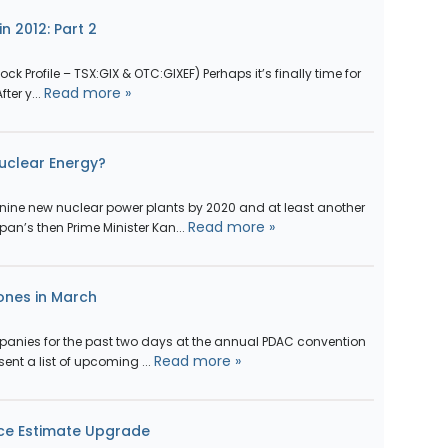
n 2012: Part 2
ock Profile – TSX:GIX & OTC:GIXEF) Perhaps it’s finally time for
Read more »
ter y...
Nuclear Energy?
nine new nuclear power plants by 2020 and at least another
Read more »
pan’s then Prime Minister Kan...
ones in March
panies for the past two days at the annual PDAC convention
Read more »
sent a list of upcoming ...
rce Estimate Upgrade