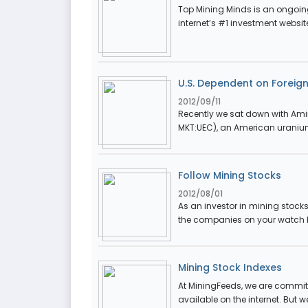
Top Mining Minds is an ongoing
internet’s #1 investment websit
U.S. Dependent on Foreig
2012/09/11
Recently we sat down with Amir
MKT:UEC), an American uraniu
Follow Mining Stocks
2012/08/01
As an investor in mining stocks
the companies on your watch lis
Mining Stock Indexes
At MiningFeeds, we are committ
available on the internet. But w