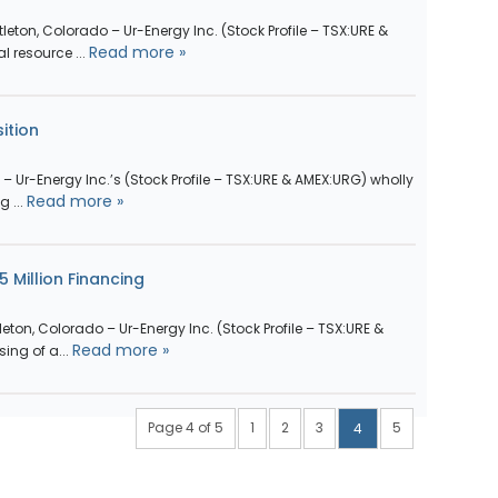
tleton, Colorado – Ur-Energy Inc. (Stock Profile – TSX:URE &
Read more »
 resource ...
ition
do – Ur-Energy Inc.’s (Stock Profile – TSX:URE & AMEX:URG) wholly
Read more »
 ...
 Million Financing
tleton, Colorado – Ur-Energy Inc. (Stock Profile – TSX:URE &
Read more »
ng of a...
Page 4 of 5
1
2
3
5
4