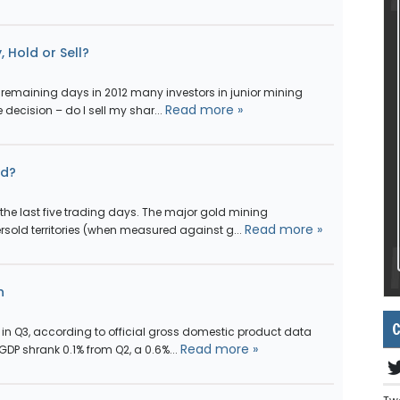
, Hold or Sell?
remaining days in 2012 many investors in junior mining
Read more »
decision – do I sell my shar...
ld?
he last five trading days. The major gold mining
Read more »
sold territories (when measured against g...
n
C
n in Q3, according to official gross domestic product data
Read more »
DP shrank 0.1% from Q2, a 0.6%...