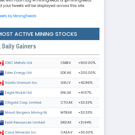
eet with hash tag #miningfeeds or @miningfeeds
 your tweets will be displayed across this site.
eets by MiningFeeds
MOST ACTIVE MINING STOCKS
Daily Gainers
CMB.V
+900.00%
CMC Metals Ltd.
EDE.AX
+200.00%
Eden Energy Ltd
GXU.V
+42.86%
GoviEx Uranium Inc.
ENL.AX
+41.67%
Eagle Nickel Ltd.
CTO.AX
+33.33%
Citigold Corp. Limited
MTB.AX
+33.33%
Mount Burgess Mining NL
ERD.AX
+31.94%
Exalt Resources Limited
CASA.V
+30.00%
Casa Minerals Inc.