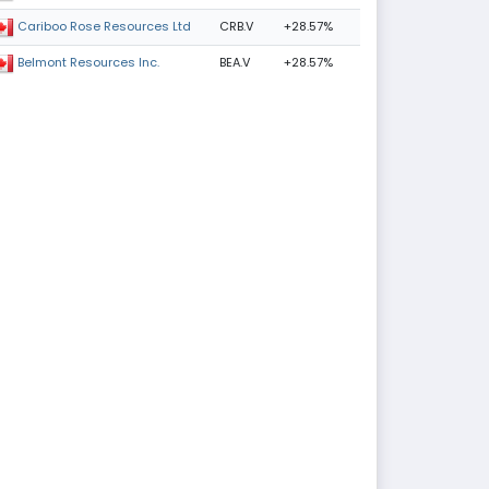
CRB.V
+28.57%
Cariboo Rose Resources Ltd
BEA.V
+28.57%
Belmont Resources Inc.