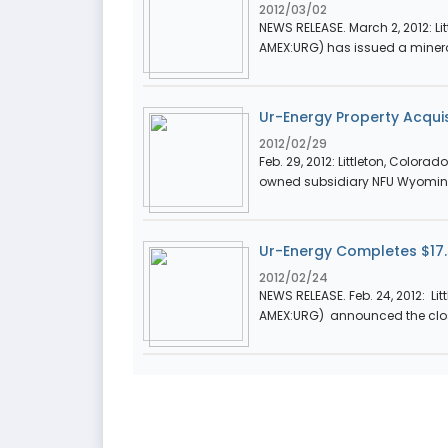
2012/03/02
NEWS RELEASE. March 2, 2012: Lit
AMEX:URG) has issued a mineral
Ur-Energy Property Acquis
2012/02/29
Feb. 29, 2012: Littleton, Colora
owned subsidiary NFU Wyoming
Ur-Energy Completes $17.5
2012/02/24
NEWS RELEASE. Feb. 24, 2012: Lit
AMEX:URG) announced the closi