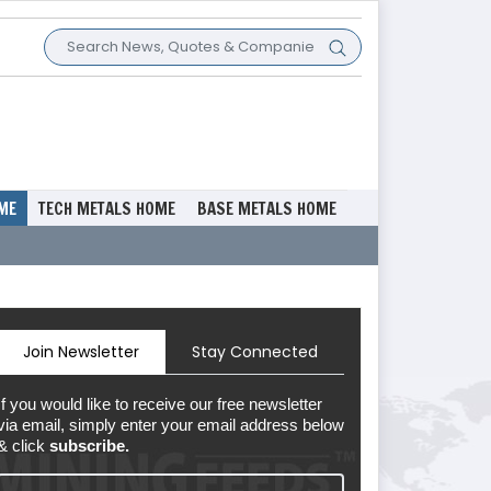
ME
TECH METALS HOME
BASE METALS HOME
Join Newsletter
Stay Connected
If you would like to receive our free newsletter
via email, simply enter your email address below
& click
subscribe.