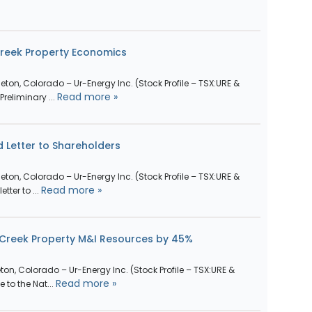
Creek Property Economics
ttleton, Colorado – Ur-Energy Inc. (Stock Profile – TSX:URE &
Read more »
reliminary ...
 Letter to Shareholders
ttleton, Colorado – Ur-Energy Inc. (Stock Profile – TSX:URE &
Read more »
tter to ...
 Creek Property M&I Resources by 45%
leton, Colorado – Ur-Energy Inc. (Stock Profile – TSX:URE &
Read more »
to the Nat...