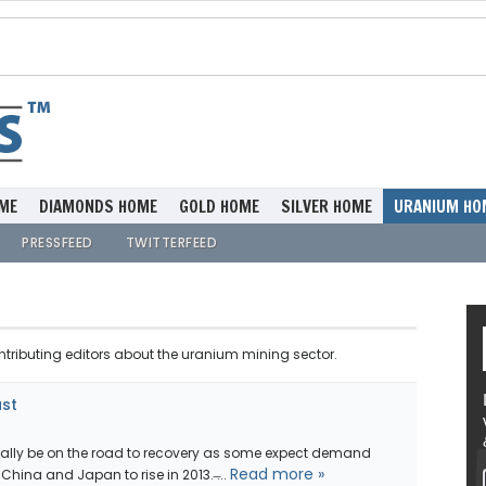
ME
DIAMONDS HOME
GOLD HOME
SILVER HOME
URANIUM HO
PRESSFEED
TWITTERFEED
ntributing editors about the uranium mining sector.
ast
nally be on the road to recovery as some expect demand
Read more »
ina and Japan to rise in 2013. ̶...