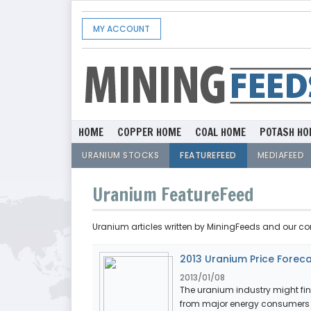
MY ACCOUNT
HOME
COPPER HOME
COAL HOME
POTASH HO
URANIUM STOCKS
FEATUREFEED
MEDIAFEED
Uranium FeatureFeed
Uranium articles written by MiningFeeds and our co
2013 Uranium Price Forec
2013/01/08
The uranium industry might fi
from major energy consumers Ch