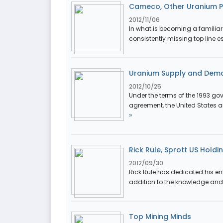
Cameco, Other Uranium Pr
2012/11/06
In what is becoming a familia
consistently missing top line es
Uranium Supply and Dem
2012/10/25
Under the terms of the 1993 g
agreement, the United States 
»
Rick Rule, Sprott US Holdi
2012/09/30
Rick Rule has dedicated his ent
addition to the knowledge and 
Top Mining Minds