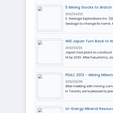
5 Mining Stocks to Watch i
2012/04/02
3. Geologix Explorations Inc. (St
Geologix to change its name. Af
Will Japan Turn Back to 
2012/03/23
Japan had plans to construct 
14 by 2030. After Fukushima, Ja
PDAC 2012 – Mining Milest
2012/03/05
After meeting with mining com
in Toronto, we’re pleased to pre
Ur-Energy Mineral Resou