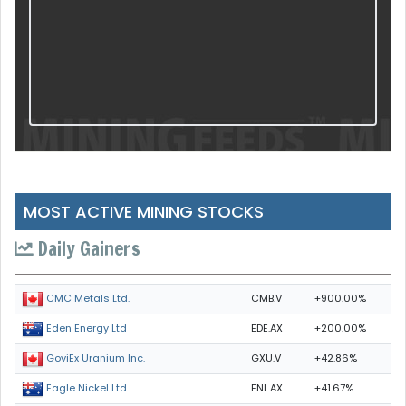
MOST ACTIVE MINING STOCKS
Daily Gainers
CMB.V
+900.00%
CMC Metals Ltd.
EDE.AX
+200.00%
Eden Energy Ltd
GXU.V
+42.86%
GoviEx Uranium Inc.
ENL.AX
+41.67%
Eagle Nickel Ltd.