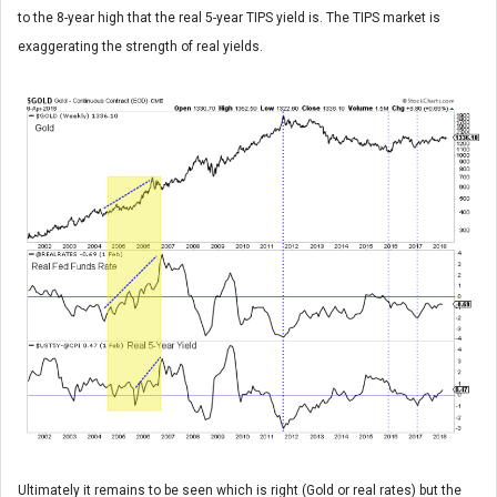
to the 8-year high that the real 5-year TIPS yield is. The TIPS market is
exaggerating the strength of real yields.
Ultimately it remains to be seen which is right (Gold or real rates) but the