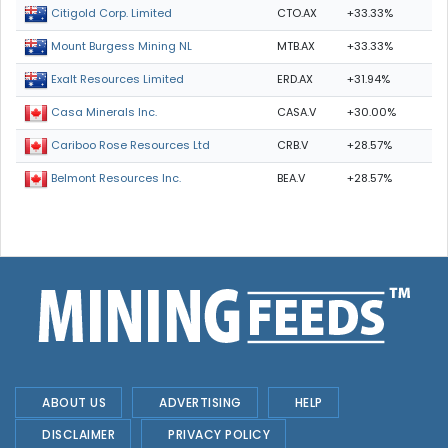
CTO.AX
+33.33%
Citigold Corp. Limited
MTB.AX
+33.33%
Mount Burgess Mining NL
ERD.AX
+31.94%
Exalt Resources Limited
CASA.V
+30.00%
Casa Minerals Inc.
CRB.V
+28.57%
Cariboo Rose Resources Ltd
BEA.V
+28.57%
Belmont Resources Inc.
ABOUT US
ADVERTISING
HELP
DISCLAIMER
PRIVACY POLICY