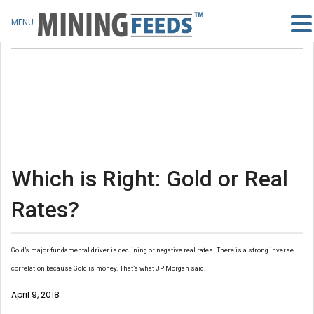
MENU
Which is Right: Gold or Real
Rates?
Gold’s major fundamental driver is declining or negative real rates. There is a strong inverse
correlation because Gold is money. That’s what JP Morgan said.
April 9, 2018