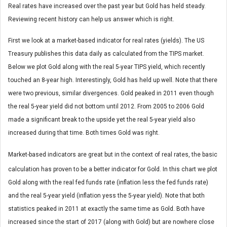
Real rates have increased over the past year but Gold has held steady.
Reviewing recent history can help us answer which is right.
First we look at a market-based indicator for real rates (yields). The US
Treasury publishes this data daily as calculated from the TIPS market.
Below we plot Gold along with the real 5-year TIPS yield, which recently
touched an 8-year high. Interestingly, Gold has held up well. Note that there
were two previous, similar divergences. Gold peaked in 2011 even though
the real 5-year yield did not bottom until 2012. From 2005 to 2006 Gold
made a significant break to the upside yet the real 5-year yield also
increased during that time. Both times Gold was right.
Market-based indicators are great but in the context of real rates, the basic
calculation has proven to be a better indicator for Gold. In this chart we plot
Gold along with the real fed funds rate (inflation less the fed funds rate)
and the real 5-year yield (inflation yess the 5-year yield). Note that both
statistics peaked in 2011 at exactly the same time as Gold. Both have
increased since the start of 2017 (along with Gold) but are nowhere close