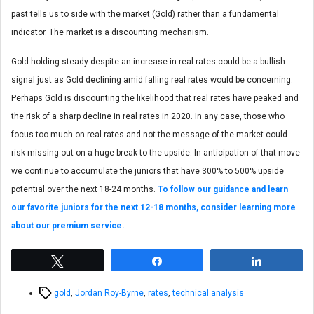
past tells us to side with the market (Gold) rather than a fundamental
indicator. The market is a discounting mechanism.
Gold holding steady despite an increase in real rates could be a bullish
signal just as Gold declining amid falling real rates would be concerning.
Perhaps Gold is discounting the likelihood that real rates have peaked and
the risk of a sharp decline in real rates in 2020. In any case, those who
focus too much on real rates and not the message of the market could
risk missing out on a huge break to the upside. In anticipation of that move
we continue to accumulate the juniors that have 300% to 500% upside
potential over the next 18-24 months.
To follow our guidance and learn
our favorite juniors for the next 12-18 months, consider learning more
about our premium service.
Tweet
Share
Share
Tags
gold
,
Jordan Roy-Byrne
,
rates
,
technical analysis