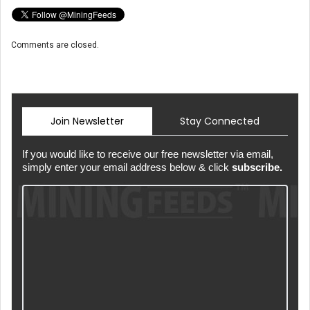
Comments are closed.
Join Newsletter
Stay Connected
If you would like to receive our free newsletter via email,
simply enter your email address below & click
subscribe.