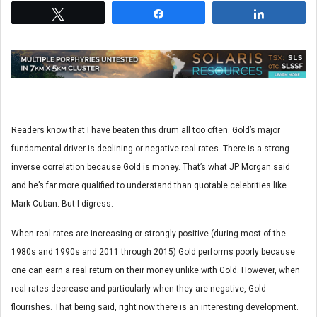
Tweet
Share
Share
Readers know that I have beaten this drum all too often. Gold’s major
fundamental driver is declining or negative real rates. There is a strong
inverse correlation because Gold is money. That’s what JP Morgan said
and he’s far more qualified to understand than quotable celebrities like
Mark Cuban. But I digress.
When real rates are increasing or strongly positive (during most of the
1980s and 1990s and 2011 through 2015) Gold performs poorly because
one can earn a real return on their money unlike with Gold. However, when
real rates decrease and particularly when they are negative, Gold
flourishes. That being said, right now there is an interesting development.