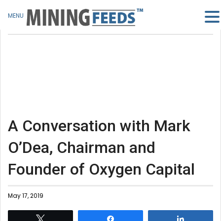
MENU
A Conversation with Mark
O’Dea, Chairman and
Founder of Oxygen Capital
May 17, 2019
Tweet
Share
Share