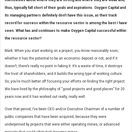
thus, typically fall short of their goals and aspirations. Oxygen Capital and
its managing partners definitely don’t have this issue, as their track
record for success within the resource sector is among the best I have
seen. What has and continues to make Oxygen Capital successful within
the resource sector?
Mark: When you start working on a project, you know reasonably soon,
whether it has the potential to be an economic deposit or not, and if it
doesn’t, there’s really no point in faking it. It’s a waste of time, it destroys
the trust of shareholders, and it builds the wrong type of working culture.
So, you’re much better off focusing your efforts on finding the right project.
We have lived by the philosophy of “good projects and good places” for 20
years now and it has worked out really, really well.
Over that period, I’ve been CEO and/or Executive Chairman of a number of
public companies that have been acquired, because they were
underpinned by projects that were either operating mines, or advanced
projects that could ultimately become mines.