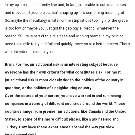
In my opinion, it is perfectly fine and, in fact, preferable to cut your losses
and move on, if your project isn’t shaping up into something meaningful.
So, maybe the metallurgy is fatal, or the strip ratio is too high, or the grade
is too low, or maybe you just got the geology all wrong. Whatever the
reason, failure is part of this business and winning teams in my opinion
need to be able to try and fail and quickly move on to a better project. That’s
what investors expect of you.
Brian: For me, jurisdictional risk is an interesting subject because
everyone has their own criteria for what constitutes risk. For most,
jurisdictional risk is most closely tied to the politics of the country in
question, or the politics of a neighbouring country.
Over the course of your career, you have worked in and run mining
companies in a variety of different countries around the world. These
countries range from premier jurisdictions, like Canada and the United
States, to some of the more difficult places, like Burkina Faso and
Turkey. How have these experiences shaped the way you view
jurisdictional risk?