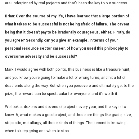
are underpinned by real projects and that’s been the key to our success.
Brian: Over the course of my life, I have learned that a large portion of
what it takes to be successful is not being afraid of failure. The caveat
being that it doesn’t pay to be irrationally courageous, either. Firstly, do
you agree? Secondly, can you give an example, in terms of your
personal resource sector career, of how you used this philosophy to
overcome adversity and be successful?
Mark: I would agree with both points, this business is like a treasure hunt,
and you know you’re going to make a lot of wrong turns, and hit a lot of
dead ends along the way. But when you persevere and ultimately get to the
prize, the reward can be spectacular for everyone, and it’s worth it.
We look at dozens and dozens of projects every year, and the key is to
know, A, what makes a good project, and those are things like grade, size,
strip ratio, metallurgy, all those kinds of things. The second is knowing
when to keep going and when to stop.