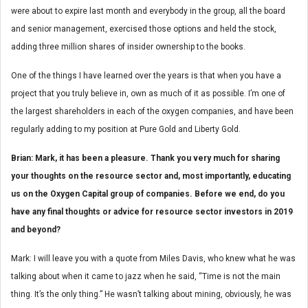
were about to expire last month and everybody in the group, all the board
and senior management, exercised those options and held the stock,
adding three million shares of insider ownership to the books.
One of the things I have learned over the years is that when you have a
project that you truly believe in, own as much of it as possible. I’m one of
the largest shareholders in each of the oxygen companies, and have been
regularly adding to my position at Pure Gold and Liberty Gold.
Brian: Mark, it has been a pleasure. Thank you very much for sharing
your thoughts on the resource sector and, most importantly, educating
us on the Oxygen Capital group of companies. Before we end, do you
have any final thoughts or advice for resource sector investors in 2019
and beyond?
Mark: I will leave you with a quote from Miles Davis, who knew what he was
talking about when it came to jazz when he said, “Time is not the main
thing. It’s the only thing.” He wasn’t talking about mining, obviously, he was