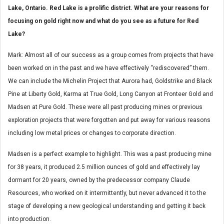
Lake, Ontario. Red Lake is a prolific district. What are your reasons for
focusing on gold right now and what do you see as a future for Red
Lake?
Mark: Almost all of our success as a group comes from projects that have
been worked on in the past and we have effectively “rediscovered” them.
We can include the Michelin Project that Aurora had, Goldstrike and Black
Pine at Liberty Gold, Karma at True Gold, Long Canyon at Fronteer Gold and
Madsen at Pure Gold. These were all past producing mines or previous
exploration projects that were forgotten and put away for various reasons
including low metal prices or changes to corporate direction.
Madsen is a perfect example to highlight. This was a past producing mine
for 38 years, it produced 2.5 million ounces of gold and effectively lay
dormant for 20 years, owned by the predecessor company Claude
Resources, who worked on it intermittently, but never advanced it to the
stage of developing a new geological understanding and getting it back
into production.