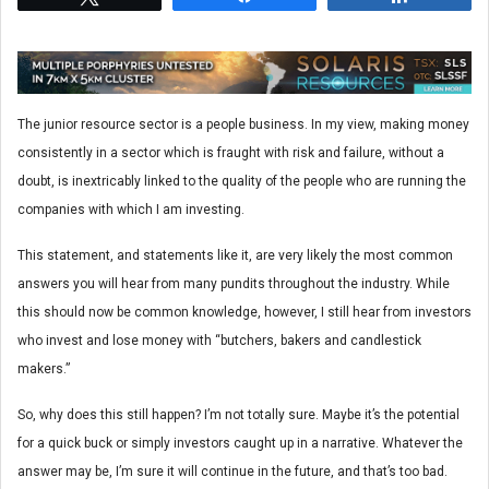
The junior resource sector is a people business. In my view, making money
consistently in a sector which is fraught with risk and failure, without a
doubt, is inextricably linked to the quality of the people who are running the
companies with which I am investing.
This statement, and statements like it, are very likely the most common
answers you will hear from many pundits throughout the industry. While
this should now be common knowledge, however, I still hear from investors
who invest and lose money with “butchers, bakers and candlestick
makers.”
So, why does this still happen? I’m not totally sure. Maybe it’s the potential
for a quick buck or simply investors caught up in a narrative. Whatever the
answer may be, I’m sure it will continue in the future, and that’s too bad.