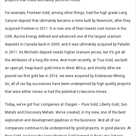
For example, Fronteer Gold, among other things, had the high grade Long
Canyon deposit that ultimately became a mine built by Newmont, after they
acquired Fronteer in 2011. It is now one of their lowest cost mines in the
USA. Aurora Energy defined and advanced one of the largest uranium
deposits in Canada back in 2009, and it was ultimately acquired by Paladin
in 2011. Its Michelin deposit needs higher Uranium prices, but it’s got all
the attributes of a long life mine. And most recently, at True Gold, we built
an open-pit, heap leach gold mine in West Africa, and shortly after we
poured our first gold bar in 2016, we were acquired by Endeavour Mining.
So, all of our big successes have been underpinned by high quality projects
that were either mines or had the potential to become mines.
Today, we’ve got four companies at Oxygen – Pure Gold, Liberty Gold, Sun
Metals and Discovery Metals. We’ve created, in my view, one of the best
exploration and development pipelines in the business. And all of our
companies continue to be underpinned by good projects, in good places. At
Pure Gold, we have the large Madsen Gold Deposit in Red Lake Ontario,