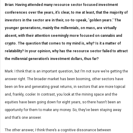
Brian: Having attended many resource sector focused investment
conferences over the years, it’s clear, to me at least, that the majority of
investors in the sector are in their, so-to-speak, ‘golden years.’ The
younger generations, mainly the millennials, on mass, are virtually
absent, with their attention seemingly more focused on cannabis and
crypto. The question that comes to my mind is, why? Is it a matter of
relatability? In your opinion, why has the resource sector failed to attract
the millennial generation’s investment dollars, thus far?
Mark: I think that is an important question, but I’m not sure we’re getting the
answer right. The broader market has been booming, other sectors have
been on fire and generating great returns, in sectors that are more topical
and, frankly, cooler. In contrast, you look at the mining space and the
equities have been going down for eight years, so there hasn’t been an
opportunity for them to make any money. So, they’ve been staying away
and that’s one answer.
The other answer, I think there’s a cognitive dissonance between