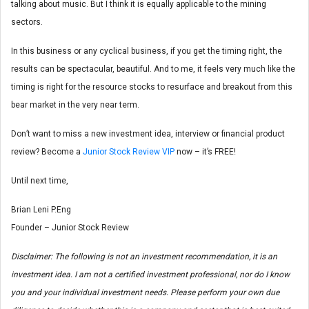
talking about music. But I think it is equally applicable to the mining
sectors.
In this business or any cyclical business, if you get the timing right, the
results can be spectacular, beautiful. And to me, it feels very much like the
timing is right for the resource stocks to resurface and breakout from this
bear market in the very near term.
Don’t want to miss a new investment idea, interview or financial product
review? Become a
Junior Stock Review VIP
now – it’s FREE!
Until next time,
Brian Leni P.Eng
Founder – Junior Stock Review
Disclaimer: The following is not an investment recommendation, it is an
investment idea. I am not a certified investment professional, nor do I know
you and your individual investment needs. Please perform your own due