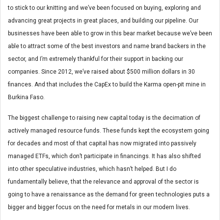
to stick to our knitting and we’ve been focused on buying, exploring and
advancing great projects in great places, and building our pipeline. Our
businesses have been able to grow in this bear market because we’ve been
able to attract some of the best investors and name brand backers in the
sector, and I’m extremely thankful for their support in backing our
companies. Since 2012, we’ve raised about $500 million dollars in 30
finances. And that includes the CapEx to build the Karma open-pit mine in
Burkina Faso.
The biggest challenge to raising new capital today is the decimation of
actively managed resource funds. These funds kept the ecosystem going
for decades and most of that capital has now migrated into passively
managed ETFs, which don’t participate in financings. It has also shifted
into other speculative industries, which hasn’t helped. But I do
fundamentally believe, that the relevance and approval of the sector is
going to have a renaissance as the demand for green technologies puts a
bigger and bigger focus on the need for metals in our modern lives.