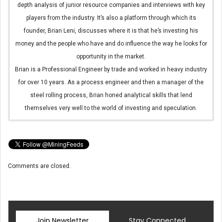
depth analysis of junior resource companies and interviews with key
players from the industry. It’s also a platform through which its
founder, Brian Leni, discusses where it is that he’s investing his
money and the people who have and do influence the way he looks for
opportunity in the market.
Brian is a Professional Engineer by trade and worked in heavy industry
for over 10 years. As a process engineer and then a manager of the
steel rolling process, Brian honed analytical skills that lend
themselves very well to the world of investing and speculation.
Comments are closed.
Join Newsletter
Stay Connected