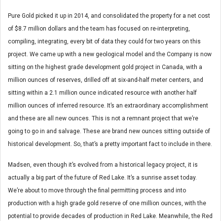
Pure Gold picked it up in 2014, and consolidated the property for a net cost
of $8.7 million dollars and the team has focused on re-interpreting,
compiling, integrating, every bit of data they could for two years on this
project. We came up with a new geological model and the Company is now
sitting on the highest grade development gold project in Canada, with a
million ounces of reserves, drilled off at six-and-half meter centers, and
sitting within a 2.1 million ounce indicated resource with another half
million ounces of inferred resource. It’s an extraordinary accomplishment
and these are all new ounces. This is not a remnant project that we’re
going to go in and salvage. These are brand new ounces sitting outside of
historical development. So, that’s a pretty important fact to include in there.
Madsen, even though it’s evolved from a historical legacy project, it is
actually a big part of the future of Red Lake. It’s a sunrise asset today.
We’re about to move through the final permitting process and into
production with a high grade gold reserve of one million ounces, with the
potential to provide decades of production in Red Lake. Meanwhile, the Red