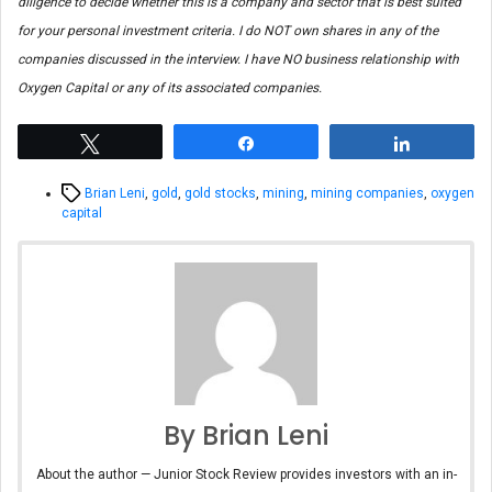
diligence to decide whether this is a company and sector that is best suited
for your personal investment criteria. I do NOT own shares in any of the
companies discussed in the interview. I have NO business relationship with
Oxygen Capital or any of its associated companies.
Tweet
Share
Share
Tags
Brian Leni
,
gold
,
gold stocks
,
mining
,
mining companies
,
oxygen
capital
By Brian Leni
About the author — Junior Stock Review provides investors with an in-