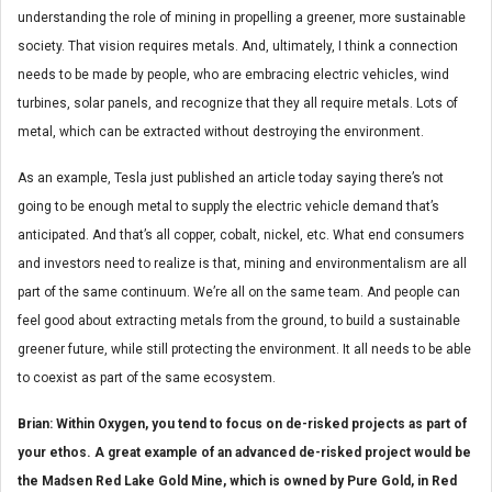
understanding the role of mining in propelling a greener, more sustainable
society. That vision requires metals. And, ultimately, I think a connection
needs to be made by people, who are embracing electric vehicles, wind
turbines, solar panels, and recognize that they all require metals. Lots of
metal, which can be extracted without destroying the environment.
As an example, Tesla just published an article today saying there’s not
going to be enough metal to supply the electric vehicle demand that’s
anticipated. And that’s all copper, cobalt, nickel, etc. What end consumers
and investors need to realize is that, mining and environmentalism are all
part of the same continuum. We’re all on the same team. And people can
feel good about extracting metals from the ground, to build a sustainable
greener future, while still protecting the environment. It all needs to be able
to coexist as part of the same ecosystem.
Brian: Within Oxygen, you tend to focus on de-risked projects as part of
your ethos. A great example of an advanced de-risked project would be
the Madsen Red Lake Gold Mine, which is owned by Pure Gold, in Red