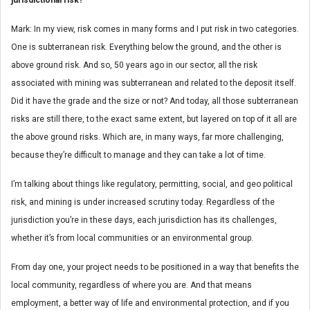
Mark: In my view, risk comes in many forms and I put risk in two categories.
One is subterranean risk. Everything below the ground, and the other is
above ground risk. And so, 50 years ago in our sector, all the risk
associated with mining was subterranean and related to the deposit itself.
Did it have the grade and the size or not? And today, all those subterranean
risks are still there, to the exact same extent, but layered on top of it all are
the above ground risks. Which are, in many ways, far more challenging,
because they’re difficult to manage and they can take a lot of time.
I’m talking about things like regulatory, permitting, social, and geo political
risk, and mining is under increased scrutiny today. Regardless of the
jurisdiction you’re in these days, each jurisdiction has its challenges,
whether it’s from local communities or an environmental group.
From day one, your project needs to be positioned in a way that benefits the
local community, regardless of where you are. And that means
employment, a better way of life and environmental protection, and if you