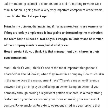
Lake mine complex itself is a sunset asset and it’s starting to wane. So, I
think Madsen is going to be a very, very important component of the whole
consolidated Red Lake package.
Brian: In my opinion, distinguishing if management teams are owners or
if they are solely employees is integral to understanding the motivation
the team has to succeed. Not only is it integral to understand how much
of the company insiders own, but at what price.
How important do you think it is that management own shares in their
own companies?
Mark: I think it’s vital, I think it’s one of the most important things that a
shareholder should look at, when they invest in a company. How much skin
in the game does the management have? There’s a massive difference
between being an employee and being an owner. Being an owner of your
company, through owning a significant portion of shares, is a really strong
testament to your dedication and your focus on making it a successful
venture. For example, at Pure Gold, we recently had five year options that