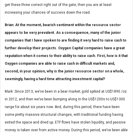
get these three correct right out of the gate, then you are at least
increasing your chances of success down the road.
Brian: At the moment, bearish sentiment within the resource sector
appears to be very prevalent. As a consequence, many of the junior
companies that I have spoken to are finding it very hard to raise cash to
further develop their projects. Oxygen Capital companies have a great
reputation when it comes to their ability to raise cash. First, how is it that
Oxygen companies are able to raise cash in difficult markets and,
second, in your opinion, why is the junior resource sector on a whole,
seemingly, having a hard time attracting investment capital?
Mark: Since 2013, we’ve been in a bear market; gold spiked at US$1890 /oz
in 2012, and then we’ve been bumping along in the US$1200s to US$1300
range for about six years now. And, during this period, there have been
some pretty massive structural changes, with traditional funding having
exited the space and dried up. ETF flows have stolen liquidity, and passive
money is taken over from active money. During this period, we’ve been able