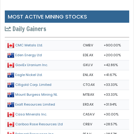
MOST ACTIVE MINING STOCKS
Daily Gainers
CMB.V
+900.00%
CMC Metals Ltd.
EDE.AX
+200.00%
Eden Energy Ltd
GXU.V
+42.86%
GoviEx Uranium Inc.
ENL.AX
+41.67%
Eagle Nickel Ltd.
CTO.AX
+33.33%
Citigold Corp. Limited
MTB.AX
+33.33%
Mount Burgess Mining NL
ERD.AX
+31.94%
Exalt Resources Limited
CASA.V
+30.00%
Casa Minerals Inc.
CRB.V
+28.57%
Cariboo Rose Resources Ltd