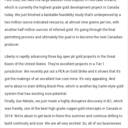
which is currently the highest grade gold development project in Canada
today. We just finished a bankable feasibility study that’s underpinned by a
two million ounce indicated resource, at almost nine grams per ton, with
another half million ounces of inferred gold. It’s going through the final
permitting process and ultimately the goal is to become the next Canadian
producer.
Liberty is rapidly advancing three big open pit gold projects in the Great
Basin of the United States. They’re excellent projects in a Tier 1
jurisdiction. We recently put out a PEA on Gold Strike and it shows that it’s
got the makings of an excellent low cost mine. It’s very appealing. And
we’re about to start drilling Black Pine, which is another big Carlin-style gold
system that has exciting size potential.
Finally, Sun Metals, we just made a highly disruptive discovery in BC, which
was frankly, one of the best high grade copper-gold intercepts in Canada in
2018. We’re about to get back in there this summer and continue drilling to
build continuity and size. We are all very excited. So, all of our businesses