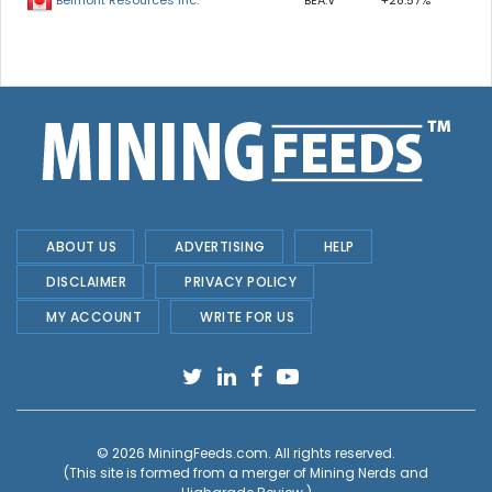
BEA.V
+28.57%
Belmont Resources Inc.
ABOUT US
ADVERTISING
HELP
DISCLAIMER
PRIVACY POLICY
MY ACCOUNT
WRITE FOR US
© 2026
MiningFeeds.com
. All rights reserved.
(This site is formed from a merger of
Mining Nerds and