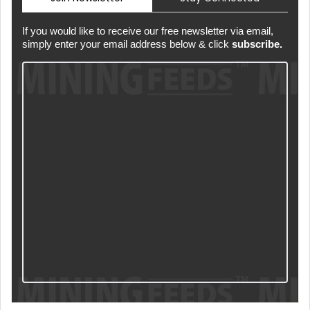
If you would like to receive our free newsletter via email,
simply enter your email address below & click
subscribe.