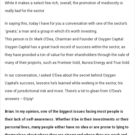
While it makes a select few rich, overall, the promotion of mediocrity is
really bad for the sector.
In saying this, today I have for you a conversation with one of the sector’s
‘greats;’ a man and a group in which it’s worth investing.
This person is Dr. Mark O’Dea, Chairman and Founder of Oxygen Capital.
Oxygen Capital has a great track record of success within the sector, as
they have provided a ton of value for their shareholders through the sale of
many of their projects, such as Fronteer Gold, Aurora Energy and True Gold.
In our conversation, I asked O’Dea about the secret behind Oxygen
Capital’s success, lessons he’s learned while working in the sector, his
view of jurisdictional risk and more. There’s a lot to glean from O’Dea’s
answers – Enjoy!
Brian: In my opinion, one of the biggest issues facing most people is
their lack of self-awareness. Whether it be in their investments or their
personal lives, many people either have no idea or are prone to lying to
themselves about where they are strong and where they are weak and,