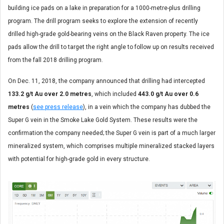
building ice pads on a lake in preparation for a 1000-metre-plus drilling
program. The drill program seeks to explore the extension of recently
drilled high-grade gold-bearing veins on the Black Raven property. The ice
pads allow the drill to target the right angle to follow up on results received
from the fall 2018 drilling program.
On Dec. 11, 2018, the company announced that drilling had intercepted
133.2 g/t Au over 2.0 metres
, which included
443.0 g/t Au over 0.6
metres
(
see press release
), in a vein which the company has dubbed the
Super G vein in the Smoke Lake Gold System. These results were the
confirmation the company needed; the Super G vein is part of a much larger
mineralized system, which comprises multiple mineralized stacked layers
with potential for high-grade gold in every structure.