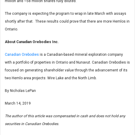
million and ~58 million shares fully diluted.
The company is expecting the program to wrap in late March with assays
shortly after that. These results could prove that there are more Hemlos in
Ontario.
About Canadian Orebodies Inc.
Canadian Orebodies
is a Canadian-based mineral exploration company
with a portfolio of properties in Ontario and Nunavut. Canadian Orebodies is
focused on generating shareholder value through the advancement of its
two Hemlo area projects: Wire Lake and the North Limb.
By Nicholas LePan
March 14, 2019
The author of this article was compensated in cash and does not hold any
securities in Canadian Orebodies.