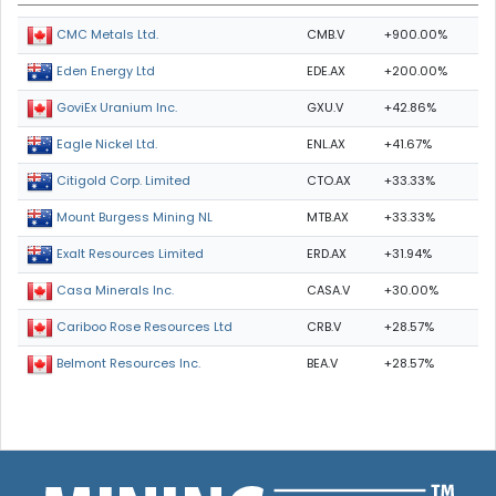
CMB.V
+900.00%
CMC Metals Ltd.
EDE.AX
+200.00%
Eden Energy Ltd
GXU.V
+42.86%
GoviEx Uranium Inc.
ENL.AX
+41.67%
Eagle Nickel Ltd.
CTO.AX
+33.33%
Citigold Corp. Limited
MTB.AX
+33.33%
Mount Burgess Mining NL
ERD.AX
+31.94%
Exalt Resources Limited
CASA.V
+30.00%
Casa Minerals Inc.
CRB.V
+28.57%
Cariboo Rose Resources Ltd
BEA.V
+28.57%
Belmont Resources Inc.