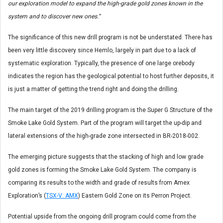
our exploration model to expand the high-grade gold zones known in the
system and to discover new ones.”
The significance of this new drill program is not be understated. There has
been very little discovery since Hemlo, largely in part due to a lack of
systematic exploration. Typically, the presence of one large orebody
indicates the region has the geological potential to host further deposits, it
is just a matter of getting the trend right and doing the drilling.
The main target of the 2019 drilling program is the Super G Structure of the
Smoke Lake Gold System. Part of the program will target the up-dip and
lateral extensions of the high-grade zone intersected in BR-2018-002.
The emerging picture suggests that the stacking of high and low grade
gold zones is forming the Smoke Lake Gold System. The company is
comparing its results to the width and grade of results from Amex
Exploration’s (
TSX-V: AMX
) Eastern Gold Zone on its Perron Project.
Potential upside from the ongoing drill program could come from the