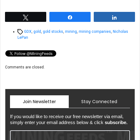
Tweet
Share
Share
Tags
GDX
,
gold
,
gold stocks
,
mining
,
mining companies
,
Nicholas
LePan
Comments are closed.
Join Newsletter
Stay Connected
If you would like to receive our free newsletter via email,
simply enter your email address below & click
subscribe.