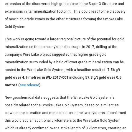
extension of the discovered high-grade zone in the Super G Structure and
extensions in its mineralization footprint. This could lead to the discovery
of new high-grade zones in the other structures forming the Smoke Lake
Gold System.
This work is going toward a larger regional picture of the potential for gold
mineralization on the company’s land package. In 2017, drilling at the
company’s Wire Lake project suggested that higher grade gold
mineralization surrounded by a halo of lower grade mineralization can be
hosted in the Wire Lake Gold System, with a headline result of
7.56 g/t
gold over 4.9 metres in WL-2017-001 including 57.3 g/t gold over 0.5
metres (
see release
).
New geochemical data suggests that the Wire Lake Gold system is
possibly related to the Smoke Lake Gold System, based on similarities
between the alteration and mineralization in the two systems. If confirmed
this would add an additional 5 kilometers to the Wire Lake Gold System
which is already confirmed over a strike length of 3 kilometres, creating an