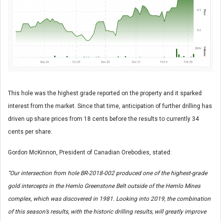
This hole was the highest grade reported on the property and it sparked
interest from the market. Since that time, anticipation of further drilling has
driven up share prices from 18 cents before the results to currently 34
cents per share.
Gordon McKinnon, President of Canadian Orebodies, stated:
“Our intersection from hole BR-2018-002 produced one of the highest-grade
gold intercepts in the Hemlo Greenstone Belt outside of the Hemlo Mines
complex, which was discovered in 1981. Looking into 2019, the combination
of this season’s results, with the historic drilling results, will greatly improve