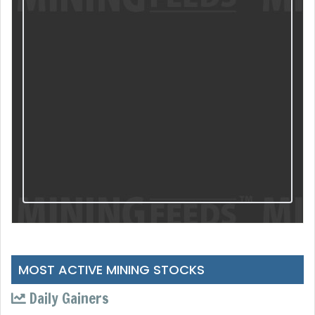
MOST ACTIVE MINING STOCKS
Daily Gainers