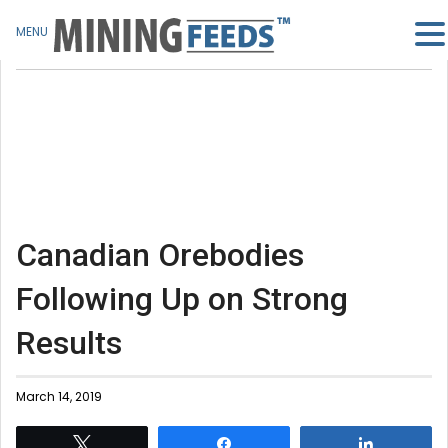
MENU
Canadian Orebodies
Following Up on Strong
Results
March 14, 2019
Tweet
Share
Share