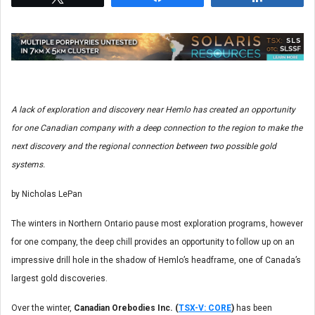
A lack of exploration and discovery near Hemlo has created an opportunity
for one Canadian company with a deep connection to the region to make the
next discovery and the regional connection between two possible gold
systems.
by Nicholas LePan
The winters in Northern Ontario pause most exploration programs, however
for one company, the deep chill provides an opportunity to follow up on an
impressive drill hole in the shadow of Hemlo’s headframe, one of Canada’s
largest gold discoveries.
Over the winter,
Canadian Orebodies Inc. (
TSX-V: CORE
)
has been