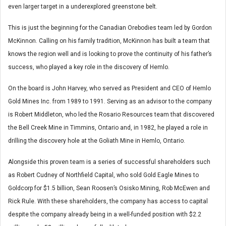
even larger target in a underexplored greenstone belt.
This is just the beginning for the Canadian Orebodies team led by Gordon
McKinnon. Calling on his family tradition, McKinnon has built a team that
knows the region well and is looking to prove the continuity of his father’s
success, who played a key role in the discovery of Hemlo.
On the board is John Harvey, who served as President and CEO of Hemlo
Gold Mines Inc. from 1989 to 1991. Serving as an advisor to the company
is Robert Middleton, who led the Rosario Resources team that discovered
the Bell Creek Mine in Timmins, Ontario and, in 1982, he played a role in
drilling the discovery hole at the Goliath Mine in Hemlo, Ontario.
Alongside this proven team is a series of successful shareholders such
as Robert Cudney of Northfield Capital, who sold Gold Eagle Mines to
Goldcorp for $1.5 billion, Sean Roosen’s Osisko Mining, Rob McEwen and
Rick Rule. With these shareholders, the company has access to capital
despite the company already being in a well-funded position with $2.2