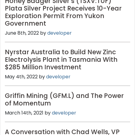
Honey Badger Silver’s (TSXV:TUF)
Plata Silver Project Receives 10-Year
Exploration Permit From Yukon
Government
June 8th, 2022 by
developer
Nyrstar Australia to Build New Zinc
Electrolysis Plant in Tasmania With
$285 Million Investment
May 4th, 2022 by
developer
Griffin Mining (GFM.L) and The Power
of Momentum
March 14th, 2021 by
developer
A Conversation with Chad Wells, VP