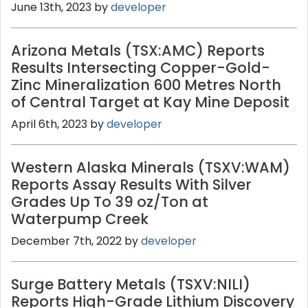
June 13th, 2023 by
developer
Arizona Metals (TSX:AMC) Reports
Results Intersecting Copper-Gold-
Zinc Mineralization 600 Metres North
of Central Target at Kay Mine Deposit
April 6th, 2023 by
developer
Western Alaska Minerals (TSXV:WAM)
Reports Assay Results With Silver
Grades Up To 39 oz/Ton at
Waterpump Creek
December 7th, 2022 by
developer
Surge Battery Metals (TSXV:NILI)
Reports High-Grade Lithium Discovery