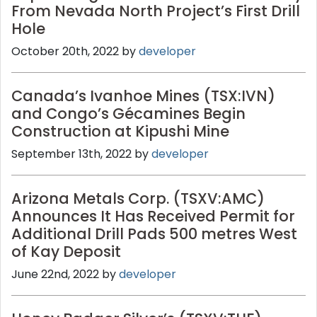
From Nevada North Project’s First Drill
Hole
October 20th, 2022 by
developer
Canada’s Ivanhoe Mines (TSX:IVN)
and Congo’s Gécamines Begin
Construction at Kipushi Mine
September 13th, 2022 by
developer
Arizona Metals Corp. (TSXV:AMC)
Announces It Has Received Permit for
Additional Drill Pads 500 metres West
of Kay Deposit
June 22nd, 2022 by
developer