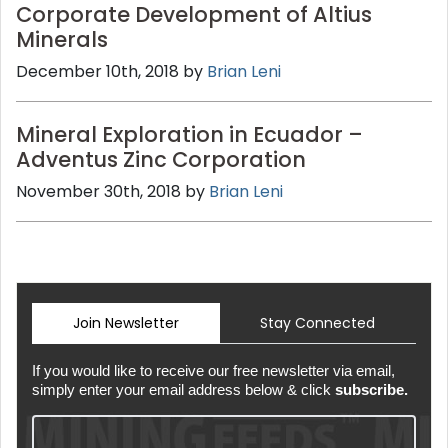
Corporate Development of Altius
Minerals
December 10th, 2018 by
Brian Leni
Mineral Exploration in Ecuador –
Adventus Zinc Corporation
November 30th, 2018 by
Brian Leni
Join Newsletter
Stay Connected
If you would like to receive our free newsletter via email,
simply enter your email address below & click
subscribe.