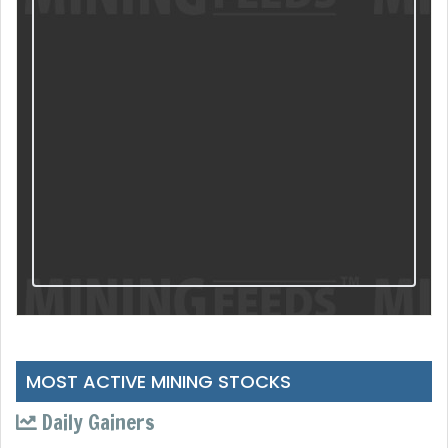
MOST ACTIVE MINING STOCKS
Daily Gainers