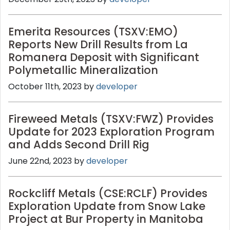
Emerita Resources (TSXV:EMO)
Reports New Drill Results from La
Romanera Deposit with Significant
Polymetallic Mineralization
October 11th, 2023 by
developer
Fireweed Metals (TSXV:FWZ) Provides
Update for 2023 Exploration Program
and Adds Second Drill Rig
June 22nd, 2023 by
developer
Rockcliff Metals (CSE:RCLF) Provides
Exploration Update from Snow Lake
Project at Bur Property in Manitoba