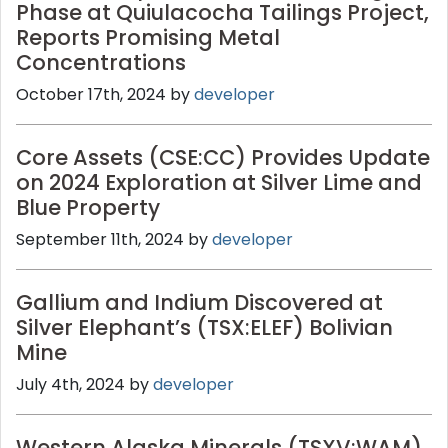
Phase at Quiulacocha Tailings Project,
Reports Promising Metal
Concentrations
October 17th, 2024 by
developer
Core Assets (CSE:CC) Provides Update
on 2024 Exploration at Silver Lime and
Blue Property
September 11th, 2024 by
developer
Gallium and Indium Discovered at
Silver Elephant’s (TSX:ELEF) Bolivian
Mine
July 4th, 2024 by
developer
Western Alaska Minerals (TSXV:WAM)