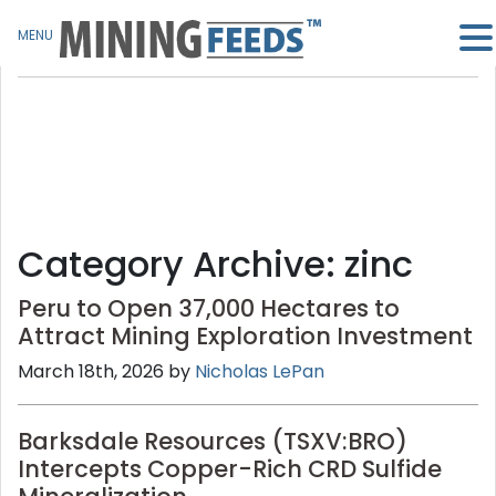
MENU
Category Archive: zinc
Peru to Open 37,000 Hectares to
Attract Mining Exploration Investment
March 18th, 2026 by
Nicholas LePan
Barksdale Resources (TSXV:BRO)
Intercepts Copper-Rich CRD Sulfide