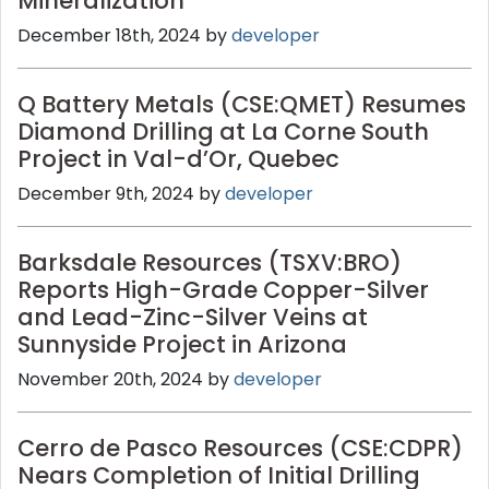
Mineralization
December 18th, 2024 by
developer
Q Battery Metals (CSE:QMET) Resumes
Diamond Drilling at La Corne South
Project in Val-d’Or, Quebec
December 9th, 2024 by
developer
Barksdale Resources (TSXV:BRO)
Reports High-Grade Copper-Silver
and Lead-Zinc-Silver Veins at
Sunnyside Project in Arizona
November 20th, 2024 by
developer
Cerro de Pasco Resources (CSE:CDPR)
Nears Completion of Initial Drilling