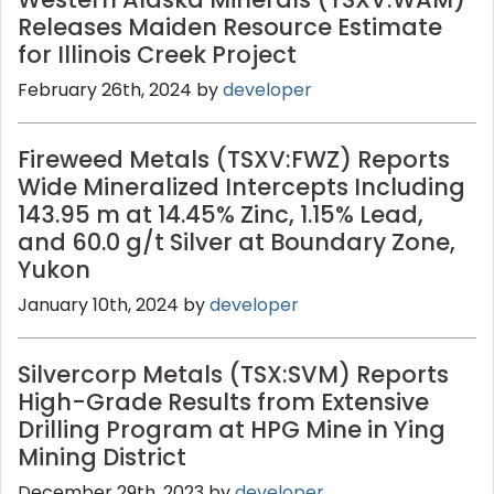
Releases Maiden Resource Estimate
for Illinois Creek Project
February 26th, 2024 by
developer
Fireweed Metals (TSXV:FWZ) Reports
Wide Mineralized Intercepts Including
143.95 m at 14.45% Zinc, 1.15% Lead,
and 60.0 g/t Silver at Boundary Zone,
Yukon
January 10th, 2024 by
developer
Silvercorp Metals (TSX:SVM) Reports
High-Grade Results from Extensive
Drilling Program at HPG Mine in Ying
Mining District
December 29th, 2023 by
developer