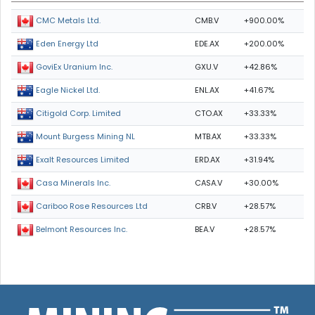
CMB.V
+900.00%
CMC Metals Ltd.
EDE.AX
+200.00%
Eden Energy Ltd
GXU.V
+42.86%
GoviEx Uranium Inc.
ENL.AX
+41.67%
Eagle Nickel Ltd.
CTO.AX
+33.33%
Citigold Corp. Limited
MTB.AX
+33.33%
Mount Burgess Mining NL
ERD.AX
+31.94%
Exalt Resources Limited
CASA.V
+30.00%
Casa Minerals Inc.
CRB.V
+28.57%
Cariboo Rose Resources Ltd
BEA.V
+28.57%
Belmont Resources Inc.