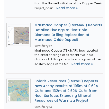
from the Phase II initiative at the Copper Creek
Read more »
Project, positi...
Marimaca Copper (TSX:MARI) Reports
Detailed Findings of Five-Hole
Diamond Drilling Exploration at
Marimaca Oxide Deposit
2023/07/27
Marimaca Copper (TSX:MARI) has reported
the latest findings of its recent five-hole
diamond drilling exploration program at the
Read more »
eastern edge of the Ma...
Solaris Resources (TSX:SLS) Reports
New Assay Results of 105m of 0.60%
CuEq and 132m of 0.60% CuEq from
Near Surface; Extending Mineral
Resources at Warintza Project
2023/07/24