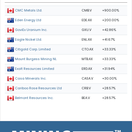
CMB.V
+900.00%
CMC Metals Ltd.
EDE.AX
+200.00%
Eden Energy Ltd
GXU.V
+42.86%
GoviEx Uranium Inc.
ENL.AX
+41.67%
Eagle Nickel Ltd.
CTO.AX
+33.33%
Citigold Corp. Limited
MTB.AX
+33.33%
Mount Burgess Mining NL
ERD.AX
+31.94%
Exalt Resources Limited
CASA.V
+30.00%
Casa Minerals Inc.
CRB.V
+28.57%
Cariboo Rose Resources Ltd
BEA.V
+28.57%
Belmont Resources Inc.