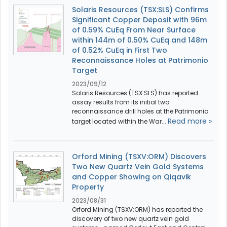
Solaris Resources (TSX:SLS) Confirms
Significant Copper Deposit with 96m
of 0.59% CuEq From Near Surface
within 144m of 0.50% CuEq and 148m
of 0.52% CuEq in First Two
Reconnaissance Holes at Patrimonio
Target
2023/09/12
Solaris Resources (TSX:SLS) has reported
assay results from its initial two
reconnaissance drill holes at the Patrimonio
Read more »
target located within the War...
Orford Mining (TSXV:ORM) Discovers
Two New Quartz Vein Gold Systems
and Copper Showing on Qiqavik
Property
2023/08/31
Orford Mining (TSXV:ORM) has reported the
discovery of two new quartz vein gold