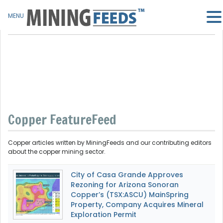
MENU
Copper FeatureFeed
Copper articles written by MiningFeeds and our contributing editors
about the copper mining sector.
City of Casa Grande Approves
Rezoning for Arizona Sonoran
Copper’s (TSX:ASCU) MainSpring
Property, Company Acquires Mineral
Exploration Permit