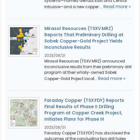
systems—named Gerfaut East and Central
Read more »
Intrusive—and a new copper ...
Mirasol Resources (TSXV:MRZ)
Reports That Preliminary Drilling at
Sobek Copper-Gold Project Yields
Inconclusive Results
2023/08/21
Mirasol Resources (TSXV:MRZ) announced
inconclusive results from their preliminary drill
program at their wholly-owned Sobek
Read more »
Copper-Gold Project locat...
Faraday Copper (TSX:FDY) Reports
Final Results of Phase II Drilling
Program at Copper Creek Project,
Initiates Plans for Phase III
2023/08/01
Faraday Copper (TSX:FDY) has disclosed the
outcomes of the concluding two drill holes