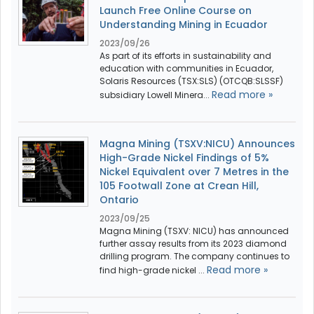
Launch Free Online Course on
Understanding Mining in Ecuador
2023/09/26
As part of its efforts in sustainability and
education with communities in Ecuador,
Solaris Resources (TSX:SLS) (OTCQB:SLSSF)
Read more »
subsidiary Lowell Minera...
Magna Mining (TSXV:NICU) Announces
High-Grade Nickel Findings of 5%
Nickel Equivalent over 7 Metres in the
105 Footwall Zone at Crean Hill,
Ontario
2023/09/25
Magna Mining (TSXV: NICU) has announced
further assay results from its 2023 diamond
drilling program. The company continues to
Read more »
find high-grade nickel ...