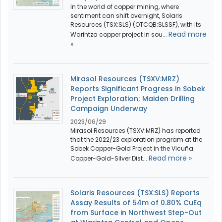
In the world of copper mining, where
sentiment can shift overnight, Solaris
Resources (TSX:SLS) (OTCQB:SLSSF), with its
Read more
Warintza copper project in sou...
»
Mirasol Resources (TSXV:MRZ)
Reports Significant Progress in Sobek
Project Exploration; Maiden Drilling
Campaign Underway
2023/06/29
Mirasol Resources (TSXV:MRZ) has reported
that the 2022/23 exploration program at the
Sobek Copper-Gold Project in the Vicuña
Read more »
Copper-Gold-Silver Dist...
Solaris Resources (TSX:SLS) Reports
Assay Results of 54m of 0.80% CuEq
from Surface in Northwest Step-Out