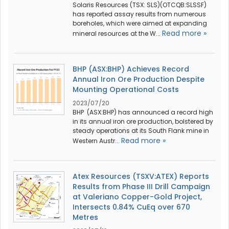
Solaris Resources (TSX: SLS)(OTCQB:SLSSF)
has reported assay results from numerous
boreholes, which were aimed at expanding
Read more »
mineral resources at the W...
BHP (ASX:BHP) Achieves Record
Annual Iron Ore Production Despite
Mounting Operational Costs
2023/07/20
BHP (ASX:BHP) has announced a record high
in its annual iron ore production, bolstered by
steady operations at its South Flank mine in
Read more »
Western Austr...
Atex Resources (TSXV:ATEX) Reports
Results from Phase III Drill Campaign
at Valeriano Copper-Gold Project,
Intersects 0.84% CuEq over 670
Metres