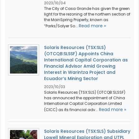
2023/10/04
The City of Casa Grande has given the green
light for the rezoning of the northern section of
the MainSpring Property, known as
Read more »
“Parks/Salyer So...
Solaris Resources (TSX:SLS)
(OTCQB:SLSSF) Appoints China
International Capital Corporation as
Financial Advisor Amid Growing
Interest in Warintza Project and
Ecuador’s Mining Sector
2023/10/03
Solaris Resources (TSX:SLS) (OTCQB:SLSSF)
has announced the appointment of China
International Capital Corporation Limited
Read more »
(CICC) as its financial adv...
Solaris Resources (TSX:SLS) Subsidiary
Lowell Mineral Exploration and UTPL