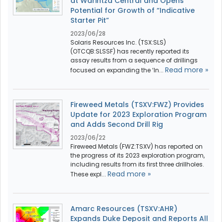
at Warintza Central and Opens
Potential for Growth of “Indicative
Starter Pit”
2023/06/28
Solaris Resources Inc. (TSX:SLS)
(OTCQB:SLSSF) has recently reported its
assay results from a sequence of drillings
Read more »
focused on expanding the ‘In...
Fireweed Metals (TSXV:FWZ) Provides
Update for 2023 Exploration Program
and Adds Second Drill Rig
2023/06/22
Fireweed Metals (FWZ:TSXV) has reported on
the progress of its 2023 exploration program,
including results from its first three drillholes.
Read more »
These expl...
Amarc Resources (TSXV:AHR)
Expands Duke Deposit and Reports All