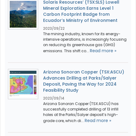
Solaris Resources’ (TSX:SLS) Lowell
Mineral Exploration Earns Level 1
Carbon Footprint Badge from
Ecuador’s Ministry of Environment
2023/09/22
The mining industry, known for its energy-
intensive operations, is increasingly focusing
on reducing its greenhouse gas (GHG)
Read more »
emissions. This shift co...
Arizona Sonoran Copper (TSX:ASCU)
Advances Drilling at Parks/Salyer
Deposit, Paving the Way for 2024
Feasibility Study
2023/09/14
Arizona Sonoran Copper (TSX:ASCU) has
successfully completed drilling of 13 infill
holes at the Parks/Salyer deposit’s high-
Read more »
grade core, which di...