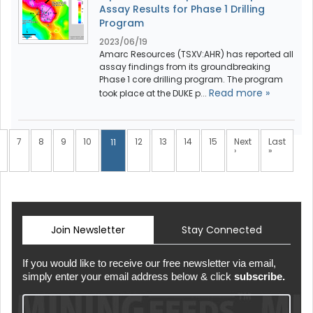
Assay Results for Phase 1 Drilling
Program
2023/06/19
Amarc Resources (TSXV:AHR) has reported all
assay findings from its groundbreaking
Phase 1 core drilling program. The program
Read more »
took place at the DUKE p...
7
8
9
10
12
13
14
15
Next
Last
11
›
»
Join Newsletter
Stay Connected
If you would like to receive our free newsletter via email,
simply enter your email address below & click
subscribe.