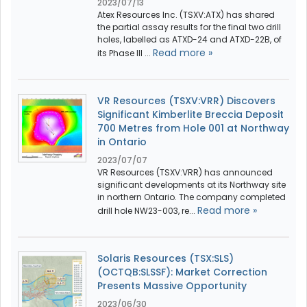
2023/07/13
Atex Resources Inc. (TSXV:ATX) has shared
the partial assay results for the final two drill
holes, labelled as ATXD-24 and ATXD-22B, of
Read more »
its Phase III ...
VR Resources (TSXV:VRR) Discovers
Significant Kimberlite Breccia Deposit
700 Metres from Hole 001 at Northway
in Ontario
2023/07/07
VR Resources (TSXV:VRR) has announced
significant developments at its Northway site
in northern Ontario. The company completed
Read more »
drill hole NW23-003, re...
Solaris Resources (TSX:SLS)
(OCTQB:SLSSF): Market Correction
Presents Massive Opportunity
2023/06/30