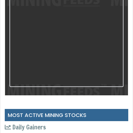
MOST ACTIVE MINING STOCKS
Daily Gainers