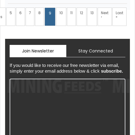
5
6
7
8
10
11
12
13
Next
Last
9
us
›
»
Join Newsletter
Stay Connected
If you would like to receive our free newsletter via email,
simply enter your email address below & click
subscribe.