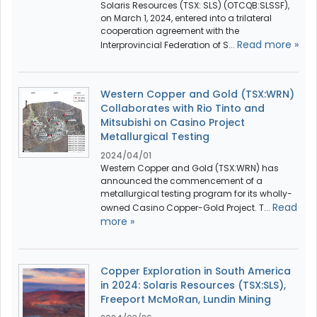
Solaris Resources (TSX: SLS) (OTCQB:SLSSF),
on March 1, 2024, entered into a trilateral
cooperation agreement with the
Read more »
Interprovincial Federation of S...
Western Copper and Gold (TSX:WRN)
Collaborates with Rio Tinto and
Mitsubishi on Casino Project
Metallurgical Testing
2024/04/01
Western Copper and Gold (TSX:WRN) has
announced the commencement of a
metallurgical testing program for its wholly-
Read
owned Casino Copper-Gold Project. T...
more »
Copper Exploration in South America
in 2024: Solaris Resources (TSX:SLS),
Freeport McMoRan, Lundin Mining