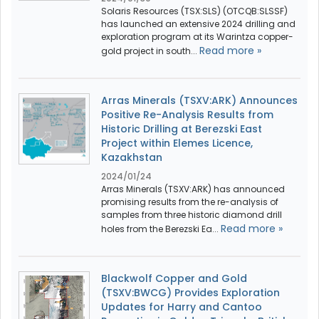
Solaris Resources (TSX:SLS) (OTCQB:SLSSF)
has launched an extensive 2024 drilling and
exploration program at its Warintza copper-
Read more »
gold project in south...
Arras Minerals (TSXV:ARK) Announces
Positive Re-Analysis Results from
Historic Drilling at Berezski East
Project within Elemes Licence,
Kazakhstan
2024/01/24
Arras Minerals (TSXV:ARK) has announced
promising results from the re-analysis of
samples from three historic diamond drill
Read more »
holes from the Berezski Ea...
Blackwolf Copper and Gold
(TSXV:BWCG) Provides Exploration
Updates for Harry and Cantoo