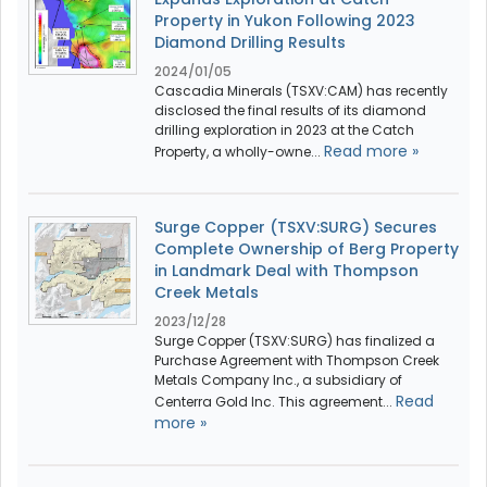
Property in Yukon Following 2023
Diamond Drilling Results
2024/01/05
Cascadia Minerals (TSXV:CAM) has recently
disclosed the final results of its diamond
drilling exploration in 2023 at the Catch
Read more »
Property, a wholly-owne...
Surge Copper (TSXV:SURG) Secures
Complete Ownership of Berg Property
in Landmark Deal with Thompson
Creek Metals
2023/12/28
Surge Copper (TSXV:SURG) has finalized a
Purchase Agreement with Thompson Creek
Metals Company Inc., a subsidiary of
Read
Centerra Gold Inc. This agreement...
more »