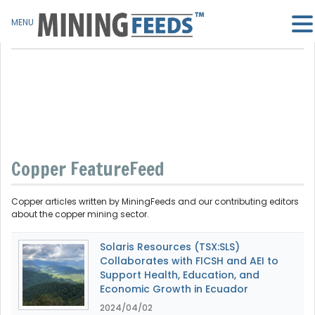
MENU
Copper FeatureFeed
Copper articles written by MiningFeeds and our contributing editors
about the copper mining sector.
Solaris Resources (TSX:SLS)
Collaborates with FICSH and AEI to
Support Health, Education, and
Economic Growth in Ecuador
2024/04/02