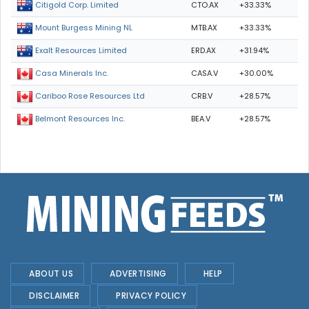
CTO.AX
+33.33%
Citigold Corp. Limited
MTB.AX
+33.33%
Mount Burgess Mining NL
ERD.AX
+31.94%
Exalt Resources Limited
CASA.V
+30.00%
Casa Minerals Inc.
CRB.V
+28.57%
Cariboo Rose Resources Ltd
BEA.V
+28.57%
Belmont Resources Inc.
ABOUT US
ADVERTISING
HELP
DISCLAIMER
PRIVACY POLICY