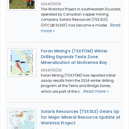
2024/03/01
The Warintza Project in southeastern Ecuador,
operated by Canadian copper mining
company Solaris Resources (TSX:SLS)
Read
(OTCQB:SLSSF), has become a model...
more »
Foran Mining’s (TSX:FOM) Winter
Drilling Expands Tesla Zone
Mineralization at McIlvenna Bay
2024/02/23
Foran Mining (TSX:FOM) has reported initial
assay results from the 2024 winter drilling
program at the Tesla and Bridge Zones,
Read more »
which are part of the c...
Solaris Resources (TSX:SLS) Gears Up
for Major Mineral Resource Update at
Warintza Project