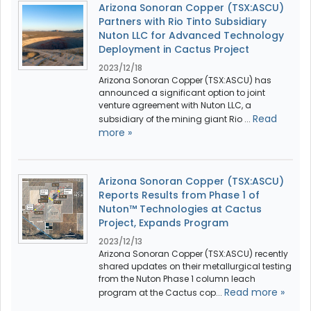
Arizona Sonoran Copper (TSX:ASCU)
Partners with Rio Tinto Subsidiary
Nuton LLC for Advanced Technology
Deployment in Cactus Project
2023/12/18
Arizona Sonoran Copper (TSX:ASCU) has
announced a significant option to joint
venture agreement with Nuton LLC, a
Read
subsidiary of the mining giant Rio ...
more »
Arizona Sonoran Copper (TSX:ASCU)
Reports Results from Phase 1 of
Nuton™ Technologies at Cactus
Project, Expands Program
2023/12/13
Arizona Sonoran Copper (TSX:ASCU) recently
shared updates on their metallurgical testing
from the Nuton Phase 1 column leach
Read more »
program at the Cactus cop...