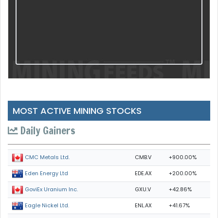
MOST ACTIVE MINING STOCKS
Daily Gainers
CMB.V
+900.00%
CMC Metals Ltd.
EDE.AX
+200.00%
Eden Energy Ltd
GXU.V
+42.86%
GoviEx Uranium Inc.
ENL.AX
+41.67%
Eagle Nickel Ltd.