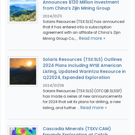
Announces $130 Million Investment
from China’s Zijin Mining Group
2024/01/11
Solaris Resources (TSX:SLS) has announced
that it has entered into a subscription
agreement with an affiliate of China’s Zijin
Read more »
Mining Group Co.,...
Solaris Resources (TSX:SLS) Outlines
2024 Plans Including NYSE American
Listing, Updated Warintza Resource in
Q22024, Expanded Exploration
2024/01/08
Solaris Resources (TSX:SLS) (OTCQB:SLSSF)
has made a series of new announcements
for 2024 that set its plans for drilling, a new
Read more »
listing, and further ...
Cascadia Minerals (TSXV:CAM)
Expands Exploration at Catch