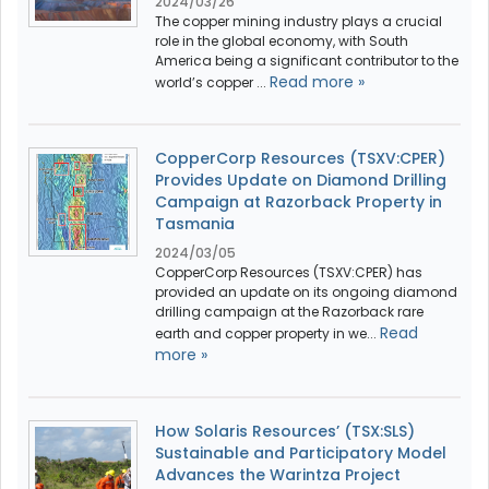
2024/03/26
The copper mining industry plays a crucial
role in the global economy, with South
America being a significant contributor to the
Read more »
world’s copper ...
CopperCorp Resources (TSXV:CPER)
Provides Update on Diamond Drilling
Campaign at Razorback Property in
Tasmania
2024/03/05
CopperCorp Resources (TSXV:CPER) has
provided an update on its ongoing diamond
drilling campaign at the Razorback rare
Read
earth and copper property in we...
more »
How Solaris Resources’ (TSX:SLS)
Sustainable and Participatory Model
Advances the Warintza Project