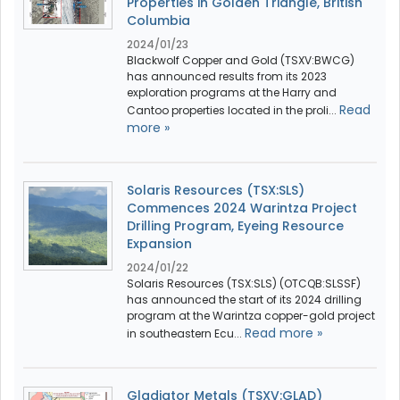
Properties in Golden Triangle, British
Columbia
2024/01/23
Blackwolf Copper and Gold (TSXV:BWCG)
has announced results from its 2023
exploration programs at the Harry and
Read
Cantoo properties located in the proli...
more »
Solaris Resources (TSX:SLS)
Commences 2024 Warintza Project
Drilling Program, Eyeing Resource
Expansion
2024/01/22
Solaris Resources (TSX:SLS) (OTCQB:SLSSF)
has announced the start of its 2024 drilling
program at the Warintza copper-gold project
Read more »
in southeastern Ecu...
Gladiator Metals (TSXV:GLAD)