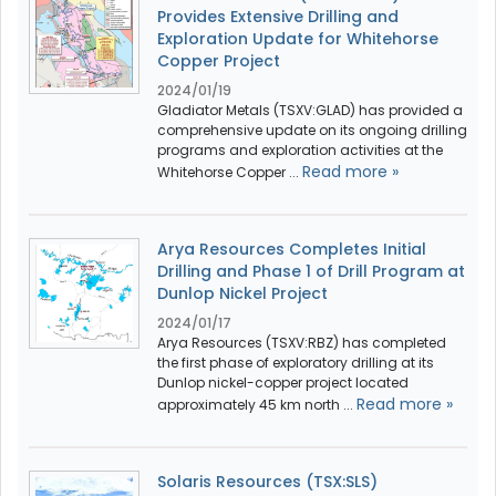
Provides Extensive Drilling and
Exploration Update for Whitehorse
Copper Project
2024/01/19
Gladiator Metals (TSXV:GLAD) has provided a
comprehensive update on its ongoing drilling
programs and exploration activities at the
Read more »
Whitehorse Copper ...
Arya Resources Completes Initial
Drilling and Phase 1 of Drill Program at
Dunlop Nickel Project
2024/01/17
Arya Resources (TSXV:RBZ) has completed
the first phase of exploratory drilling at its
Dunlop nickel-copper project located
Read more »
approximately 45 km north ...
Solaris Resources (TSX:SLS)