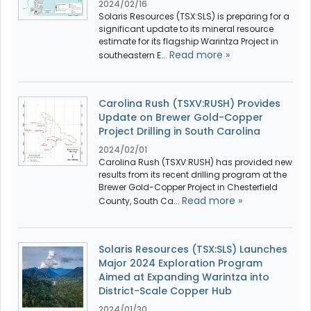
2024/02/16
Solaris Resources (TSX:SLS) is preparing for a
significant update to its mineral resource
estimate for its flagship Warintza Project in
Read more »
southeastern E...
Carolina Rush (TSXV:RUSH) Provides
Update on Brewer Gold-Copper
Project Drilling in South Carolina
2024/02/01
Carolina Rush (TSXV:RUSH) has provided new
results from its recent drilling program at the
Brewer Gold-Copper Project in Chesterfield
Read more »
County, South Ca...
Solaris Resources (TSX:SLS) Launches
Major 2024 Exploration Program
Aimed at Expanding Warintza into
District-Scale Copper Hub
2024/01/30