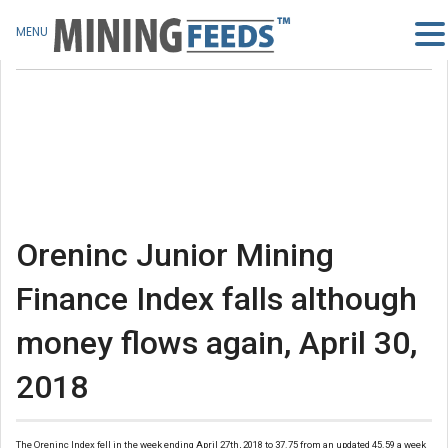
MENU
Oreninc Junior Mining
Finance Index falls although
money flows again, April 30,
2018
The Oreninc Index fell in the week ending April 27th, 2018 to 37.75 from an updated 45.59 a week