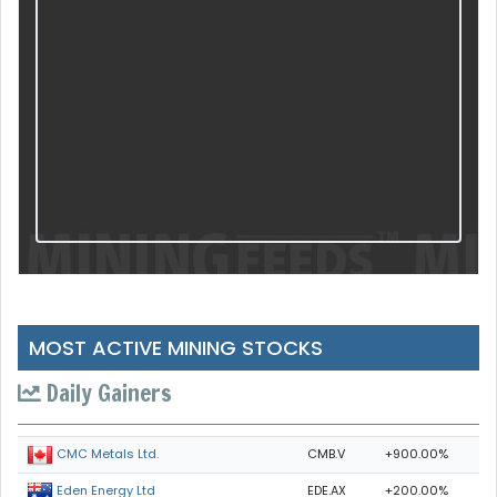
MOST ACTIVE MINING STOCKS
Daily Gainers
CMB.V
+900.00%
CMC Metals Ltd.
EDE.AX
+200.00%
Eden Energy Ltd