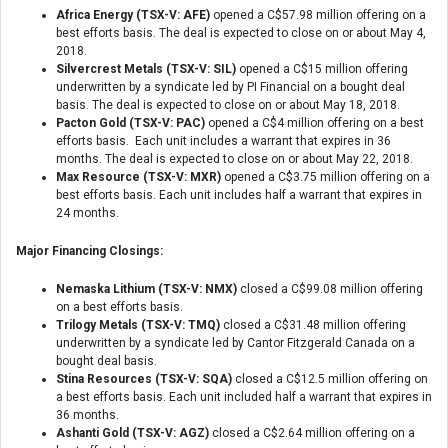
Africa Energy (TSX-V: AFE)
opened a C$57.98 million offering on a
best efforts basis. The deal is expected to close on or about May 4,
2018.
Silvercrest Metals (TSX-V: SIL)
opened a C$15 million offering
underwritten by a syndicate led by PI Financial on a bought deal
basis. The deal is expected to close on or about May 18, 2018.
Pacton Gold (TSX-V: PAC)
opened a C$4 million offering on a best
efforts basis. Each unit includes a warrant that expires in 36
months. The deal is expected to close on or about May 22, 2018.
Max Resource (TSX-V: MXR)
opened a C$3.75 million offering on a
best efforts basis. Each unit includes half a warrant that expires in
24 months.
Major Financing Closings:
Nemaska Lithium (TSX-V: NMX)
closed a C$99.08 million offering
on a best efforts basis.
Trilogy Metals (TSX-V: TMQ)
closed a C$31.48 million offering
underwritten by a syndicate led by Cantor Fitzgerald Canada on a
bought deal basis.
Stina Resources (TSX-V: SQA)
closed a C$12.5 million offering on
a best efforts basis. Each unit included half a warrant that expires in
36 months.
Ashanti Gold (TSX-V: AGZ)
closed a C$2.64 million offering on a