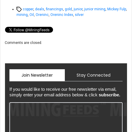
Tags
copper
,
deals
,
financings
,
gold
,
junior
,
junior mining
,
Mickey Fulp
,
mining
,
Oil
,
Oreninc
,
Oreninc Index
,
silver
Comments are closed.
Join Newsletter
Stay Connected
If you would like to receive our free newsletter via email,
simply enter your email address below & click
subscribe.