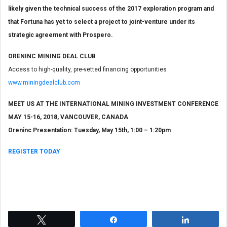
likely given the technical success of the 2017 exploration program and
that Fortuna has yet to select a project to joint-venture under its
strategic agreement with Prospero.
ORENINC MINING DEAL CLUB
Access to high-quality, pre-vetted financing opportunities
www.miningdealclub.com
MEET US AT THE INTERNATIONAL MINING INVESTMENT CONFERENCE
MAY 15-16, 2018, VANCOUVER, CANADA
Oreninc Presentation: Tuesday, May 15th, 1:00 – 1:20pm
REGISTER TODAY
Tweet
Share
Share