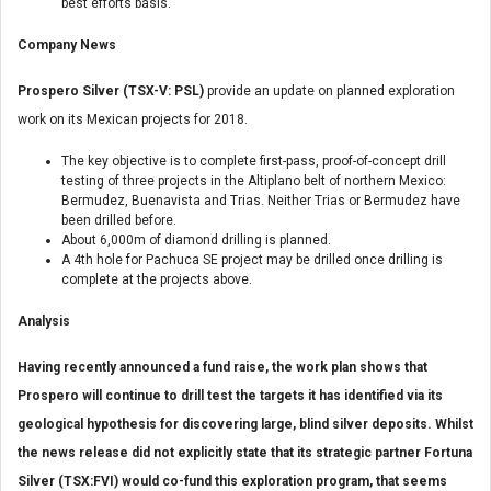
best efforts basis.
Company News
Prospero Silver (TSX-V: PSL)
provide an update on planned exploration
work on its Mexican projects for 2018.
The key objective is to complete first-pass, proof-of-concept drill
testing of three projects in the Altiplano belt of northern Mexico:
Bermudez, Buenavista and Trias. Neither Trias or Bermudez have
been drilled before.
About 6,000m of diamond drilling is planned.
A 4th hole for Pachuca SE project may be drilled once drilling is
complete at the projects above.
Analysis
Having recently announced a fund raise, the work plan shows that
Prospero will continue to drill test the targets it has identified via its
geological hypothesis for discovering large, blind silver deposits. Whilst
the news release did not explicitly state that its strategic partner Fortuna
Silver (TSX:FVI) would co-fund this exploration program, that seems