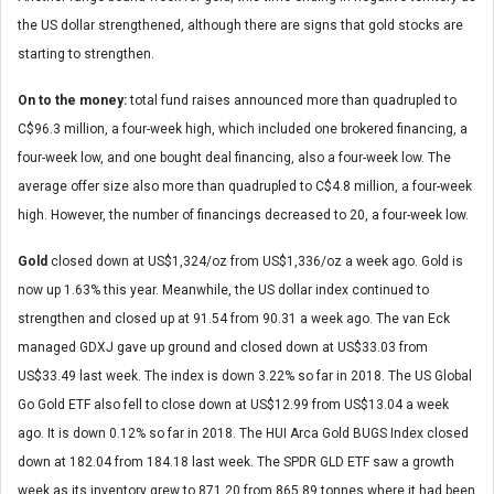
the US dollar strengthened, although there are signs that gold stocks are
starting to strengthen.
On to the money:
total fund raises announced more than quadrupled to
C$96.3 million, a four-week high, which included one brokered financing, a
four-week low, and one bought deal financing, also a four-week low. The
average offer size also more than quadrupled to C$4.8 million, a four-week
high. However, the number of financings decreased to 20, a four-week low.
Gold
closed down at US$1,324/oz from US$1,336/oz a week ago. Gold is
now up 1.63% this year. Meanwhile, the US dollar index continued to
strengthen and closed up at 91.54 from 90.31 a week ago. The van Eck
managed GDXJ gave up ground and closed down at US$33.03 from
US$33.49 last week. The index is down 3.22% so far in 2018. The US Global
Go Gold ETF also fell to close down at US$12.99 from US$13.04 a week
ago. It is down 0.12% so far in 2018. The HUI Arca Gold BUGS Index closed
down at 182.04 from 184.18 last week. The SPDR GLD ETF saw a growth
week as its inventory grew to 871.20 from 865.89 tonnes where it had been