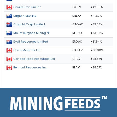
GXU.V
+42.86%
GoviEx Uranium Inc.
ENL.AX
+41.67%
Eagle Nickel Ltd.
CTO.AX
+33.33%
Citigold Corp. Limited
MTB.AX
+33.33%
Mount Burgess Mining NL
ERD.AX
+31.94%
Exalt Resources Limited
CASA.V
+30.00%
Casa Minerals Inc.
CRB.V
+28.57%
Cariboo Rose Resources Ltd
BEA.V
+28.57%
Belmont Resources Inc.