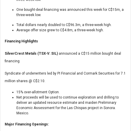
One bought-deal financing was announced this week for C$15m, a
three-week low.
Total dollars nearly doubled to C$96.3m, a three-week high.
Average offer size grew to C$4.8m, a three-week high.
Financing Highlights
SilverCrest Metals (TSX-V: SIL)
announced a C$15 million bought deal
financing
Syndicate of underwriters led by PI Financial and Cormark Securities for 7.1
million shares @ C$2.10.
15% over-allotment Option.
Net proceeds will be used to continue exploration and drilling to
deliver an updated resource estimate and maiden Preliminary
Economic Assessment for the Las Chispas project in Sonora.
Mexico.
Major Financing Openings: