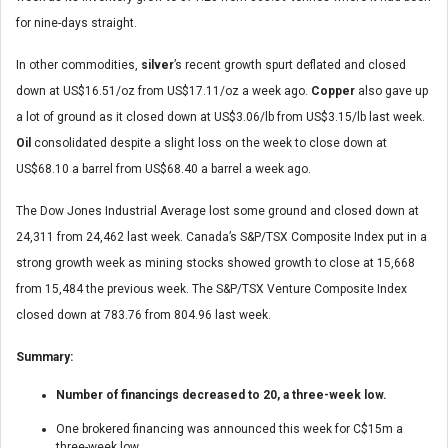
for nine-days straight.
In other commodities,
silver
’s recent growth spurt deflated and closed
down at US$16.51/oz from US$17.11/oz a week ago.
Copper
also gave up
a lot of ground as it closed down at US$3.06/lb from US$3.15/lb last week.
Oil
consolidated despite a slight loss on the week to close down at
US$68.10 a barrel from US$68.40 a barrel a week ago.
The Dow Jones Industrial Average lost some ground and closed down at
24,311 from 24,462 last week. Canada’s S&P/TSX Composite Index put in a
strong growth week as mining stocks showed growth to close at 15,668
from 15,484 the previous week. The S&P/TSX Venture Composite Index
closed down at 783.76 from 804.96 last week.
Summary:
Number of financings decreased to 20, a three-week low.
One brokered financing was announced this week for C$15m a
three-week low.