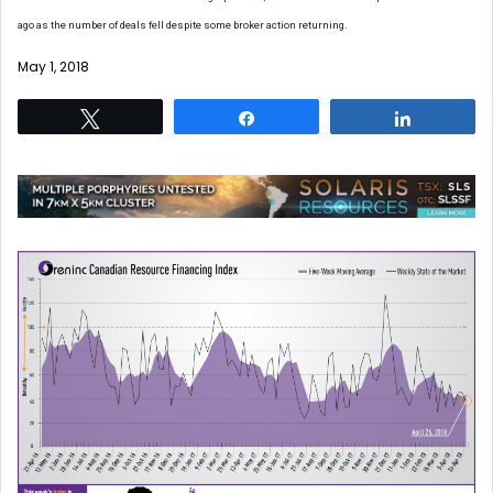
ago as the number of deals fell despite some broker action returning.
May 1, 2018
Tweet
Share
Share