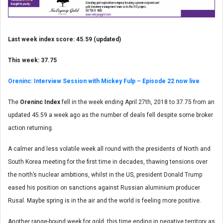
Last week index score: 45.59 (updated)
This week: 37.75
Oreninc: Interview Session with Mickey Fulp – Episode 22 now live
The
Oreninc Index
fell in the week ending April 27th, 2018 to 37.75 from an
updated 45.59 a week ago as the number of deals fell despite some broker
action returning.
A calmer and less volatile week all round with the presidents of North and
South Korea meeting for the first time in decades, thawing tensions over
the north’s nuclear ambitions, whilst in the US, president Donald Trump
eased his position on sanctions against Russian aluminium producer
Rusal. Maybe spring is in the air and the world is feeling more positive.
Another range-bound week for gold, this time ending in negative territory as