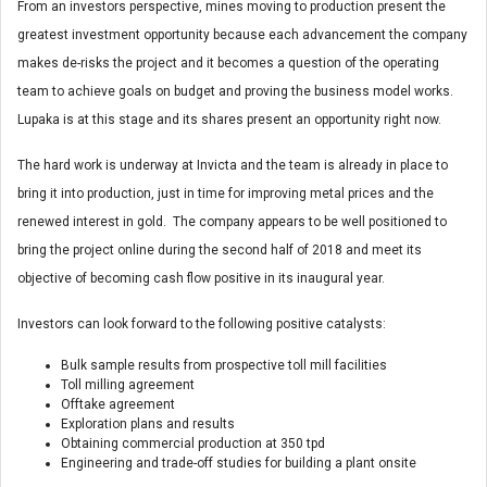
From an investors perspective, mines moving to production present the
greatest investment opportunity because each advancement the company
makes de-risks the project and it becomes a question of the operating
team to achieve goals on budget and proving the business model works.
Lupaka is at this stage and its shares present an opportunity right now.
The hard work is underway at Invicta and the team is already in place to
bring it into production, just in time for improving metal prices and the
renewed interest in gold. The company appears to be well positioned to
bring the project online during the second half of 2018 and meet its
objective of becoming cash flow positive in its inaugural year.
Investors can look forward to the following positive catalysts:
Bulk sample results from prospective toll mill facilities
Toll milling agreement
Offtake agreement
Exploration plans and results
Obtaining commercial production at 350 tpd
Engineering and trade-off studies for building a plant onsite