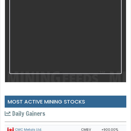
MOST ACTIVE MINING STOCKS
Daily Gainers
CMB.V
+900.00%
CMC Metals Ltd.