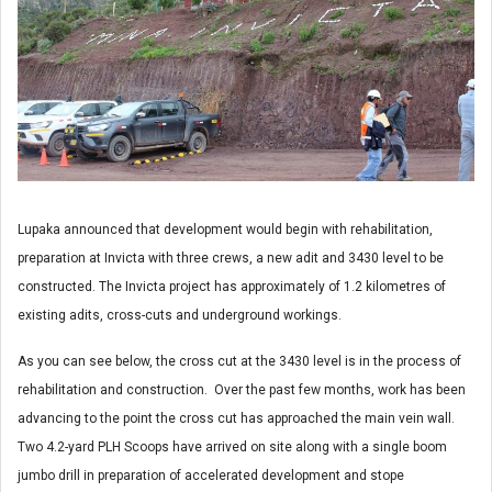
Lupaka announced that development would begin with rehabilitation,
preparation at Invicta with three crews, a new adit and 3430 level to be
constructed. The Invicta project has approximately of 1.2 kilometres of
existing adits, cross-cuts and underground workings.
As you can see below, the cross cut at the 3430 level is in the process of
rehabilitation and construction. Over the past few months, work has been
advancing to the point the cross cut has approached the main vein wall.
Two 4.2-yard PLH Scoops have arrived on site along with a single boom
jumbo drill in preparation of accelerated development and stope