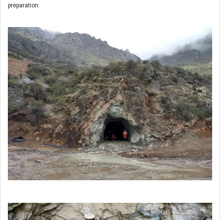
preparation.