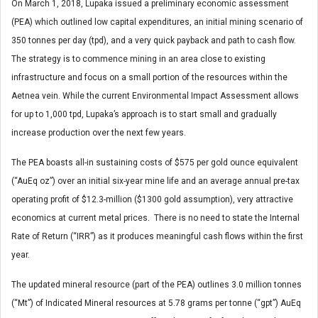
On March 1, 2018, Lupaka issued a preliminary economic assessment
(PEA) which outlined low capital expenditures, an initial mining scenario of
350 tonnes per day (tpd), and a very quick payback and path to cash flow.
The strategy is to commence mining in an area close to existing
infrastructure and focus on a small portion of the resources within the
Aetnea vein. While the current Environmental Impact Assessment allows
for up to 1,000 tpd, Lupaka’s approach is to start small and gradually
increase production over the next few years.
The PEA boasts all-in sustaining costs of $575 per gold ounce equivalent
(“AuEq oz”) over an initial six-year mine life and an average annual pre-tax
operating profit of $12.3-million ($1300 gold assumption), very attractive
economics at current metal prices. There is no need to state the Internal
Rate of Return (“IRR”) as it produces meaningful cash flows within the first
year.
The updated mineral resource (part of the PEA) outlines 3.0 million tonnes
(“Mt”) of Indicated Mineral resources at 5.78 grams per tonne (“gpt”) AuEq