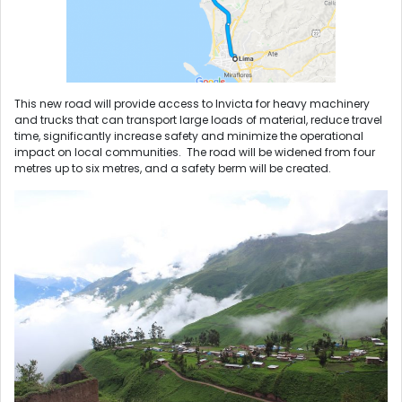
This new road will provide access to Invicta for heavy machinery
and trucks that can transport large loads of material, reduce travel
time, significantly increase safety and minimize the operational
impact on local communities. The road will be widened from four
metres up to six metres, and a safety berm will be created.