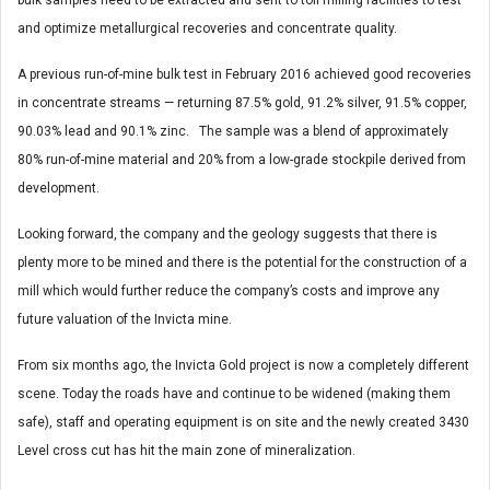
bulk samples need to be extracted and sent to toll milling facilities to test
and optimize metallurgical recoveries and concentrate quality.
A previous run-of-mine bulk test in February 2016 achieved good recoveries
in concentrate streams — returning 87.5% gold, 91.2% silver, 91.5% copper,
90.03% lead and 90.1% zinc. The sample was a blend of approximately
80% run-of-mine material and 20% from a low-grade stockpile derived from
development.
Looking forward, the company and the geology suggests that there is
plenty more to be mined and there is the potential for the construction of a
mill which would further reduce the company’s costs and improve any
future valuation of the Invicta mine.
From six months ago, the Invicta Gold project is now a completely different
scene. Today the roads have and continue to be widened (making them
safe), staff and operating equipment is on site and the newly created 3430
Level cross cut has hit the main zone of mineralization.