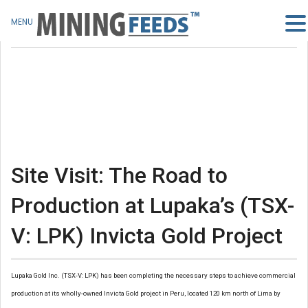
MENU
Site Visit: The Road to
Production at Lupaka’s (TSX-
V: LPK) Invicta Gold Project
Lupaka Gold Inc. (TSX-V: LPK) has been completing the necessary steps to achieve commercial
production at its wholly-owned Invicta Gold project in Peru, located 120 km north of Lima by