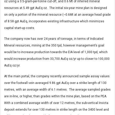
oz using a 3.5-gram-per-tonne cut-off, and 0.6 Mt of inferred mineral
resources at 5.49 gpt AuEq oz. The initial six-year mine plan is designed
on only a portion of the mineral resource (~0.6Mt at an average head grade
of 8.58 gpt AuEq, incorporates existing infrastructure which minimizes
capital start-up costs.
The company now has over 24 years of tonnage, in terms of Indicated
Mineral resources, mining at the 350 tpd, however management’s goal
would be to increase production towards the EIA level of 1,000 tpd, which
would increase production from 33,700 AuEq oz/yr up to closer to 100,000
AuEq oz/yr.
At the main portal, the company recently announced sample assay values
over the footwall vein averaged 9.86 gpt AuEq over a strike length of 130
metres, with an average width of 6.1 metres. The average sampled grades
are in-line, or higher, than grades within the mine plan, based on the PEA.
With a combined average width of over 12 metres, the sub-vertical Invicta
deposit extends for over 130 metres in strike length on the 3400 level and