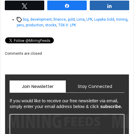
Tweet
Share
Share
Tags
buy
,
development
,
finance
,
gold
,
Lima
,
LPK
,
Lupaka Gold
,
mining
,
peru
,
production
,
stocks
,
TSX-V: LPK
Comments are closed.
Join Newsletter
Stay Connected
If you would like to receive our free newsletter via email,
simply enter your email address below & click
subscribe.