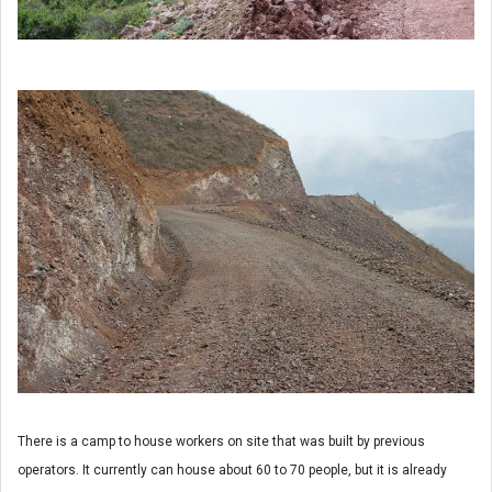
There is a camp to house workers on site that was built by previous
operators. It currently can house about 60 to 70 people, but it is already