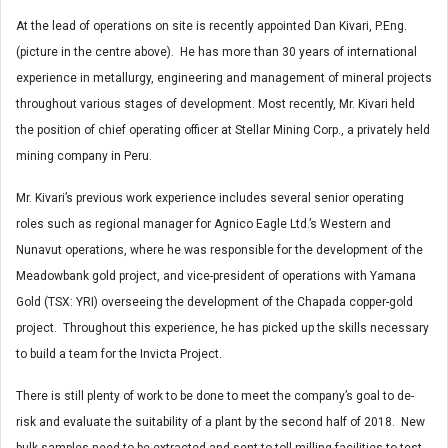
At the lead of operations on site is recently appointed Dan Kivari, P.Eng.
(picture in the centre above). He has more than 30 years of international
experience in metallurgy, engineering and management of mineral projects
throughout various stages of development. Most recently, Mr. Kivari held
the position of chief operating officer at Stellar Mining Corp., a privately held
mining company in Peru.
Mr. Kivari’s previous work experience includes several senior operating
roles such as regional manager for Agnico Eagle Ltd.’s Western and
Nunavut operations, where he was responsible for the development of the
Meadowbank gold project, and vice-president of operations with Yamana
Gold (TSX: YRI) overseeing the development of the Chapada copper-gold
project. Throughout this experience, he has picked up the skills necessary
to build a team for the Invicta Project.
There is still plenty of work to be done to meet the company’s goal to de-
risk and evaluate the suitability of a plant by the second half of 2018. New