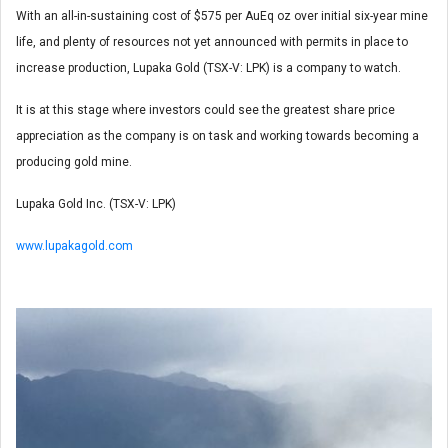
With an all-in-sustaining cost of $575 per AuEq oz over initial six-year mine
life, and plenty of resources not yet announced with permits in place to
increase production, Lupaka Gold (TSX-V: LPK) is a company to watch.
It is at this stage where investors could see the greatest share price
appreciation as the company is on task and working towards becoming a
producing gold mine.
Lupaka Gold Inc. (TSX-V: LPK)
www.lupakagold.com