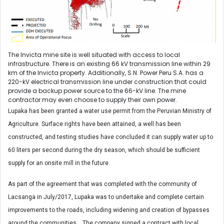
The Invicta mine site is well situated with access to local
infrastructure. There is an existing 66 kV transmission line within 29
km of the Invicta property. Additionally, S.N. Power Peru S.A. has a
220-kV electrical transmission line under construction that could
provide a backup power source to the 66-kV line. The mine
contractor may even choose to supply their own power.
Lupaka has been granted a water use permit from the Peruvian Ministry of
Agriculture. Surface rights have been attained, a well has been
constructed, and testing studies have concluded it can supply water up to
60 liters per second during the dry season, which should be sufficient
supply for an onsite mill in the future.
As part of the agreement that was completed with the community of
Lacsanga in July/2017, Lupaka was to undertake and complete certain
improvements to the roads, including widening and creation of bypasses
around the communities. The company signed a contract with local