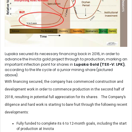
Lupaka secured its necessary financing back in 2016, in order to
advance the Invicta gold project through to production, marking an
important inflection point for shares in
Lupaka Gold (TSX-V: LPK)
,
according to the life cycle of a junior mining share (pictured
above).
With financing secured, the company has commenced construction and
development work in order to commence production in the second half of
2018, resulting in potential full appreciation for its shares. The Company’s
diligence and hard work is starting to bare fruit through the following recent
developments:
Fully funded to complete its 6 to 12-month goals, including the start
of production at Invicta