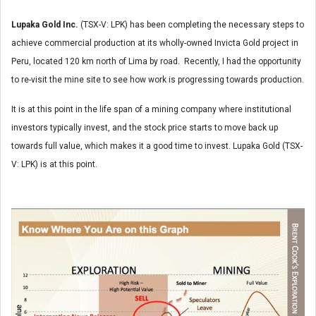
Lupaka Gold Inc.
(TSX-V: LPK) has been completing the necessary steps to
achieve commercial production at its wholly-owned Invicta Gold project in
Peru, located 120 km north of Lima by road. Recently, I had the opportunity
to re-visit the mine site to see how work is progressing towards production.
It is at this point in the life span of a mining company where institutional
investors typically invest, and the stock price starts to move back up
towards full value, which makes it a good time to invest. Lupaka Gold (TSX-
V: LPK) is at this point.