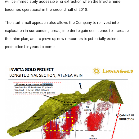
will be immediately accessible for extraction when the Invicta mine
becomes operational in the second half of 2018.
The start small approach also allows the Company to reinvest into
exploration in surrounding areas, in order to gain confidence to increase
the mine plan, and to prove up new resources to potentially extend
production for years to come.