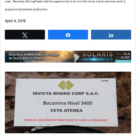
road. Recently, MiningFeeds had the opportunity to re-visit the mine site to see how work is
progressing towards production.
April 4, 2018
Tweet
Share
Share