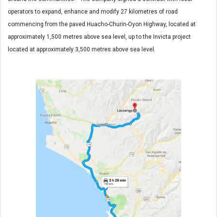
operators to expand, enhance and modify 27 kilometres of road
commencing from the paved Huacho-Churin-Oyon Highway, located at
approximately 1,500 metres above sea level, up to the Invicta project
located at approximately 3,500 metres above sea level.