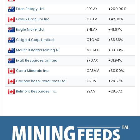
EDE.AX
+200.00%
Eden Energy Ltd
GXU.V
+42.86%
GoviEx Uranium Inc.
ENL.AX
+41.67%
Eagle Nickel Ltd.
CTO.AX
+33.33%
Citigold Corp. Limited
MTB.AX
+33.33%
Mount Burgess Mining NL
ERD.AX
+31.94%
Exalt Resources Limited
CASA.V
+30.00%
Casa Minerals Inc.
CRB.V
+28.57%
Cariboo Rose Resources Ltd
BEA.V
+28.57%
Belmont Resources Inc.