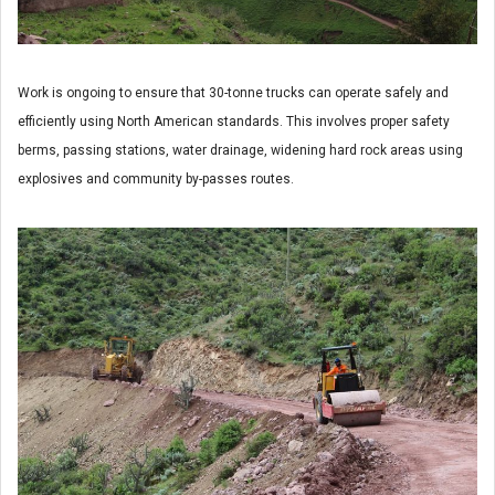
Work is ongoing to ensure that 30-tonne trucks can operate safely and
efficiently using North American standards. This involves proper safety
berms, passing stations, water drainage, widening hard rock areas using
explosives and community by-passes routes.