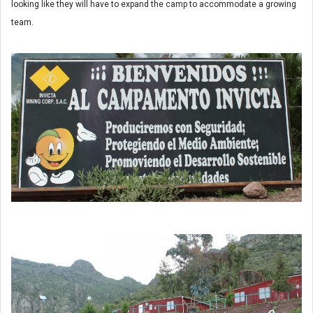
looking like they will have to expand the camp to accommodate a growing
team.