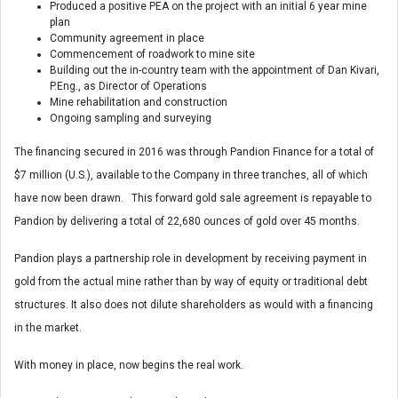
Produced a positive PEA on the project with an initial 6 year mine
plan
Community agreement in place
Commencement of roadwork to mine site
Building out the in-country team with the appointment of Dan Kivari,
P.Eng., as Director of Operations
Mine rehabilitation and construction
Ongoing sampling and surveying
The financing secured in 2016 was through Pandion Finance for a total of
$7 million (U.S.), available to the Company in three tranches, all of which
have now been drawn. This forward gold sale agreement is repayable to
Pandion by delivering a total of 22,680 ounces of gold over 45 months.
Pandion plays a partnership role in development by receiving payment in
gold from the actual mine rather than by way of equity or traditional debt
structures. It also does not dilute shareholders as would with a financing
in the market.
With money in place, now begins the real work.