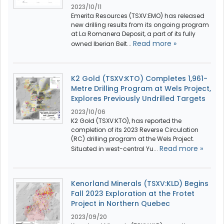
2023/10/11
Emerita Resources (TSXV:EMO) has released
new drilling results from its ongoing program
at La Romanera Deposit, a part of its fully
Read more »
owned Iberian Belt...
K2 Gold (TSXV:KTO) Completes 1,961-
Metre Drilling Program at Wels Project,
Explores Previously Undrilled Targets
2023/10/06
K2 Gold (TSXV:KTO), has reported the
completion of its 2023 Reverse Circulation
(RC) drilling program at the Wels Project.
Read more »
Situated in west-central Yu...
Kenorland Minerals (TSXV:KLD) Begins
Fall 2023 Exploration at the Frotet
Project in Northern Quebec
2023/09/20