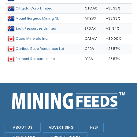
CTO.AX
+33.33%
Citigold Corp. Limited
MTB.AX
+33.33%
Mount Burgess Mining NL
ERD.AX
+31.94%
Exalt Resources Limited
CASA.V
+30.00%
Casa Minerals Inc.
CRB.V
+28.57%
Cariboo Rose Resources Ltd
BEA.V
+28.57%
Belmont Resources Inc.
ABOUT US
ADVERTISING
HELP