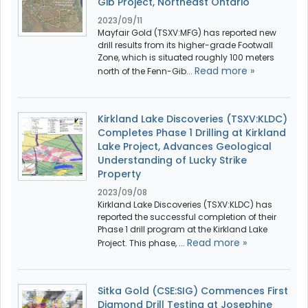
Gib Project, Northeast Ontario
2023/09/11
Mayfair Gold (TSXV:MFG) has reported new
drill results from its higher-grade Footwall
Zone, which is situated roughly 100 meters
Read more »
north of the Fenn-Gib...
Kirkland Lake Discoveries (TSXV:KLDC)
Completes Phase 1 Drilling at Kirkland
Lake Project, Advances Geological
Understanding of Lucky Strike
Property
2023/09/08
Kirkland Lake Discoveries (TSXV:KLDC) has
reported the successful completion of their
Phase 1 drill program at the Kirkland Lake
Read more »
Project. This phase, ...
Sitka Gold (CSE:SIG) Commences First
Diamond Drill Testing at Josephine