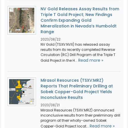
NV Gold Releases Assay Results from
Triple T Gold Project; New Findings
Confirm Expanding Gold
Mineralization in Nevada’s Humboldt
Range
2023/08/22
NV Gold (TSXV:NVX) has released assay
results from its recently completed Reverse
Circulation (RC) Drill Program at the Triple T
Read more »
Gold Project in the H...
Mirasol Resources (TSXV:MRZ)
Reports That Preliminary Drilling at
Sobek Copper-Gold Project Yields
Inconclusive Results
2023/08/21
Mirasol Resources (TSXV:MRZ) announced
inconclusive results from their preliminary drill
program at their wholly-owned Sobek
Read more »
Copper-Gold Project locat...