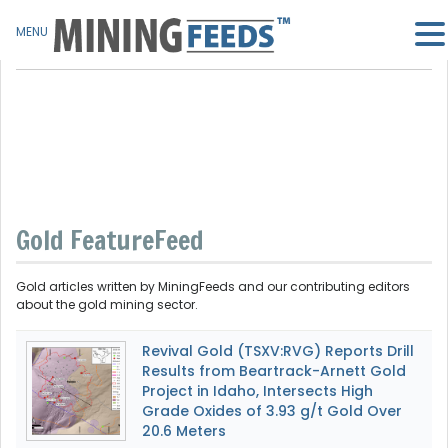
MENU
Gold FeatureFeed
Gold articles written by MiningFeeds and our contributing editors
about the gold mining sector.
Revival Gold (TSXV:RVG) Reports Drill
Results from Beartrack-Arnett Gold
Project in Idaho, Intersects High
Grade Oxides of 3.93 g/t Gold Over
20.6 Meters