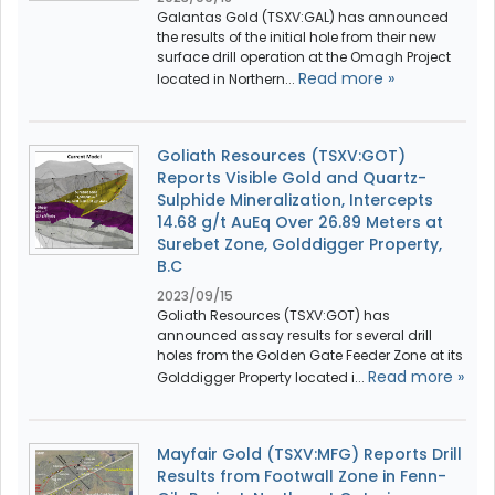
Galantas Gold (TSXV:GAL) has announced
the results of the initial hole from their new
surface drill operation at the Omagh Project
Read more »
located in Northern...
Goliath Resources (TSXV:GOT)
Reports Visible Gold and Quartz-
Sulphide Mineralization, Intercepts
14.68 g/t AuEq Over 26.89 Meters at
Surebet Zone, Golddigger Property,
B.C
2023/09/15
Goliath Resources (TSXV:GOT) has
announced assay results for several drill
holes from the Golden Gate Feeder Zone at its
Read more »
Golddigger Property located i...
Mayfair Gold (TSXV:MFG) Reports Drill
Results from Footwall Zone in Fenn-