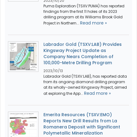
2023/10/20
Puma Exploration (TSXV:PUMA) has reported
findings from the first 11 holes of its 2023
drilling program at its Williams Brook Gold
Read more »
Project in Northern...
Labrador Gold (TSXV:LAB) Provides
Kingsway Project Update as
Company Nears Completion of
100,000-Metre Drilling Program
2023/10/13
Labrador Gold (TSXV:LAB), has reported data
from its ongoing diamond drilling program
at its wholly-owned Kingsway Project, aimed
Read more »
at exploring the App...
Emerita Resources (TSXV:EMO)
Reports New Drill Results from La
Romanera Deposit with Significant
Polymetallic Mineralization