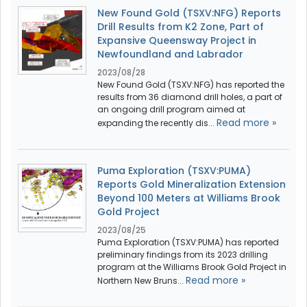
New Found Gold (TSXV:NFG) Reports
Drill Results from K2 Zone, Part of
Expansive Queensway Project in
Newfoundland and Labrador
2023/08/28
New Found Gold (TSXV:NFG) has reported the
results from 36 diamond drill holes, a part of
an ongoing drill program aimed at
Read more »
expanding the recently dis...
Puma Exploration (TSXV:PUMA)
Reports Gold Mineralization Extension
Beyond 100 Meters at Williams Brook
Gold Project
2023/08/25
Puma Exploration (TSXV:PUMA) has reported
preliminary findings from its 2023 drilling
program at the Williams Brook Gold Project in
Read more »
Northern New Bruns...