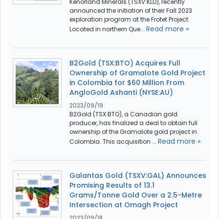
Kenorland Minerals (TSXV:KLD), recently
announced the initiation of their Fall 2023
exploration program at the Frotet Project.
Read more »
Located in northern Que...
B2Gold (TSX:BTO) Acquires Full
Ownership of Gramalote Gold Project
in Colombia for $60 Million From
AngloGold Ashanti (NYSE:AU)
2023/09/19
B2Gold (TSX:BTO), a Canadian gold
producer, has finalized a deal to obtain full
ownership of the Gramalote gold project in
Read more »
Colombia. This acquisition ...
Galantas Gold (TSXV:GAL) Announces
Promising Results of 13.1
Grams/Tonne Gold Over a 2.5-Metre
Intersection at Omagh Project
2023/09/18