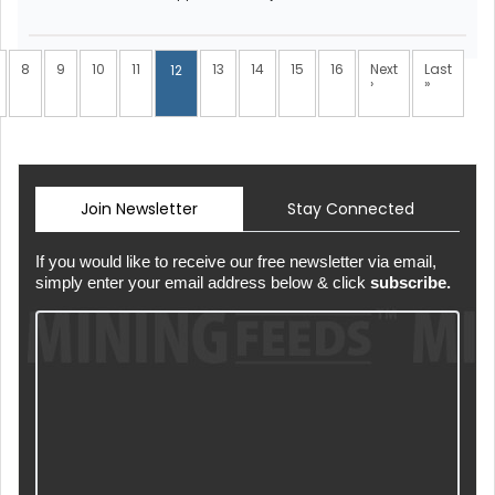
8
9
10
11
13
14
15
16
Next
Last
12
›
»
Join Newsletter
Stay Connected
If you would like to receive our free newsletter via email,
simply enter your email address below & click
subscribe.