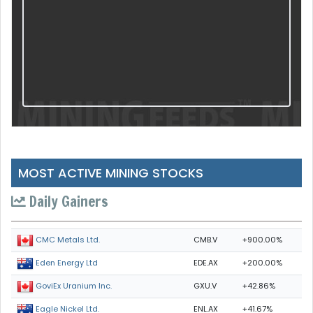
MOST ACTIVE MINING STOCKS
Daily Gainers
CMB.V
+900.00%
CMC Metals Ltd.
EDE.AX
+200.00%
Eden Energy Ltd
GXU.V
+42.86%
GoviEx Uranium Inc.
ENL.AX
+41.67%
Eagle Nickel Ltd.