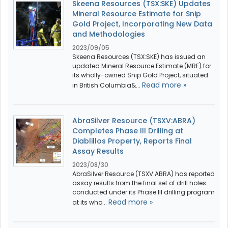
Skeena Resources (TSX:SKE) Updates
Mineral Resource Estimate for Snip
Gold Project, Incorporating New Data
and Methodologies
2023/09/05
Skeena Resources (TSX:SKE) has issued an
updated Mineral Resource Estimate (MRE) for
its wholly-owned Snip Gold Project, situated
Read more »
in British Columbia&...
AbraSilver Resource (TSXV:ABRA)
Completes Phase III Drilling at
Diablillos Property, Reports Final
Assay Results
2023/08/30
AbraSilver Resource (TSXV:ABRA) has reported
assay results from the final set of drill holes
conducted under its Phase III drilling program
Read more »
at its who...