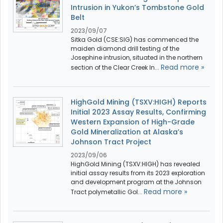
Intrusion in Yukon’s Tombstone Gold
Belt
2023/09/07
Sitka Gold (CSE:SIG) has commenced the
maiden diamond drill testing of the
Josephine intrusion, situated in the northern
Read more »
section of the Clear Creek In...
HighGold Mining (TSXV:HIGH) Reports
Initial 2023 Assay Results, Confirming
Western Expansion of High-Grade
Gold Mineralization at Alaska’s
Johnson Tract Project
2023/09/06
HighGold Mining (TSXV:HIGH) has revealed
initial assay results from its 2023 exploration
and development program at the Johnson
Read more »
Tract polymetallic Gol...