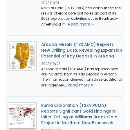
2023/11/01
Revival Gold (TSXV:RVG) has announced the
results of eight core drill holes as part of its
2023 exploration activities at the Beartrack-
Read more »
Arnett Gold Pr...
Arizona Metals (TSX:AMC) Reports
New Drilling Data, Revealing Expansion
Potential of Kay Deposit in Arizona
2023/10/23
Arizona Metals (TSX:AMC) has reported new
drilling data from its Kay Deposit in Arizona.
The information derived from three additional
Read more »
drill holes rev...
Puma Exploration (TSXV:PUMA)
Reports Significant Gold Findings in
Initial Drilling at Williams Brook Gold
Project in Northern New Brunswick