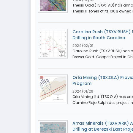
Thesis Gold (TSXV:TAU) has announ
Thesis III zones of its 100% owned
Carolina Rush (TSXV:RUSH)
Drilling in South Carolina
2024/02/01
Carolina Rush (TSXV:RUSH) has pro
Brewer Gold-Copper Project in Che
Orla Mining (TSX:OLA) Provi
Program
2024/01/26
Orla Mining Ltd. (TSX:OLA) has pro
Camino Rojo Sulphides project in 
Arras Minerals (TSXV:ARK) A
Drilling at Berezski East Pr