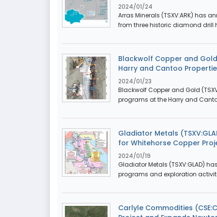
2024/01/24
Arras Minerals (TSXV:ARK) has an
from three historic diamond drill 
Blackwolf Copper and Gold
Harry and Cantoo Properties
2024/01/23
Blackwolf Copper and Gold (TSXV
programs at the Harry and Cantoo 
Gladiator Metals (TSXV:GLAD
for Whitehorse Copper Proj
2024/01/19
Gladiator Metals (TSXV:GLAD) has
programs and exploration activiti
Carlyle Commodities (CSE: