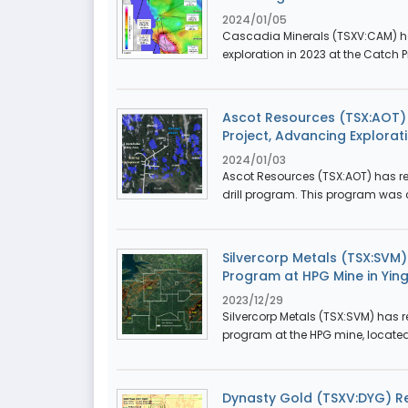
2024/01/05
Cascadia Minerals (TSXV:CAM) has 
exploration in 2023 at the Catch P
Ascot Resources (TSX:AOT) R
Project, Advancing Explorati
2024/01/03
Ascot Resources (TSX:AOT) has repo
drill program. This program was
Silvercorp Metals (TSX:SVM)
Program at HPG Mine in Ying 
2023/12/29
Silvercorp Metals (TSX:SVM) has re
program at the HPG mine, located 
Dynasty Gold (TSXV:DYG) Re