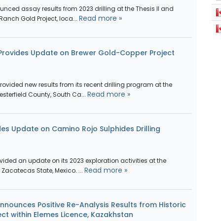
ced assay results from 2023 drilling at the Thesis II and
Read more »
 Ranch Gold Project, loca...
 Provides Update on Brewer Gold-Copper Project
vided new results from its recent drilling program at the
Read more »
sterfield County, South Ca...
des Update on Camino Rojo Sulphides Drilling
vided an update on its 2023 exploration activities at the
Read more »
Zacatecas State, Mexico. ...
nnounces Positive Re-Analysis Results from Historic
oject within Elemes Licence, Kazakhstan