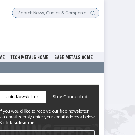
ME
TECH METALS HOME
BASE METALS HOME
Join Newsletter
Stay Connected
If you would like to receive our free newsletter
via email, simply enter your email address below
& click
subscribe.