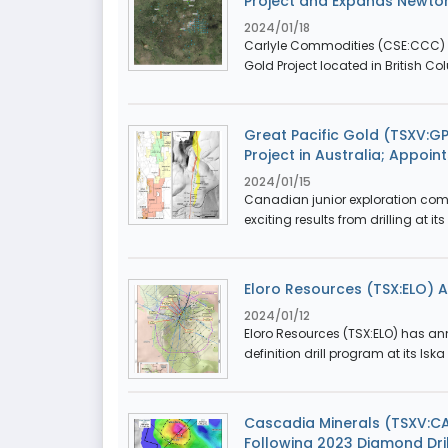
Project and Expands Newto
2024/01/18
Carlyle Commodities (CSE:CCC) 
Gold Project located in British Co
Great Pacific Gold (TSXV:G
Project in Australia; Appoin
2024/01/15
Canadian junior exploration com
exciting results from drilling at it
Eloro Resources (TSX:ELO) An
2024/01/12
Eloro Resources (TSX:ELO) has ann
definition drill program at its Iska 
Cascadia Minerals (TSXV:CA
Following 2023 Diamond Dril