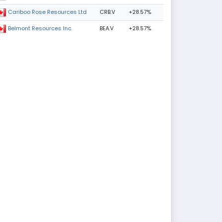
CRB.V
+28.57%
Cariboo Rose Resources Ltd
BEA.V
+28.57%
Belmont Resources Inc.