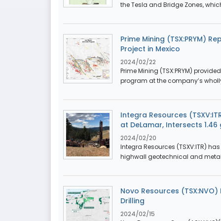
the Tesla and Bridge Zones, which 
Prime Mining (TSX:PRYM) Rep
Project in Mexico
2024/02/22
Prime Mining (TSX:PRYM) provided 
program at the company’s wholl
Integra Resources (TSXV:ITR
at DeLamar, Intersects 1.46
2024/02/20
Integra Resources (TSXV:ITR) has 
highwall geotechnical and metallu
Novo Resources (TSX:NVO) P
Drilling
2024/02/15