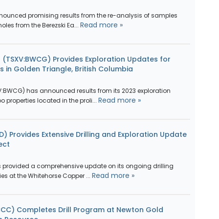
nounced promising results from the re-analysis of samples
Read more »
holes from the Berezski Ea...
 (TSXV:BWCG) Provides Exploration Updates for
 in Golden Triangle, British Columbia
:BWCG) has announced results from its 2023 exploration
Read more »
properties located in the proli...
) Provides Extensive Drilling and Exploration Update
ect
 provided a comprehensive update on its ongoing drilling
Read more »
es at the Whitehorse Copper ...
CCC) Completes Drill Program at Newton Gold