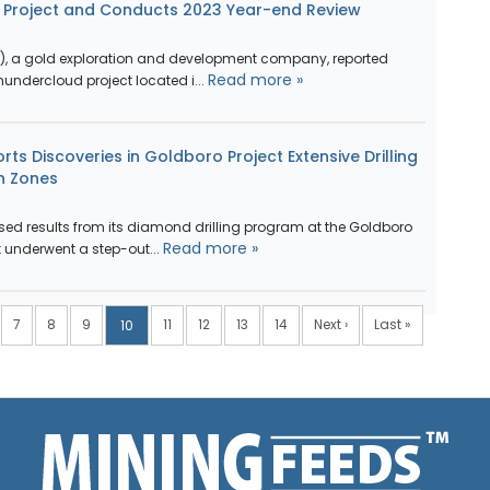
d Project and Conducts 2023 Year-end Review
G), a gold exploration and development company, reported
Read more »
hundercloud project located i...
ts Discoveries in Goldboro Project Extensive Drilling
n Zones
sed results from its diamond drilling program at the Goldboro
Read more »
t underwent a step-out...
7
8
9
11
12
13
14
Next ›
Last »
10