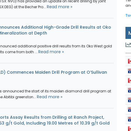
Tw
SX: NVO) has provided an update on recent drilling by joint
and
Read more »
X:DEG) at the Becher Pro...
Tw
nounces Additional High-Grade Drill Results at Oko
Mineralization at Depth
unced additional positive drill results from its Oko West gold
Read more »
lts come from both ...
LD) Commences Maiden Drill Program at O’Sullivan
s announced the start of its maiden diamond drill program at
Read more »
he Abitibi greenston...
rts Assay Results from Drilling at Ranch Project,
53 g/t Gold, Including 19.00 Metres of 10.39 g/t Gold