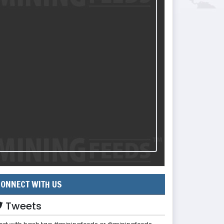
ONNECT WITH US
Tweets