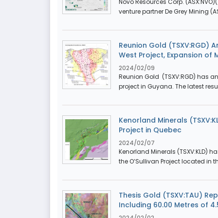
Novo Resources Corp. (ASX:NVO)(T
venture partner De Grey Mining (AS
Reunion Gold (TSXV:RGD) An
West Project, Expansion of 
2024/02/09
Reunion Gold (TSXV:RGD) has anno
project in Guyana. The latest resu
Kenorland Minerals (TSXV:K
Project in Quebec
2024/02/07
Kenorland Minerals (TSXV:KLD) ha
the O’Sullivan Project located in t
Thesis Gold (TSXV:TAU) Repo
Including 60.00 Metres of 4.
2024/02/02