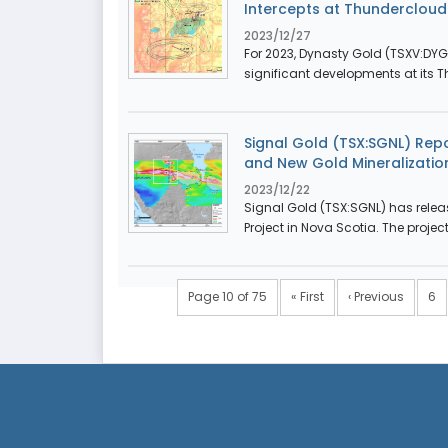
Intercepts at Thunderclou
2023/12/27
For 2023, Dynasty Gold (TSXV:DY
significant developments at its T
Signal Gold (TSX:SGNL) Repor
and New Gold Mineralizatio
2023/12/22
Signal Gold (TSX:SGNL) has relea
Project in Nova Scotia. The projec
Page 10 of 75
« First
‹ Previous
6