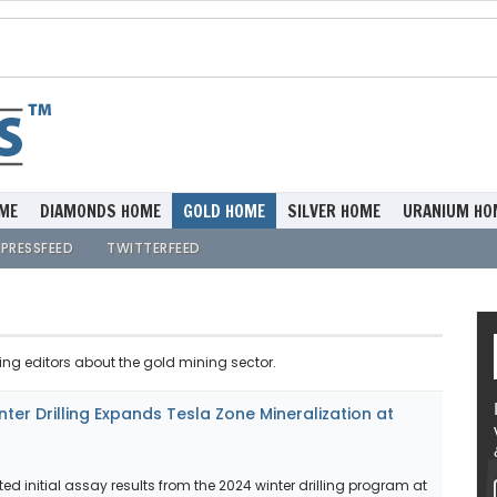
ME
DIAMONDS HOME
GOLD HOME
SILVER HOME
URANIUM HO
PRESSFEED
TWITTERFEED
ing editors about the gold mining sector.
ter Drilling Expands Tesla Zone Mineralization at
ed initial assay results from the 2024 winter drilling program at