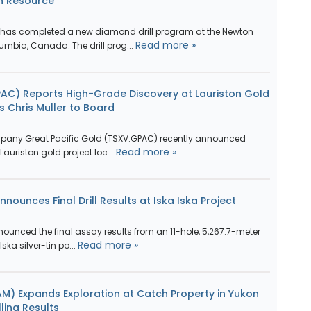
n Resource
has completed a new diamond drill program at the Newton
Read more »
lumbia, Canada. The drill prog...
PAC) Reports High-Grade Discovery at Lauriston Gold
ts Chris Muller to Board
pany Great Pacific Gold (TSXV:GPAC) recently announced
Read more »
s Lauriston gold project loc...
nounces Final Drill Results at Iska Iska Project
ounced the final assay results from an 11-hole, 5,267.7-meter
Read more »
Iska silver-tin po...
M) Expands Exploration at Catch Property in Yukon
ling Results