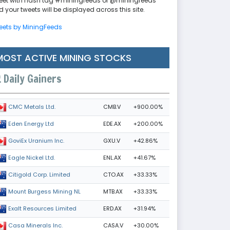
eet with hash tag #miningfeeds or @miningfeeds
 your tweets will be displayed across this site.
eets by MiningFeeds
MOST ACTIVE MINING STOCKS
Daily Gainers
CMB.V
+900.00%
CMC Metals Ltd.
EDE.AX
+200.00%
Eden Energy Ltd
GXU.V
+42.86%
GoviEx Uranium Inc.
ENL.AX
+41.67%
Eagle Nickel Ltd.
CTO.AX
+33.33%
Citigold Corp. Limited
MTB.AX
+33.33%
Mount Burgess Mining NL
ERD.AX
+31.94%
Exalt Resources Limited
CASA.V
+30.00%
Casa Minerals Inc.