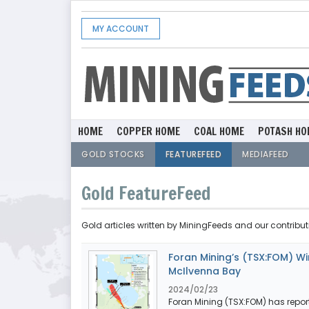
MY ACCOUNT
HOME
COPPER HOME
COAL HOME
POTASH HO
GOLD STOCKS
FEATUREFEED
MEDIAFEED
Gold FeatureFeed
Gold articles written by MiningFeeds and our contribut
Foran Mining’s (TSX:FOM) Win
McIlvenna Bay
2024/02/23
Foran Mining (TSX:FOM) has report