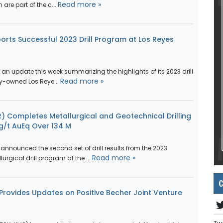
Read more »
are part of the c...
orts Successful 2023 Drill Program at Los Reyes
an update this week summarizing the highlights of its 2023 drill
Read more »
y-owned Los Reye...
) Completes Metallurgical and Geotechnical Drilling
 g/t AuEq Over 134 M
announced the second set of drill results from the 2023
Read more »
rgical drill program at the ...
C
rovides Updates on Positive Becher Joint Venture