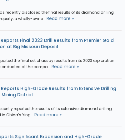
recently disclosed the final results of its diamond drilling
Read more »
roperty, a wholly-owne...
eports Final 2023 Drill Results from Premier Gold
on at Big Missouri Deposit
rted the final set of assay results from its 2023 exploration
Read more »
 conducted at the compa...
 Reports High-Grade Results from Extensive Drilling
Mining District
cently reported the results of its extensive diamond drilling
Read more »
in China’s Ying...
ports Significant Expansion and High-Grade