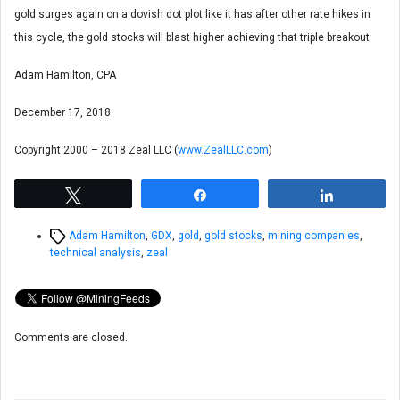
gold surges again on a dovish dot plot like it has after other rate hikes in
this cycle, the gold stocks will blast higher achieving that triple breakout.
Adam Hamilton, CPA
December 17, 2018
Copyright 2000 – 2018 Zeal LLC (
www.ZealLLC.com
)
Tweet
Share
Share
Tags
Adam Hamilton
,
GDX
,
gold
,
gold stocks
,
mining companies
,
technical analysis
,
zeal
Comments are closed.