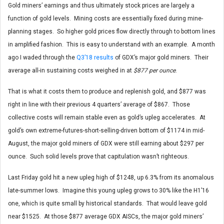
Gold miners’ earnings and thus ultimately stock prices are largely a
function of gold levels. Mining costs are essentially fixed during mine-
planning stages. So higher gold prices flow directly through to bottom lines
in amplified fashion. This is easy to understand with an example. A month
ago I waded through the
Q3’18 results
of GDX’s major gold miners. Their
average all-in sustaining costs weighed in at
$877 per ounce
.
That is what it costs them to produce and replenish gold, and $877 was
right in line with their previous 4 quarters’ average of $867. Those
collective costs will remain stable even as gold’s upleg accelerates. At
gold’s own extreme-futures-short-selling-driven bottom of $1174 in mid-
August, the major gold miners of GDX were still earning about $297 per
ounce. Such solid levels prove that capitulation wasn’t righteous.
Last Friday gold hit a new upleg high of $1248, up 6.3% from its anomalous
late-summer lows. Imagine this young upleg grows to 30% like the H1’16
one, which is quite small by historical standards. That would leave gold
near $1525. At those $877 average GDX AISCs, the major gold miners’