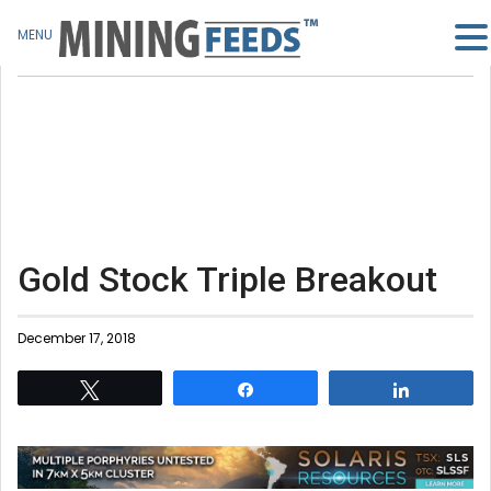
MENU
Gold Stock Triple Breakout
December 17, 2018
Tweet
Share
Share