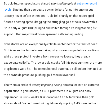
So gold-futures speculators started
short selling gold
at
extreme record
levels
, blasting their aggregate downside bets far up into anomalous
territory never before witnessed. Gold fell sharply on that record gold-
futures shorting spree, dragging the struggling gold stocks down with it.
So in early August GDX plunged and knifed through its longstanding $21
support. That major breakdown spawned self-feeding selling.
Gold stocks are an exceptionally-volatile sector not for the faint of heart.
So it is essential to run loose trailing stop losses on gold-stock positions.
While these protect investors from excessive losses, they greatly
exacerbate selloffs. The lower gold stocks fell this past summer, the more
stop losses were hit. These mechanical automatic sell orders then add to
the downside pressure, pushing gold stocks lower still.
That vicious circle of
selling begetting selling
snowballed into an extreme
capitulation in gold stocks, as GDX plummeted in August and early
September. In just 5 weeks GDX collapsed 17.0%, far worse than gold
stocks should’ve performed with gold merely slipping 1.4% lower in that