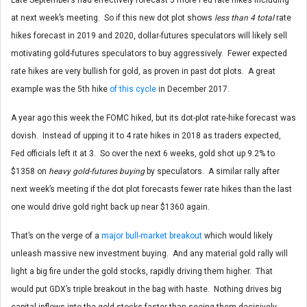
at next week’s meeting. So if this new dot plot shows
less than 4 total
rate
hikes forecast in 2019 and 2020, dollar-futures speculators will likely sell
motivating gold-futures speculators to buy aggressively. Fewer expected
rate hikes are very bullish for gold, as proven in past dot plots. A great
example was the 5th hike
of this cycle
in December 2017.
A year ago this week the FOMC hiked, but its dot-plot rate-hike forecast was
dovish. Instead of upping it to 4 rate hikes in 2018 as traders expected,
Fed officials left it at 3. So over the next 6 weeks, gold shot up 9.2% to
$1358 on
heavy gold-futures buying
by speculators. A similar rally after
next week’s meeting if the dot plot forecasts fewer rate hikes than the last
one would drive gold right back up near $1360 again.
That’s on the verge of a
major bull-market breakout
which would likely
unleash massive new investment buying. And any material gold rally will
light a big fire under the gold stocks, rapidly driving them higher. That
would put GDX’s triple breakout in the bag with haste. Nothing drives big
capital inflows into the gold stocks faster than seeing them decisively