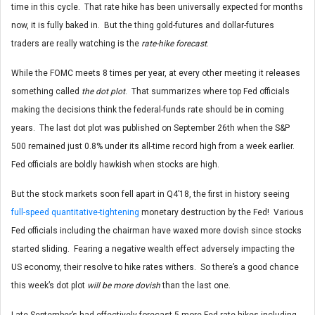
time in this cycle. That rate hike has been universally expected for months
now, it is fully baked in. But the thing gold-futures and dollar-futures
traders are really watching is the
rate-hike forecast
.
While the FOMC meets 8 times per year, at every other meeting it releases
something called
the dot plot
. That summarizes where top Fed officials
making the decisions think the federal-funds rate should be in coming
years. The last dot plot was published on September 26th when the S&P
500 remained just 0.8% under its all-time record high from a week earlier.
Fed officials are boldly hawkish when stocks are high.
But the stock markets soon fell apart in Q4’18, the first in history seeing
full-speed quantitative-tightening
monetary destruction by the Fed! Various
Fed officials including the chairman have waxed more dovish since stocks
started sliding. Fearing a negative wealth effect adversely impacting the
US economy, their resolve to hike rates withers. So there’s a good chance
this week’s dot plot
will be more dovish
than the last one.
Late September’s had effectively forecast 5 more Fed rate hikes including