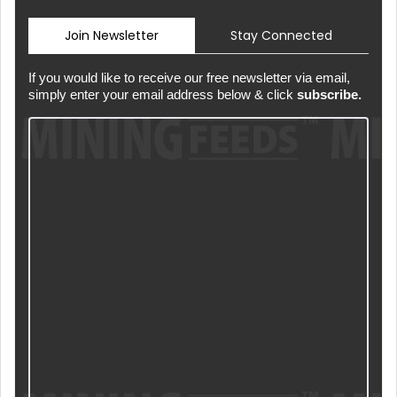
Join Newsletter
Stay Connected
If you would like to receive our free newsletter via email,
simply enter your email address below & click
subscribe.