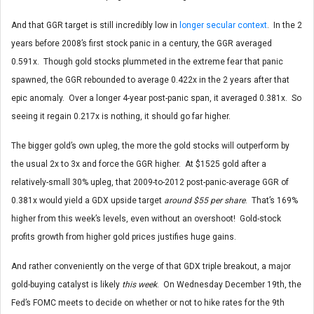
And that GGR target is still incredibly low in
longer secular context
. In the 2
years before 2008’s first stock panic in a century, the GGR averaged
0.591x. Though gold stocks plummeted in the extreme fear that panic
spawned, the GGR rebounded to average 0.422x in the 2 years after that
epic anomaly. Over a longer 4-year post-panic span, it averaged 0.381x. So
seeing it regain 0.217x is nothing, it should go far higher.
The bigger gold’s own upleg, the more the gold stocks will outperform by
the usual 2x to 3x and force the GGR higher. At $1525 gold after a
relatively-small 30% upleg, that 2009-to-2012 post-panic-average GGR of
0.381x would yield a GDX upside target
around $55 per share
. That’s 169%
higher from this week’s levels, even without an overshoot! Gold-stock
profits growth from higher gold prices justifies huge gains.
And rather conveniently on the verge of that GDX triple breakout, a major
gold-buying catalyst is likely
this
week
. On Wednesday December 19th, the
Fed’s FOMC meets to decide on whether or not to hike rates for the 9th