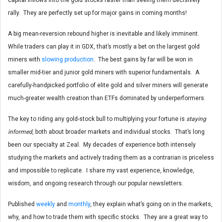
rally. They are perfectly set up for major gains in coming months!
A big mean-reversion rebound higher is inevitable and likely imminent.
While traders can play it in GDX, that’s mostly a bet on the largest gold
miners with
slowing production
. The best gains by far will be won in
smaller mid-tier and junior gold miners with superior fundamentals. A
carefully-handpicked portfolio of elite gold and silver miners will generate
much-greater wealth creation than ETFs dominated by underperformers.
The key to riding any gold-stock bull to multiplying your fortune is
staying
informed
, both about broader markets and individual stocks. That’s long
been our specialty at Zeal. My decades of experience both intensely
studying the markets and actively trading them as a contrarian is priceless
and impossible to replicate. I share my vast experience, knowledge,
wisdom, and ongoing research through our popular newsletters.
Published
weekly
and
monthly
, they explain what’s going on in the markets,
why, and how to trade them with specific stocks. They are a great way to