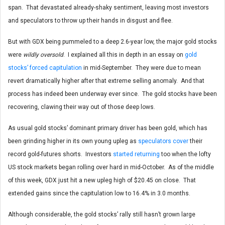
span. That devastated already-shaky sentiment, leaving most investors
and speculators to throw up their hands in disgust and flee.
But with GDX being pummeled to a deep 2.6-year low, the major gold stocks
were
wildly oversold
. I explained all this in depth in an essay on
gold
stocks’ forced capitulation
in mid-September. They were due to mean
revert dramatically higher after that extreme selling anomaly. And that
process has indeed been underway ever since. The gold stocks have been
recovering, clawing their way out of those deep lows.
As usual gold stocks’ dominant primary driver has been gold, which has
been grinding higher in its own young upleg as
speculators cover
their
record gold-futures shorts. Investors
started returning
too when the lofty
US stock markets began rolling over hard in mid-October. As of the middle
of this week, GDX just hit a new upleg high of $20.45 on close. That
extended gains since the capitulation low to 16.4% in 3.0 months.
Although considerable, the gold stocks’ rally still hasn’t grown large