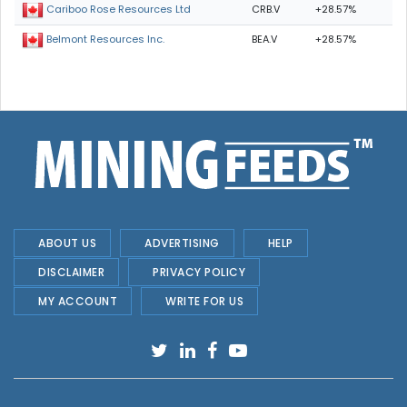
CRB.V
+28.57%
Cariboo Rose Resources Ltd
BEA.V
+28.57%
Belmont Resources Inc.
ABOUT US
ADVERTISING
HELP
DISCLAIMER
PRIVACY POLICY
MY ACCOUNT
WRITE FOR US