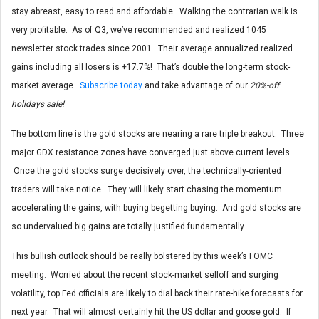
stay abreast, easy to read and affordable. Walking the contrarian walk is
very profitable. As of Q3, we’ve recommended and realized 1045
newsletter stock trades since 2001. Their average annualized realized
gains including all losers is +17.7%! That’s double the long-term stock-
market average.
Subscribe today
and take advantage of our
20%-off
holidays sale!
The bottom line is the gold stocks are nearing a rare triple breakout. Three
major GDX resistance zones have converged just above current levels.
Once the gold stocks surge decisively over, the technically-oriented
traders will take notice. They will likely start chasing the momentum
accelerating the gains, with buying begetting buying. And gold stocks are
so undervalued big gains are totally justified fundamentally.
This bullish outlook should be really bolstered by this week’s FOMC
meeting. Worried about the recent stock-market selloff and surging
volatility, top Fed officials are likely to dial back their rate-hike forecasts for
next year. That will almost certainly hit the US dollar and goose gold. If