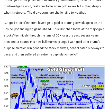
double-edged sword, really profitable when gold rallies but cutting deeply
when it retreats. The drawdowns are challenging to weather.
But gold stocks’ inherent leverage to gold is starting to work again on the
upside, portending big gains ahead. This first chart looks at the major gold
stocks’ technicals through the lens of GDX over the past several years.
This sector soared in a new bull market, plunged with gold after Trump’s
surprise election win goosed the stock markets, consolidated sideways to
base, and then suffered an extreme capitulation selloff.