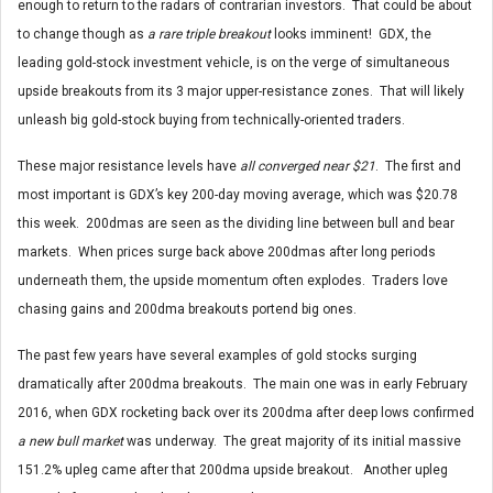
enough to return to the radars of contrarian investors. That could be about
to change though as
a rare triple breakout
looks imminent! GDX, the
leading gold-stock investment vehicle, is on the verge of simultaneous
upside breakouts from its 3 major upper-resistance zones. That will likely
unleash big gold-stock buying from technically-oriented traders.
These major resistance levels have
all converged near $21
. The first and
most important is GDX’s key 200-day moving average, which was $20.78
this week. 200dmas are seen as the dividing line between bull and bear
markets. When prices surge back above 200dmas after long periods
underneath them, the upside momentum often explodes. Traders love
chasing gains and 200dma breakouts portend big ones.
The past few years have several examples of gold stocks surging
dramatically after 200dma breakouts. The main one was in early February
2016, when GDX rocketing back over its 200dma after deep lows confirmed
a new bull market
was underway. The great majority of its initial massive
151.2% upleg came after that 200dma upside breakout. Another upleg