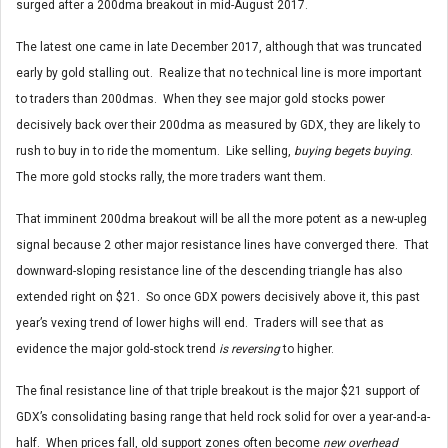
surged after a 200dma breakout in mid-August 2017.
The latest one came in late December 2017, although that was truncated
early by gold stalling out. Realize that no technical line is more important
to traders than 200dmas. When they see major gold stocks power
decisively back over their 200dma as measured by GDX, they are likely to
rush to buy in to ride the momentum. Like selling,
buying begets buying
.
The more gold stocks rally, the more traders want them.
That imminent 200dma breakout will be all the more potent as a new-upleg
signal because 2 other major resistance lines have converged there. That
downward-sloping resistance line of the descending triangle has also
extended right on $21. So once GDX powers decisively above it, this past
year’s vexing trend of lower highs will end. Traders will see that as
evidence the major gold-stock trend
is reversing
to higher.
The final resistance line of that triple breakout is the major $21 support of
GDX’s consolidating basing range that held rock solid for over a year-and-a-
half. When prices fall, old support zones often become
new overhead