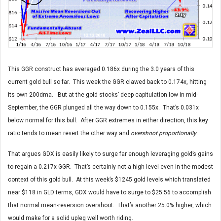
This GGR construct has averaged 0.186x during the 3.0 years of this
current gold bull so far. This week the GGR clawed back to 0.174x, hitting
its own 200dma. But at the gold stocks’ deep capitulation low in mid-
September, the GGR plunged all the way down to 0.155x. That’s 0.031x
below normal for this bull. After GGR extremes in either direction, this key
ratio tends to mean revert the other way and
overshoot proportionally
.
That argues GDX is easily likely to surge far enough leveraging gold’s gains
to regain a 0.217x GGR. That’s certainly not a high level even in the modest
context of this gold bull. At this week’s $1245 gold levels which translated
near $118 in GLD terms, GDX would have to surge to $25.56 to accomplish
that normal mean-reversion overshoot. That’s another 25.0% higher, which
would make for a solid upleg well worth riding.