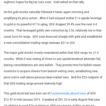
euphoric hopes for big tax cuts soon. Gold wilted on that rally.
So the gold stocks naturally followed it lower, again mirroring and
amplifying its price action. After it had enjoyed stellar 5.1x upside leverage
to gold in its powerful H1’16 upleg, GDX dropped 39.4% over the next 4.4
months. That leveraged gold’s own correction by 2.3x, relatively low in that
usual 2x-to-3x range. GDX soon bounced sharply with gold and established
a new consolidation trading range
between $21 to $25
.
The major gold stocks mostly meandered within that GDX range
for 21.5
months
. While it was vexing at times to see upside-breakout attempts fail,
basing consolidations are very bullish. They provide time for bullish newer
investors to acquire shares from bearish exiting ones, establishing new
price norms well above previous bear-market lows. And the $23 midpoint of
that GDX trading range proved relatively high.
This gold-stock bull was born out of
fundamentally-absurd lows
of GDX
$12.47 in mid-January 2016. It peaked at $31.32 in early August that year.
Oscillating around $23 on balance, GDX was basing 4/7ths up into its