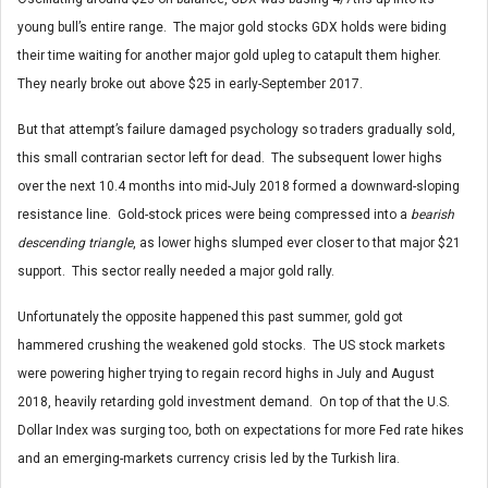
young bull’s entire range. The major gold stocks GDX holds were biding
their time waiting for another major gold upleg to catapult them higher.
They nearly broke out above $25 in early-September 2017.
But that attempt’s failure damaged psychology so traders gradually sold,
this small contrarian sector left for dead. The subsequent lower highs
over the next 10.4 months into mid-July 2018 formed a downward-sloping
resistance line. Gold-stock prices were being compressed into a
bearish
descending triangle
, as lower highs slumped ever closer to that major $21
support. This sector really needed a major gold rally.
Unfortunately the opposite happened this past summer, gold got
hammered crushing the weakened gold stocks. The US stock markets
were powering higher trying to regain record highs in July and August
2018, heavily retarding gold investment demand. On top of that the U.S.
Dollar Index was surging too, both on expectations for more Fed rate hikes
and an emerging-markets currency crisis led by the Turkish lira.