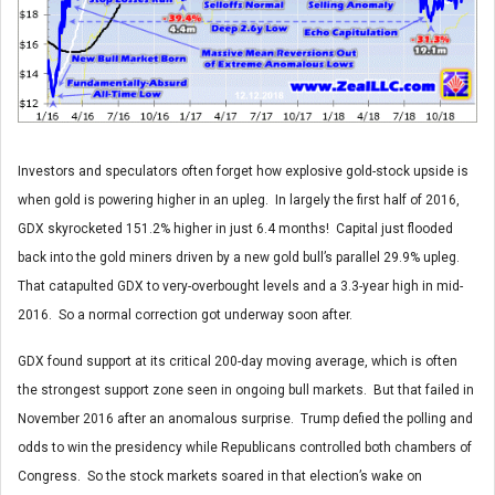
Investors and speculators often forget how explosive gold-stock upside is
when gold is powering higher in an upleg. In largely the first half of 2016,
GDX skyrocketed 151.2% higher in just 6.4 months! Capital just flooded
back into the gold miners driven by a new gold bull’s parallel 29.9% upleg.
That catapulted GDX to very-overbought levels and a 3.3-year high in mid-
2016. So a normal correction got underway soon after.
GDX found support at its critical 200-day moving average, which is often
the strongest support zone seen in ongoing bull markets. But that failed in
November 2016 after an anomalous surprise. Trump defied the polling and
odds to win the presidency while Republicans controlled both chambers of
Congress. So the stock markets soared in that election’s wake on