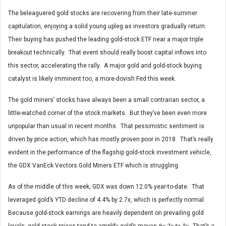
The beleaguered gold stocks are recovering from their late-summer
capitulation, enjoying a solid young upleg as investors gradually return.
Their buying has pushed the leading gold-stock ETF near a major triple
breakout technically. That event should really boost capital inflows into
this sector, accelerating the rally. A major gold and gold-stock buying
catalyst is likely imminent too, a more-dovish Fed this week.
The gold miners’ stocks have always been a small contrarian sector, a
little-watched corner of the stock markets. But they’ve been even more
unpopular than usual in recent months. That pessimistic sentiment is
driven by price action, which has mostly proven poor in 2018. That’s really
evident in the performance of the flagship gold-stock investment vehicle,
the GDX VanEck Vectors Gold Miners ETF which is struggling.
As of the middle of this week, GDX was down 12.0% year-to-date. That
leveraged gold’s YTD decline of 4.4% by 2.7x, which is perfectly normal.
Because gold-stock earnings are heavily dependent on prevailing gold
levels, gold-stock prices tend to amplify gold’s moves
by 2x to 3x
. That’s a