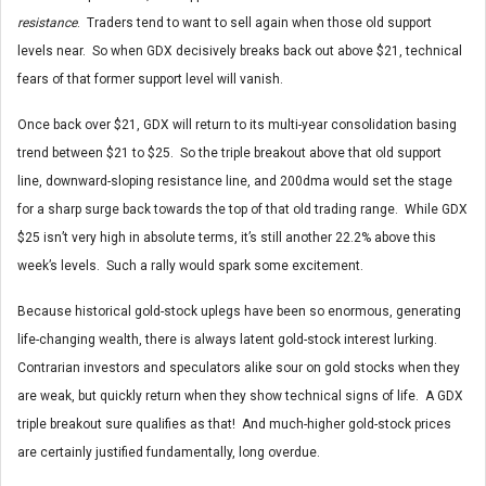
resistance
. Traders tend to want to sell again when those old support
levels near. So when GDX decisively breaks back out above $21, technical
fears of that former support level will vanish.
Once back over $21, GDX will return to its multi-year consolidation basing
trend between $21 to $25. So the triple breakout above that old support
line, downward-sloping resistance line, and 200dma would set the stage
for a sharp surge back towards the top of that old trading range. While GDX
$25 isn’t very high in absolute terms, it’s still another 22.2% above this
week’s levels. Such a rally would spark some excitement.
Because historical gold-stock uplegs have been so enormous, generating
life-changing wealth, there is always latent gold-stock interest lurking.
Contrarian investors and speculators alike sour on gold stocks when they
are weak, but quickly return when they show technical signs of life. A GDX
triple breakout sure qualifies as that! And much-higher gold-stock prices
are certainly justified fundamentally, long overdue.