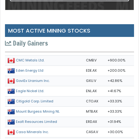
MOST ACTIVE MINING STOCKS
Daily Gainers
CMB.V
+900.00%
CMC Metals Ltd.
EDE.AX
+200.00%
Eden Energy Ltd
GXU.V
+42.86%
GoviEx Uranium Inc.
ENL.AX
+41.67%
Eagle Nickel Ltd.
CTO.AX
+33.33%
Citigold Corp. Limited
MTB.AX
+33.33%
Mount Burgess Mining NL
ERD.AX
+31.94%
Exalt Resources Limited
CASA.V
+30.00%
Casa Minerals Inc.