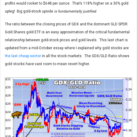
profits would rocket to $648 per ounce. That’s 118% higher on a 30% gold
upleg! Big gold-stock upside
is fundamentally justified
.
The ratio between the closing prices of GDX and the dominant GLD SPDR
Gold Shares gold ETF is an easy approximation of the critical fundamental
relationship between gold-stock prices and gold levels. This last chart is
updated from a mid-October essay where I explained why gold stocks are
the last cheap sector
in all the stock markets. The GDX/GLD Ratio shows
gold stocks have vast room to mean revert higher.