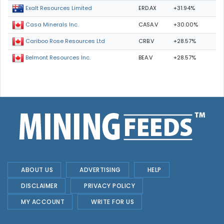
ERD.AX
+31.94%
Exalt Resources Limited
CASA.V
+30.00%
Casa Minerals Inc.
CRB.V
+28.57%
Cariboo Rose Resources Ltd
BEA.V
+28.57%
Belmont Resources Inc.
ABOUT US
ADVERTISING
HELP
DISCLAIMER
PRIVACY POLICY
MY ACCOUNT
WRITE FOR US