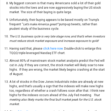
My biggest concern is that many Americans sold a lot of their gold
stocks into the lows and are now aggressively buying the US stock
market. The size of their buying is quite large.
Unfortunately, their buying appears to be based mostly on Trump’s
frequent “
Let’s make America great!”
pump-up tweets, rather than
prudent study of the business cycle.
The U.S. business cycle is very late stage now, and that’s when investors
must reduce stock market exposure and increase exposure to gold!
Having said that, please
click here now
. Double-click to enlarge this
TQQQ triple-leveraged Nasdaq ETF chart.
Almost 80% of mainstream stock market analysts predict the Fed will
cut in July. If they are correct, the stock market will likely soar to new
highs. If they are wrong, the market likely begins crashing at the start
of August.
A lot of stocks in the Dow Jones Industrials index are already at new
highs, and that’s usually a sign that the indexes will make new highs
too, regardless of whether a crash follows soon after that. I think new
highs for the indexes occurs ahead of the July Fed meeting.
That
meeting also likely marks the final bull market peak for the U.S. stock
market.