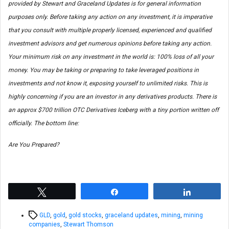
provided by Stewart and Graceland Updates is for general information
purposes only. Before taking any action on any investment, it is imperative
that you consult with multiple properly licensed, experienced and qualified
investment advisors and get numerous opinions before taking any action.
Your minimum risk on any investment in the world is: 100% loss of all your
money. You may be taking or preparing to take leveraged positions in
investments and not know it, exposing yourself to unlimited risks. This is
highly concerning if you are an investor in any derivatives products. There is
an approx $700 trillion OTC Derivatives Iceberg with a tiny portion written off
officially. The bottom line:
Are You Prepared?
Tweet
Share
Share
Tags
GLD
,
gold
,
gold stocks
,
graceland updates
,
mining
,
mining
companies
,
Stewart Thomson