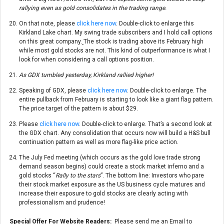
rallying even as gold consolidates in the trading range.
On that note, please
click here now
. Double-click to enlarge this
Kirkland Lake chart. My swing trade subscribers and I hold call options
on this great company.
The stock is trading above its February high
while most gold stocks are not. This kind of outperformance is what I
look for when considering a call options position.
As GDX tumbled yesterday, Kirkland rallied higher!
Speaking of GDX, please
click here now
. Double-click to enlarge. The
entire pullback from February is starting to look like a giant flag pattern.
The price target of the pattern is about $29.
Please
click here now
. Double-click to enlarge. That’s a second look at
the GDX chart. Any consolidation that occurs now will build a H&S bull
continuation pattern as well as more flag-like price action.
The July Fed meeting (which occurs as the gold love trade strong
demand season begins) could create a stock market inferno and a
gold stocks “
Rally to the stars
”. The bottom line: Investors who pare
their stock market exposure as the US business cycle matures and
increase their exposure to gold stocks are clearly acting with
professionalism and prudence!
Special Offer For Website Readers:
Please send me an Email to