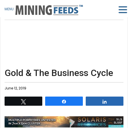
MENU
Gold & The Business Cycle
June 12, 2019
Tweet
Share
Share