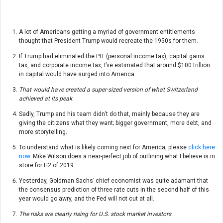
A lot of Americans getting a myriad of government entitlements
thought that President Trump would recreate the 1950s for them.
If Trump had eliminated the PIT (personal income tax), capital gains
tax, and corporate income tax, I’ve estimated that around $100 trillion
in capital would have surged into America.
That would have created a super-sized version of what Switzerland
achieved at its peak.
Sadly, Trump and his team didn’t do that, mainly because they are
giving the citizens what they want; bigger government, more debt, and
more storytelling.
To understand what is likely coming next for America, please
click here
now
. Mike Wilson does a near-perfect job of outlining what I believe is in
store for H2 of 2019.
Yesterday, Goldman Sachs’ chief economist was quite adamant that
the consensus prediction of three rate cuts in the second half of this
year would go awry, and the Fed will not cut at all.
The risks are clearly rising for U.S. stock market investors.