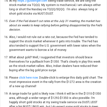
At my
https://guswinger.com
swing trade service, we are long the
stock market via TQQQ. My system is mechanical; I am always either
long or short the Nasdaq via TQQQ/SQQQ. I’m also always long or
short gold stocks via NUGT/DUST.
Even if the Fed doesn’t cut rates at the July 31 meeting, the market has
about six weeks to keep rallying before getting disappointed by the Fed’s
decision.
Also, I would not rule out a rate cut, because the Fed has tended to
support the stock market whenever it gets into trouble. The Fed has
also tended to support the U.S. government with lower rates when the
government wants to borrow a lot of money.
What about gold? Well, I suggested that investors should brace
themselves for a pullback from $1350. That’s clearly in play this week
as the stock market rallies. Also, Indian dealers have reduced their
buying after the big gold price surge.
Please
click here now
. Double-click to enlarge this daily gold chart. The
most impressive event in the rally from the $1272 area is the creation
of a new up channel!
A range trade for gold is likely now. I think it will be in the $1310-$1350
area, although a wider range of $1292-$1350 is also possible. I’m
happily short gold stocks at my swing trade service via DUST/JDST
after a big NUGT/JNUG win,
but I do expect some gold stocks to keep