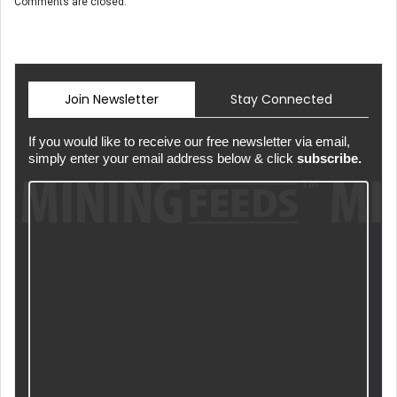
Comments are closed.
Join Newsletter
Stay Connected
If you would like to receive our free newsletter via email,
simply enter your email address below & click
subscribe.