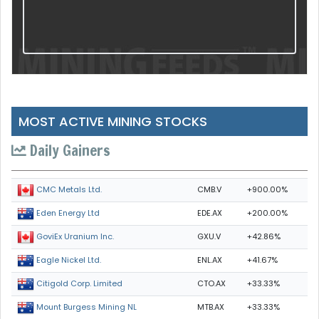
MOST ACTIVE MINING STOCKS
Daily Gainers
CMB.V
+900.00%
CMC Metals Ltd.
EDE.AX
+200.00%
Eden Energy Ltd
GXU.V
+42.86%
GoviEx Uranium Inc.
ENL.AX
+41.67%
Eagle Nickel Ltd.
CTO.AX
+33.33%
Citigold Corp. Limited
MTB.AX
+33.33%
Mount Burgess Mining NL