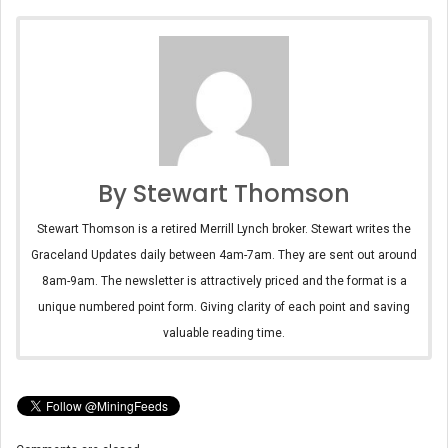
By Stewart Thomson
Stewart Thomson is a retired Merrill Lynch broker. Stewart writes the
Graceland Updates daily between 4am-7am. They are sent out around
8am-9am. The newsletter is attractively priced and the format is a
unique numbered point form. Giving clarity of each point and saving
valuable reading time.