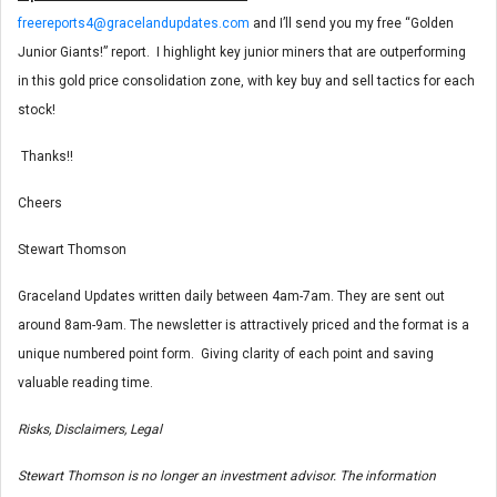
freereports4@gracelandupdates.com
and I’ll send you my free “Golden
Junior Giants!” report. I highlight key junior miners that are outperforming
in this gold price consolidation zone, with key buy and sell tactics for each
stock!
Thanks!!
Cheers
Stewart Thomson
Graceland Updates written daily between 4am-7am. They are sent out
around 8am-9am. The newsletter is attractively priced and the format is a
unique numbered point form. Giving clarity of each point and saving
valuable reading time.
Risks, Disclaimers, Legal
Stewart Thomson is no longer an investment advisor. The information