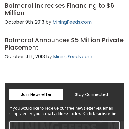
Balmoral Increases Financing to $6
Million
October 9th, 2013 by
MiningFeeds.com
Balmoral Announces $5 Million Private
Placement
October 4th, 2013 by
MiningFeeds.com
Join Newsletter
Stay Connected
If you would like to receive our free newsletter via email,
simply enter your email address below & click
subscribe.