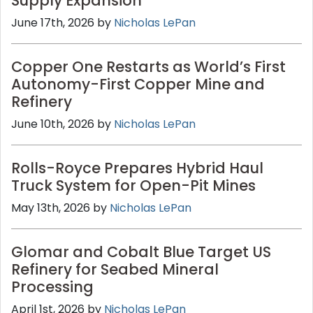
Supply Expansion
June 17th, 2026 by
Nicholas LePan
Copper One Restarts as World’s First
Autonomy-First Copper Mine and
Refinery
June 10th, 2026 by
Nicholas LePan
Rolls-Royce Prepares Hybrid Haul
Truck System for Open-Pit Mines
May 13th, 2026 by
Nicholas LePan
Glomar and Cobalt Blue Target US
Refinery for Seabed Mineral
Processing
April 1st, 2026 by
Nicholas LePan