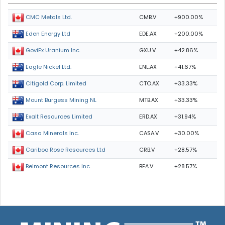
CMB.V
+900.00%
CMC Metals Ltd.
EDE.AX
+200.00%
Eden Energy Ltd
GXU.V
+42.86%
GoviEx Uranium Inc.
ENL.AX
+41.67%
Eagle Nickel Ltd.
CTO.AX
+33.33%
Citigold Corp. Limited
MTB.AX
+33.33%
Mount Burgess Mining NL
ERD.AX
+31.94%
Exalt Resources Limited
CASA.V
+30.00%
Casa Minerals Inc.
CRB.V
+28.57%
Cariboo Rose Resources Ltd
BEA.V
+28.57%
Belmont Resources Inc.