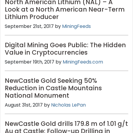
North American Lithium (NAL) – A
Look at a North American Near-Term
Lithium Producer
September 21st, 2017 by
MiningFeeds
Digital Mining Goes Public: The Hidden
Value in Cryptocurrencies
September 19th, 2017 by
MiningFeeds.com
NewCastle Gold Seeking 50%
Reduction in Castle Mountains
National Monument
August 31st, 2017 by
Nicholas LePan
NewCastle Gold drills 179.8 m of 1.01 g/t
Au at Castle; Follow-up Drilling in