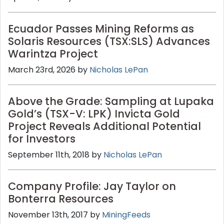
Ecuador Passes Mining Reforms as
Solaris Resources (TSX:SLS) Advances
Warintza Project
March 23rd, 2026 by
Nicholas LePan
Above the Grade: Sampling at Lupaka
Gold’s (TSX-V: LPK) Invicta Gold
Project Reveals Additional Potential
for Investors
September 11th, 2018 by
Nicholas LePan
Company Profile: Jay Taylor on
Bonterra Resources
November 13th, 2017 by
MiningFeeds