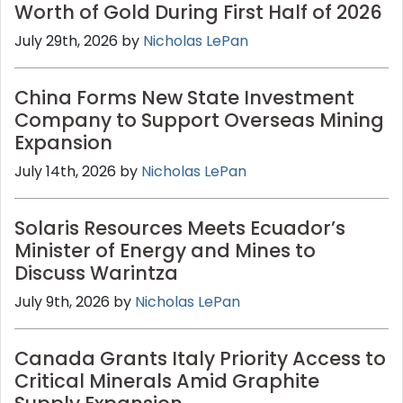
Worth of Gold During First Half of 2026
July 29th, 2026 by
Nicholas LePan
China Forms New State Investment
Company to Support Overseas Mining
Expansion
July 14th, 2026 by
Nicholas LePan
Solaris Resources Meets Ecuador’s
Minister of Energy and Mines to
Discuss Warintza
July 9th, 2026 by
Nicholas LePan
Canada Grants Italy Priority Access to
Critical Minerals Amid Graphite