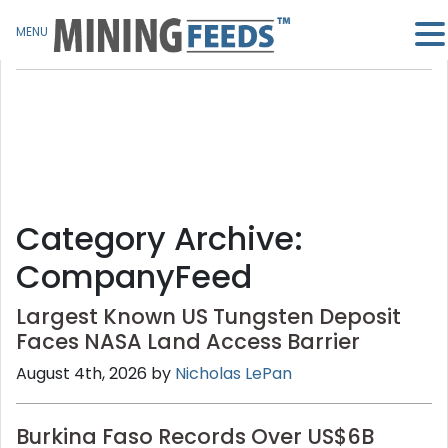
MENU
Category Archive:
CompanyFeed
Largest Known US Tungsten Deposit
Faces NASA Land Access Barrier
August 4th, 2026 by
Nicholas LePan
Burkina Faso Records Over US$6B