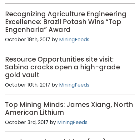
Recognizing Agriculture Engineering
Excellence: Brazil Potash Wins “Top
Engenharia” Award
October 18th, 2017 by
MiningFeeds
Resource Opportunities site visit:
Sabina cracks open a high-grade
gold vault
October 10th, 2017 by
MiningFeeds
Top Mining Minds: James Xiang, North
American Lithium
October 3rd, 2017 by
MiningFeeds