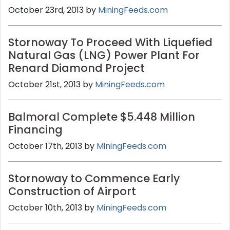
October 23rd, 2013 by
MiningFeeds.com
Stornoway To Proceed With Liquefied
Natural Gas (LNG) Power Plant For
Renard Diamond Project
October 21st, 2013 by
MiningFeeds.com
Balmoral Complete $5.448 Million
Financing
October 17th, 2013 by
MiningFeeds.com
Stornoway to Commence Early
Construction of Airport
October 10th, 2013 by
MiningFeeds.com