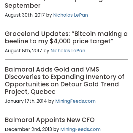
September
August 30th, 2017 by
Nicholas LePan
Graceland Updates: “Bitcoin making a
beeline to my $4,000 price target”
August 8th, 2017 by
Nicholas LePan
Balmoral Adds Gold and VMS
Discoveries to Expanding Inventory of
Opportunities on Detour Gold Trend
Project, Quebec
January 17th, 2014 by
MiningFeeds.com
Balmoral Appoints New CFO
December 2nd, 2013 by
MiningFeeds.com