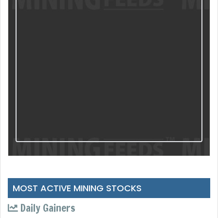
MOST ACTIVE MINING STOCKS
Daily Gainers