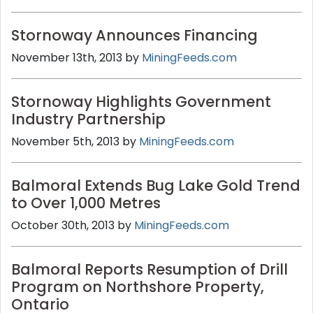
Stornoway Announces Financing
November 13th, 2013 by
MiningFeeds.com
Stornoway Highlights Government
Industry Partnership
November 5th, 2013 by
MiningFeeds.com
Balmoral Extends Bug Lake Gold Trend
to Over 1,000 Metres
October 30th, 2013 by
MiningFeeds.com
Balmoral Reports Resumption of Drill
Program on Northshore Property,
Ontario