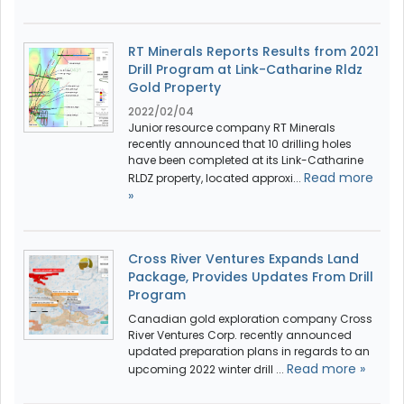
RT Minerals Reports Results from 2021
Drill Program at Link-Catharine Rldz
Gold Property
2022/02/04
Junior resource company RT Minerals
recently announced that 10 drilling holes
have been completed at its Link-Catharine
Read more
RLDZ property, located approxi...
»
Cross River Ventures Expands Land
Package, Provides Updates From Drill
Program
Canadian gold exploration company Cross
River Ventures Corp. recently announced
updated preparation plans in regards to an
Read more »
upcoming 2022 winter drill ...