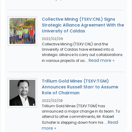
Collective Mining (TSXV:CNL) Signs
Strategic Alliance Agreement With the
University of Caldas
2022/02/09
Collective Mining (TSXV:CNL) and the
University of Caldas have entered into a
strategic alliance to carry out collaborations
Read more »
in various projects of ac...
Trillium Gold Mines (TSXV:TGM)
Announces Russell Starr to Assume
Role of Chairman
2022/02/08
Trillium Gold Mines (TSXV:TGM) has
announced a major change in its team. To
attend to other commitments, Mr. Robert
Read
Schafer is stepping down from his ...
more »