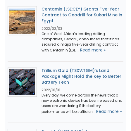
Centamin (LSE:CEY) Grants Five-Year
Contract to Geodrill for Sukari Mine in
Egypt
2022/02/03
One of West Africa’s leading drilling
companies, Geodrill, announced that it has
secured a major five-year drilling contract
Read more »
with Centamin (LSE:...
Trillium Gold (TSXV:TGM)’s Land
Package Might Hold the Key to Better
Battery Tech
2022/01/31
Every day, we come across the news that a
new electronic device has been released and
users are wondering if the battery
Read more »
performance will be sufficien...