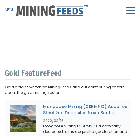
MENU
Gold FeatureFeed
Gold articles written by MiningFeeds and our contributing editors
about the gold mining sector.
Mongoose Mining (CSE:MNG) Acquires
Steel Run Deposit in Nova Scotia
2022/02/16
Mongoose Mining (CSE:MNG), a company
dedicated to the acquisition, exploration and