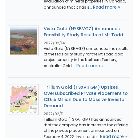
evaluation of mineral properties in Canada,
Read more »
announced that it has s...
Vista Gold (NYSE:VGZ) Announces
Feasibility Study Results at Mt Todd
2022/02/14
Vista Gold (NYSE:VGZ) announced the results
of the feasibility study for the Mt Todd gold
project property in the Northern Territory,
Read more »
Australia. Gold ...
Trillium Gold (TSXV:TGM) Upsizes
Oversubscribed Private Placement to
C$6.5 Million Due to Massive Investor
Demand
2022/02/11
Trillium Gold (TSXV:TGM) has announced
that the company has increased the offering
of the private placement announced on
Read more »
February 4, 2022. Investor de...