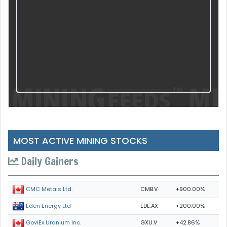
MOST ACTIVE MINING STOCKS
Daily Gainers
CMB.V
+900.00%
CMC Metals Ltd.
EDE.AX
+200.00%
Eden Energy Ltd
GXU.V
+42.86%
GoviEx Uranium Inc.