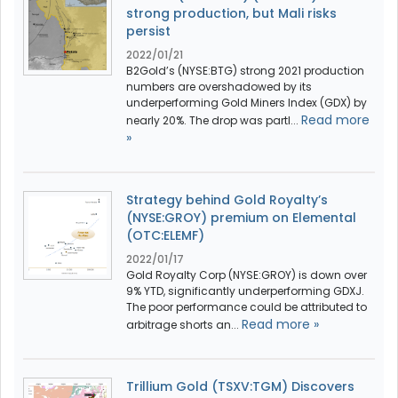
strong production, but Mali risks
persist
2022/01/21
B2Gold’s (NYSE:BTG) strong 2021 production
numbers are overshadowed by its
underperforming Gold Miners Index (GDX) by
Read more
nearly 20%. The drop was partl...
»
Strategy behind Gold Royalty’s
(NYSE:GROY) premium on Elemental
(OTC:ELEMF)
2022/01/17
Gold Royalty Corp (NYSE:GROY) is down over
9% YTD, significantly underperforming GDXJ.
The poor performance could be attributed to
Read more »
arbitrage shorts an...
Trillium Gold (TSXV:TGM) Discovers