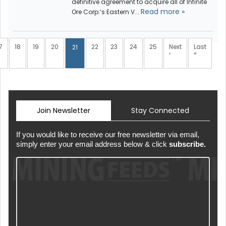
definitive agreement to acquire all of Infinite
Read more »
Ore Corp.’s Eastern V...
7
18
19
20
22
23
24
25
Next
Last
21
›
»
Join Newsletter
Stay Connected
If you would like to receive our free newsletter via email,
simply enter your email address below & click
subscribe.