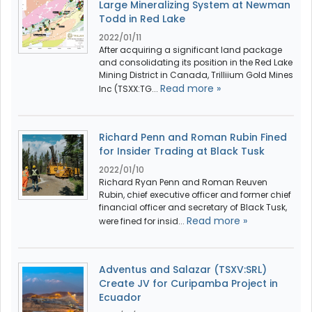
Large Mineralizing System at Newman
Todd in Red Lake
2022/01/11
After acquiring a significant land package
and consolidating its position in the Red Lake
Mining District in Canada, Trilliium Gold Mines
Read more »
Inc (TSXX:TG...
Richard Penn and Roman Rubin Fined
for Insider Trading at Black Tusk
2022/01/10
Richard Ryan Penn and Roman Reuven
Rubin, chief executive officer and former chief
financial officer and secretary of Black Tusk,
Read more »
were fined for insid...
Adventus and Salazar (TSXV:SRL)
Create JV for Curipamba Project in
Ecuador