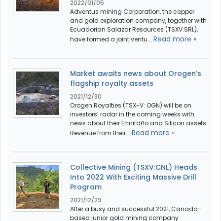
2022/01/05
Adventus mining Corporation, the copper
and gold exploration company, together with
Ecuadorian Salazar Resources (TSXV:SRL),
Read more »
have formed a joint ventu...
Market awaits news about Orogen’s
flagship royalty assets
2021/12/30
Orogen Royalties (TSX-V: OGN) will be on
investors’ radar in the coming weeks with
news about their Ermitaño and Silicon assets.
Read more »
Revenue from their...
Collective Mining (TSXV:CNL) Heads
Into 2022 With Exciting Massive Drill
Program
2021/12/29
After a busy and successful 2021, Canada-
based junior gold mining company