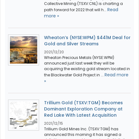
Collective Mining (TSXV:CNL) is charting a
Read
path forward for 2022 that will h...
more »
Wheaton’s (NYSE:WPM) $441M Deal for
Gold and Silver Streams
2021/12/20
Wheaton Precious Metals (NYSE:WPM)
announced just last week they will be
acquiring the existing gold stream located in
Read more
the Blackwater Gold Project in ...
»
Trillium Gold (TSXV:TGM) Becomes
Dominant Exploration Company at
Red Lake With Latest Acquisition
2021/12/15
Trillium Gold Mines Inc. (TSXV:TGM) has
announced this morning it has signed a