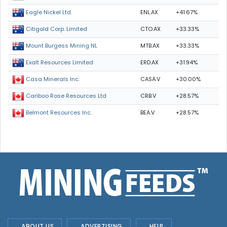
ENL.AX
+41.67%
Eagle Nickel Ltd.
CTO.AX
+33.33%
Citigold Corp. Limited
MTB.AX
+33.33%
Mount Burgess Mining NL
ERD.AX
+31.94%
Exalt Resources Limited
CASA.V
+30.00%
Casa Minerals Inc.
CRB.V
+28.57%
Cariboo Rose Resources Ltd
BEA.V
+28.57%
Belmont Resources Inc.
ABOUT US
ADVERTISING
HELP