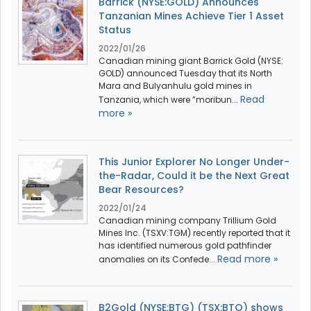
Barrick (NYSE:GOLD) Announces
Tanzanian Mines Achieve Tier 1 Asset
Status
2022/01/26
Canadian mining giant Barrick Gold (NYSE:
GOLD) announced Tuesday that its North
Mara and Bulyanhulu gold mines in
Read
Tanzania, which were ”moribun...
more »
This Junior Explorer No Longer Under-
the-Radar, Could it be the Next Great
Bear Resources?
2022/01/24
Canadian mining company Trillium Gold
Mines Inc. (TSXV:TGM) recently reported that it
has identified numerous gold pathfinder
Read more »
anomalies on its Confede...
B2Gold (NYSE:BTG) (TSX:BTO) shows