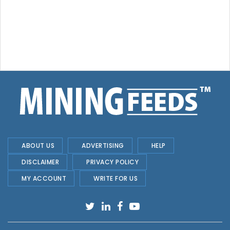
ABOUT US
ADVERTISING
HELP
DISCLAIMER
PRIVACY POLICY
MY ACCOUNT
WRITE FOR US