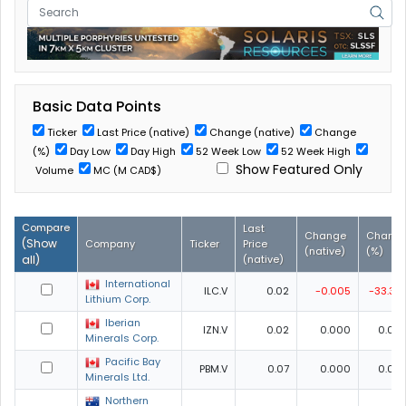
Basic Data Points
Ticker
Last Price (native)
Change (native)
Change
(%)
Day Low
Day High
52 Week Low
52 Week High
Show Featured Only
Volume
MC (M CAD$)
Compare
Last
Change
Chang
(
Show
Company
Ticker
Price
(native)
(%)
all
)
(native)
International
ILC.V
0.02
-0.005
-33.33
Lithium Corp.
Iberian
IZN.V
0.02
0.000
0.00
Minerals Corp.
Pacific Bay
PBM.V
0.07
0.000
0.00
Minerals Ltd.
Northern