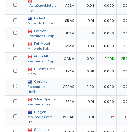
AsiaBaseMetals
ABZ.V
0.04
0.000
0.00
Inc.
Lodestar
LSR.AX
0.01
0.000
0.00
Minerals Limited
Goldex
GDX.V
0.06
0.000
0.00
Resources Corp.
Full Metal
FMM.V
0.03
0.000
0.00
Minerals Ltd.
Goldcliff
GCN.V
0.02
0.005
25.00
Resources Corp.
Lupaka Gold
LPK.V
0.08
0.000
0.00
Corp.
Carbine
Resources
CRB.AX
0.00
0.000
0.00
Limited
Silver Spruce
SSE.V
0.01
0.000
0.00
Resources Inc.
Dragon
Mountain Gold
DMG.AX
0.01
-0.002
-33.33
Ltd
Stelmine