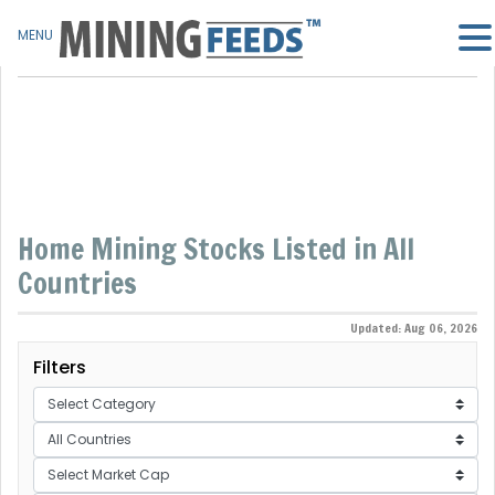
MENU
Home Mining Stocks Listed in All
Countries
Updated: Aug 06, 2026
Filters