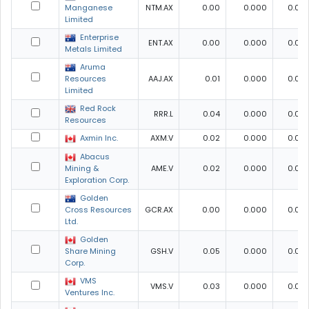
Manganese
NTM.AX
0.00
0.000
0.00
Limited
Enterprise
ENT.AX
0.00
0.000
0.00
Metals Limited
Aruma
Resources
AAJ.AX
0.01
0.000
0.00
Limited
Red Rock
RRR.L
0.04
0.000
0.00
Resources
Axmin Inc.
AXM.V
0.02
0.000
0.00
Abacus
Mining &
AME.V
0.02
0.000
0.00
Exploration Corp.
Golden
Cross Resources
GCR.AX
0.00
0.000
0.00
Ltd.
Golden
Share Mining
GSH.V
0.05
0.000
0.00
Corp.
VMS
VMS.V
0.03
0.000
0.00
Ventures Inc.