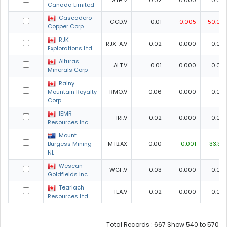
STH.V
0.02
0.000
0.00
Canada Limited
Cascadero
CCD.V
0.01
-0.005
-50.00
Copper Corp.
RJK
RJX-A.V
0.02
0.000
0.00
Explorations Ltd.
Alturas
ALT.V
0.01
0.000
0.00
Minerals Corp
Rainy
Mountain Royalty
RMO.V
0.06
0.000
0.00
Corp
IEMR
IRI.V
0.02
0.000
0.00
Resources Inc.
Mount
Burgess Mining
MTB.AX
0.00
0.001
33.33
NL
Wescan
WGF.V
0.03
0.000
0.00
Goldfields Inc.
Tearlach
TEA.V
0.02
0.000
0.00
Resources Ltd.
Total Records : 667 Show 540 to 570