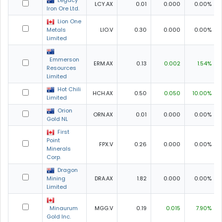
Legacy
LCY.AX
0.01
0.000
0.00%
Iron Ore Ltd.
Lion One
Metals
LIO.V
0.30
0.000
0.00%
Limited
Emmerson
ERM.AX
0.13
0.002
1.54%
Resources
Limited
Hot Chili
HCH.AX
0.50
0.050
10.00%
Limited
Orion
ORN.AX
0.01
0.000
0.00%
Gold NL
First
Point
FPX.V
0.26
0.000
0.00%
Minerals
Corp.
Dragon
Mining
DRA.AX
1.82
0.000
0.00%
Limited
Minaurum
MGG.V
0.19
0.015
7.90%
Gold Inc.