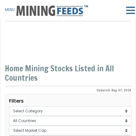
MENU
Home Mining Stocks Listed in All
Countries
Updated: Aug 07, 2026
Filters