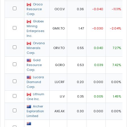
Oroco
Resource
OCO.V
0.36
-0.040
-11.11%
Corp.
Globex
Mining
GMX.TO
1.47
-0.030
-2.04%
Enterprises
Inc.
Orvana
Minerals
ORV.TO
0.55
0.040
7.27%
Corp.
Gold
Resource
GORO
0.53
0.039
7.42%
Corp.
Lucara
Diamond
LUCRF
0.20
0.000
0.00%
Corp.
Lithium
LI.V
0.35
0.005
1.45%
One Inc.
Archer
Exploration
AXE.AX
0.30
0.000
0.00%
Limited