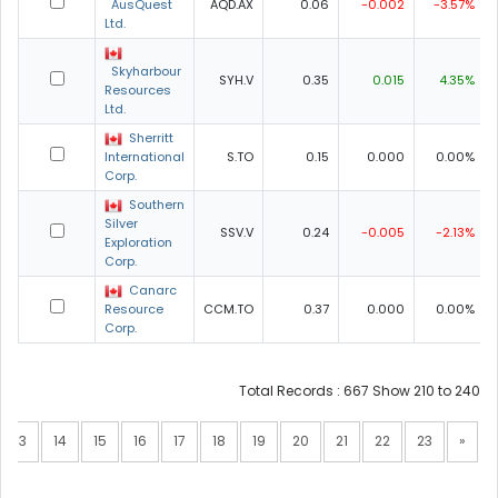
AusQuest
AQD.AX
0.06
-0.002
-3.57%
Ltd.
Skyharbour
SYH.V
0.35
0.015
4.35%
Resources
Ltd.
Sherritt
International
S.TO
0.15
0.000
0.00%
Corp.
Southern
Silver
SSV.V
0.24
-0.005
-2.13%
Exploration
Corp.
Canarc
Resource
CCM.TO
0.37
0.000
0.00%
Corp.
Total Records : 667 Show 210 to 240
13
14
15
16
17
18
19
20
21
22
23
»