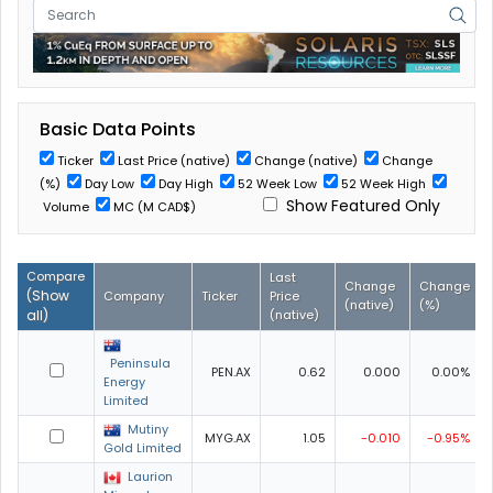
Basic Data Points
Ticker
Last Price (native)
Change (native)
Change
(%)
Day Low
Day High
52 Week Low
52 Week High
Show Featured Only
Volume
MC (M CAD$)
Compare
Last
Change
Change
(
Show
Company
Ticker
Price
(native)
(%)
all
)
(native)
Peninsula
PEN.AX
0.62
0.000
0.00%
Energy
Limited
Mutiny
MYG.AX
1.05
-0.010
-0.95%
Gold Limited
Laurion