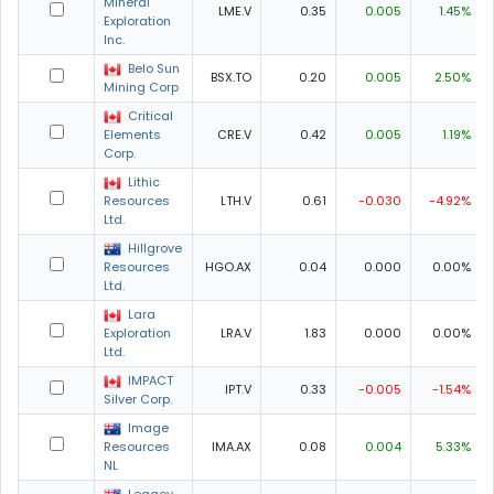
Mineral
LME.V
0.35
0.005
1.45%
Exploration
Inc.
Belo Sun
BSX.TO
0.20
0.005
2.50%
Mining Corp
Critical
Elements
CRE.V
0.42
0.005
1.19%
Corp.
Lithic
Resources
LTH.V
0.61
-0.030
-4.92%
Ltd.
Hillgrove
Resources
HGO.AX
0.04
0.000
0.00%
Ltd.
Lara
Exploration
LRA.V
1.83
0.000
0.00%
Ltd.
IMPACT
IPT.V
0.33
-0.005
-1.54%
Silver Corp.
Image
Resources
IMA.AX
0.08
0.004
5.33%
NL