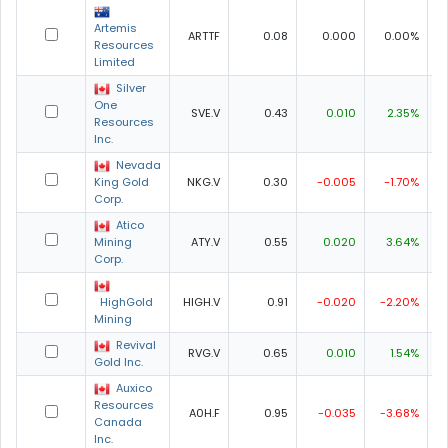
Artemis
ARTTF
0.08
0.000
0.00%
0
Resources
Limited
Silver
One
SVE.V
0.43
0.010
2.35%
0
Resources
Inc.
Nevada
King Gold
NKG.V
0.30
-0.005
-1.70%
0
Corp.
Atico
Mining
ATY.V
0.55
0.020
3.64%
0
Corp.
HighGold
HIGH.V
0.91
-0.020
-2.20%
0
Mining
Revival
RVG.V
0.65
0.010
1.54%
0
Gold Inc.
Auxico
Resources
A0H.F
0.95
-0.035
-3.68%
0
Canada
Inc.