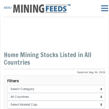
MENU
Home Mining Stocks Listed in All
Countries
Updated: Aug 06, 2026
Filters