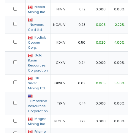
Nicola
NIM.V
0.12
0.000
0.00%
0
Mining Inc.
Newcore
NCAU.V
0.23
0.005
2.22%
0
Gold Ltd.
Kodiak
Copper
KDK.V
0.50
0.020
4.00%
0
Corp.
Gold
Basin
GXX.V
0.24
0.000
0.00%
0
Resources
Corporation
GR
Silver
GRSL.V
0.09
0.005
5.56%
0
Mining Ltd.
Timberline
TBR.V
0.14
0.000
0.00%
0
Resources
Corporation
Magna
NICU.V
0.29
0.000
0.00%
0
Mining Inc.
Prismo