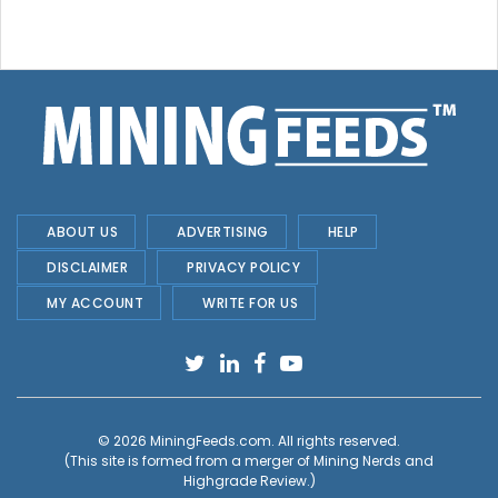
ABOUT US
ADVERTISING
HELP
DISCLAIMER
PRIVACY POLICY
MY ACCOUNT
WRITE FOR US
© 2026
MiningFeeds.com
. All rights reserved.
(This site is formed from a merger of
Mining Nerds and
Highgrade Review.
)