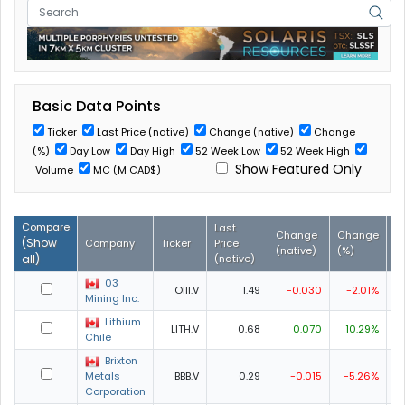
Basic Data Points
Ticker
Last Price (native)
Change (native)
Change
(%)
Day Low
Day High
52 Week Low
52 Week High
Show Featured Only
Volume
MC (M CAD$)
Compare
Last
Change
Change
D
(
Show
Company
Ticker
Price
(native)
(%)
L
all
)
(native)
03
OIII.V
1.49
-0.030
-2.01%
1
Mining Inc.
Lithium
LITH.V
0.68
0.070
10.29%
0
Chile
Brixton
Metals
BBB.V
0.29
-0.015
-5.26%
0
Corporation