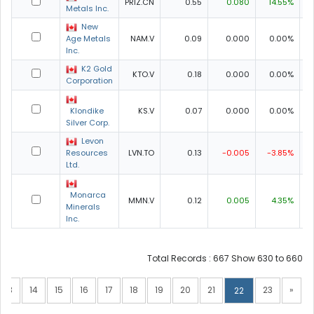
PRIZ.CN
0.55
0.080
14.55%
0
Metals Inc.
New
Age Metals
NAM.V
0.09
0.000
0.00%
0
Inc.
K2 Gold
KTO.V
0.18
0.000
0.00%
0
Corporation
Klondike
KS.V
0.07
0.000
0.00%
0
Silver Corp.
Levon
Resources
LVN.TO
0.13
-0.005
-3.85%
0
Ltd.
Monarca
MMN.V
0.12
0.005
4.35%
Minerals
Inc.
Total Records : 667 Show 630 to 660
13
14
15
16
17
18
19
20
21
23
»
22