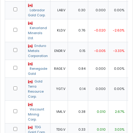
Labrador
LAB.V
0.30
0.000
0.00%
0
Gold Corp.
Kenorland
KLD.V
0.76
-0.020
-2.63%
0
Minerals
Ltd.
Enduro
Metals
ENDR.V
0.15
-0.005
-3.33%
0
Corporation
Renegade
RAGE.V
0.84
0.000
0.00%
0
Gold
Gold
Terra
YGT.V
0.14
0.000
0.00%
0
Resource
Corp.
Viscount
VML.V
0.38
0.010
2.67%
0
Mining
Corp.
TDG
TDG.V
0.33
0.010
3.03%
0
Gold Corp.