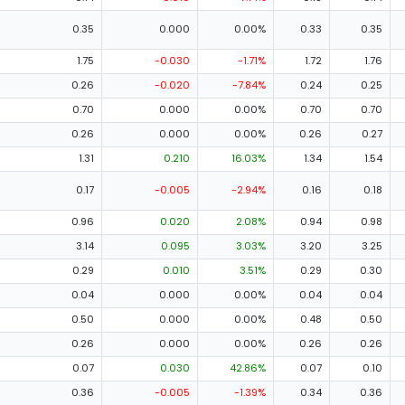
0.35
0.000
0.00%
0.33
0.35
1.75
-0.030
-1.71%
1.72
1.76
0.26
-0.020
-7.84%
0.24
0.25
0.70
0.000
0.00%
0.70
0.70
0.26
0.000
0.00%
0.26
0.27
1.31
0.210
16.03%
1.34
1.54
0.17
-0.005
-2.94%
0.16
0.18
0.96
0.020
2.08%
0.94
0.98
3.14
0.095
3.03%
3.20
3.25
0.29
0.010
3.51%
0.29
0.30
0.04
0.000
0.00%
0.04
0.04
0.50
0.000
0.00%
0.48
0.50
0.26
0.000
0.00%
0.26
0.26
0.07
0.030
42.86%
0.07
0.10
0.36
-0.005
-1.39%
0.34
0.36