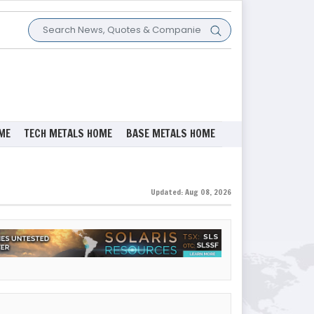
ME
TECH METALS HOME
BASE METALS HOME
Updated: Aug 08, 2026