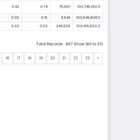
0.42
0.74
76,601
100,745,160.0
0.05
0.15
3,949
100,645,808.0
0.02
0.03
248,556
100,165,600.0
Total Records : 667 Show 180 to 210
16
17
18
19
20
21
22
23
»