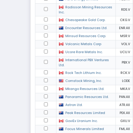
Radisson Mining Resources
RDS.V
Inc.
Chesapeake Gold Corp.
CKG.V
Encounter Resources Ltd.
ENR.AX
Minsud Resources Corp.
MSR.V
Volcanic Metals Corp
VOL.V
Ucore Rare Metals Inc.
UCU.V
International PBX Ventures
PBX.V
Ltd.
Rock Tech Lithium Inc.
RCK.V
Comstock Mining, Inc.
LODE
Mkango Resources Ltd.
MKA.V
Panoramic Resources Ltd.
PAN.AX
Astron Ltd.
ATR.AX
Peak Resources Limited
PEK.AX
GoviEx Uranium Inc.
GXU.V
Focus Minerals Limited
FML.AX