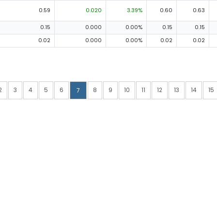
0.59
0.020
3.39%
0.60
0.63
0.15
0.000
0.00%
0.15
0.15
0.02
0.000
0.00%
0.02
0.02
2
3
4
5
6
8
9
10
11
12
13
14
15
7