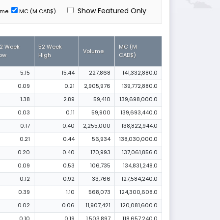
Show Featured Only
ume
MC (M CAD$)
2 Week
52 Week
MC (M
Volume
ow
High
CAD$)
5.15
15.44
227,868
141,332,880.0
0.09
0.21
2,905,976
139,772,880.0
1.38
2.89
59,410
139,698,000.0
0.03
0.11
59,900
139,693,440.0
0.17
0.40
2,255,000
138,822,944.0
0.21
0.44
56,934
138,030,000.0
0.20
0.40
170,993
137,061,856.0
0.09
0.53
106,735
134,831,248.0
0.12
0.92
33,766
127,584,240.0
0.39
1.10
568,073
124,300,608.0
0.02
0.06
11,907,421
120,081,600.0
0.10
0.19
1,503,897
118,657,240.0