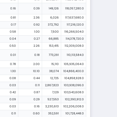
0.16
0.39
149,126
118,057,280.0
0.81
2.36
6,026
117,637,680.0
0.17
0.92
372,792
117,216,120.0
0.58
1.00
7,500
116,266,504.0
0.04
0.27
66,885
114,378,720.0
0.50
2.26
153,415
112,309,008.0
0.01
0.18
773,291
110,113,584.0
0.78
2.00
15,110
105,935,064.0
1.30
10.10
38,074
104,866,400.0
0.08
0.44
12,725
104,858,928.0
0.03
0.11
2,867,823
103,938,096.0
0.42
0.87
7,129
103,543,608.0
0.09
0.29
527,553
102,390,912.0
0.03
0.16
3,230,613
102,206,008.0
0.11
0.60
352,591
101,728,448.0