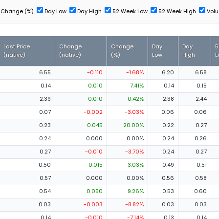
Change (%)
Day Low
Day High
52 Week Low
52 Week High
Vol
Last Price
Change
Change
Day
Day
5
(native)
(native)
(%)
Low
High
L
6.55
-0.110
-1.68%
6.20
6.58
0.14
0.010
7.41%
0.14
0.15
2.39
0.010
0.42%
2.38
2.44
0.07
-0.002
-3.03%
0.06
0.06
0.23
0.045
20.00%
0.22
0.27
0.24
0.000
0.00%
0.24
0.26
0.27
-0.010
-3.70%
0.24
0.27
0.50
0.015
3.03%
0.49
0.51
0.57
0.000
0.00%
0.56
0.58
0.54
0.050
9.26%
0.53
0.60
0.03
-0.003
-8.82%
0.03
0.03
0.14
-0.010
-7.14%
0.13
0.14