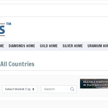
ME
DIAMONDS HOME
GOLD HOME
SILVER HOME
URANIUM HO
All Countries