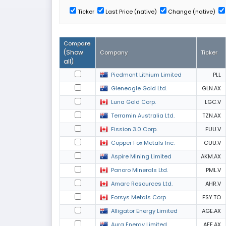
Ticker
Last Price (native)
Change (native)
Compare
(
Show
Company
Ticker
all
)
Piedmont Lithium Limited
PLL
Gleneagle Gold Ltd.
GLN.AX
Luna Gold Corp.
LGC.V
Terramin Australia Ltd.
TZN.AX
Fission 3.0 Corp.
FUU.V
Copper Fox Metals Inc.
CUU.V
Aspire Mining Limited
AKM.AX
Panoro Minerals Ltd.
PML.V
Amarc Resources Ltd.
AHR.V
Forsys Metals Corp.
FSY.TO
Alligator Energy Limited
AGE.AX
Aura Energy Limited
AEE.AX