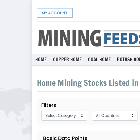
MY ACCOUNT
HOME
COPPER HOME
COAL HOME
POTASH HO
Home Mining Stocks Listed in 
Filters
Basic Data Points