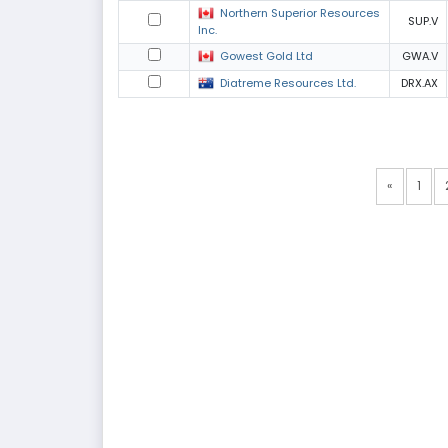
Northern Superior Resources
SUP.V
Inc.
Gowest Gold Ltd
GWA.V
Diatreme Resources Ltd.
DRX.AX
«
1