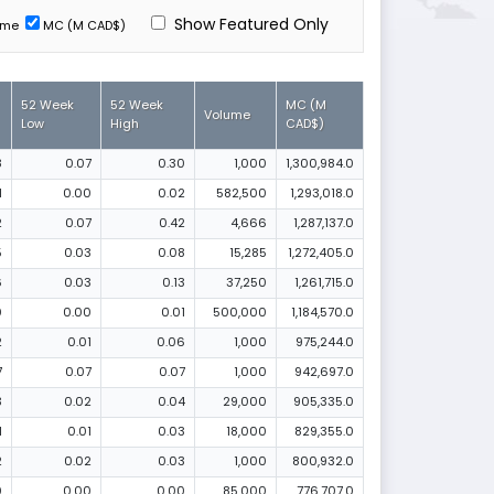
Show Featured Only
ume
MC (M CAD$)
52 Week
52 Week
MC (M
Volume
Low
High
CAD$)
8
0.07
0.30
1,000
1,300,984.0
1
0.00
0.02
582,500
1,293,018.0
2
0.07
0.42
4,666
1,287,137.0
5
0.03
0.08
15,285
1,272,405.0
6
0.03
0.13
37,250
1,261,715.0
0
0.00
0.01
500,000
1,184,570.0
2
0.01
0.06
1,000
975,244.0
7
0.07
0.07
1,000
942,697.0
3
0.02
0.04
29,000
905,335.0
1
0.01
0.03
18,000
829,355.0
2
0.02
0.03
1,000
800,932.0
0
0.00
0.00
85,000
776,707.0