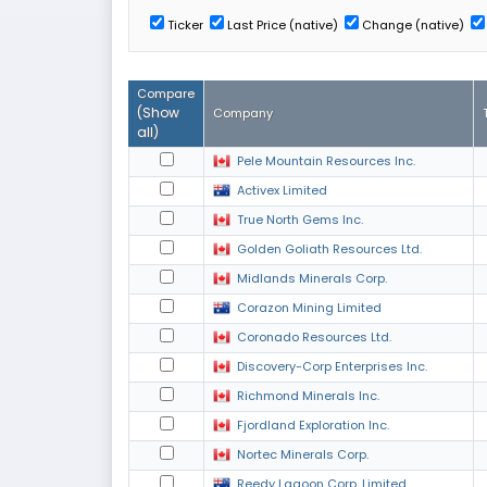
Ticker
Last Price (native)
Change (native)
Compare
(
Show
Company
all
)
Pele Mountain Resources Inc.
Activex Limited
True North Gems Inc.
Golden Goliath Resources Ltd.
Midlands Minerals Corp.
Corazon Mining Limited
Coronado Resources Ltd.
Discovery-Corp Enterprises Inc.
Richmond Minerals Inc.
Fjordland Exploration Inc.
Nortec Minerals Corp.
Reedy Lagoon Corp. Limited