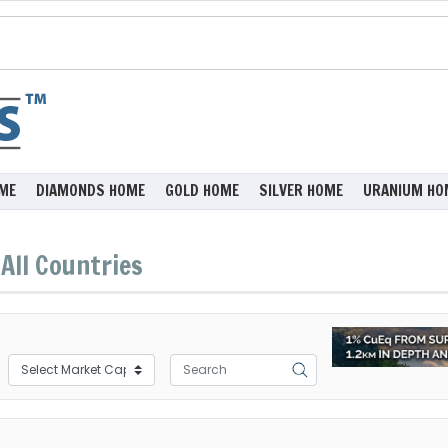
ME
DIAMONDS HOME
GOLD HOME
SILVER HOME
URANIUM HO
All Countries