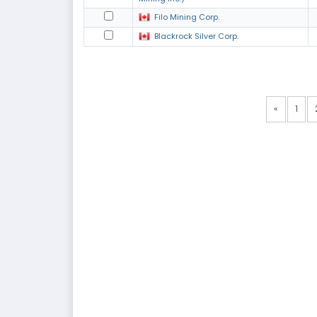
Filo Mining Corp.
Blackrock Silver Corp.
«
1