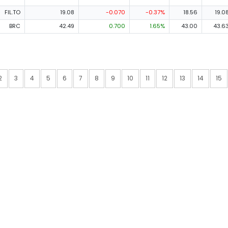
FIL.TO
19.08
-0.070
-0.37%
18.56
19.0
BRC
42.49
0.700
1.65%
43.00
43.6
2
3
4
5
6
7
8
9
10
11
12
13
14
15