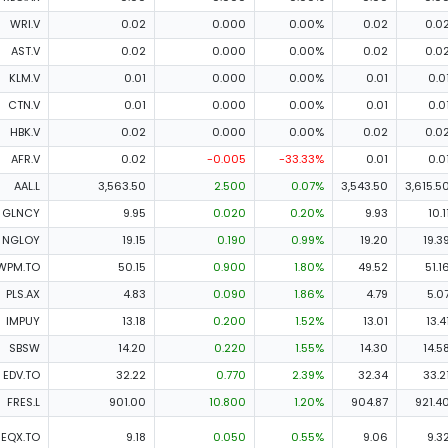
WRI.V
0.02
0.000
0.00%
0.02
0.0
AST.V
0.02
0.000
0.00%
0.02
0.0
KLM.V
0.01
0.000
0.00%
0.01
0.0
CTN.V
0.01
0.000
0.00%
0.01
0.0
HBK.V
0.02
0.000
0.00%
0.02
0.0
AFR.V
0.02
-0.005
-33.33%
0.01
0.0
AAL.L
3,563.50
2.500
0.07%
3,543.50
3,615.5
GLNCY
9.95
0.020
0.20%
9.93
10.1
NGLOY
19.15
0.190
0.99%
19.20
19.3
WPM.TO
50.15
0.900
1.80%
49.52
51.1
PLS.AX
4.83
0.090
1.86%
4.79
5.0
IMPUY
13.18
0.200
1.52%
13.01
13.4
SBSW
14.20
0.220
1.55%
14.30
14.5
EDV.TO
32.22
0.770
2.39%
32.34
33.2
FRES.L
901.00
10.800
1.20%
904.87
921.4
EQX.TO
9.18
0.050
0.55%
9.06
9.3