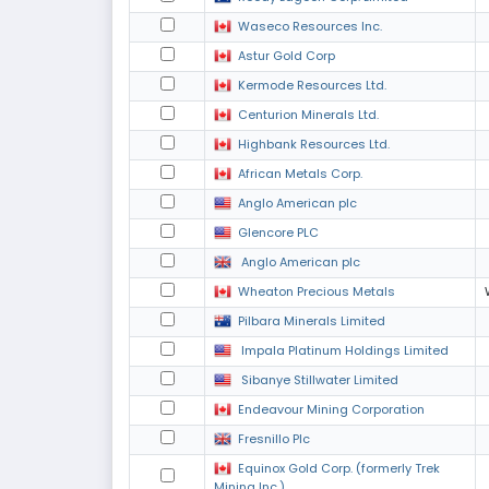
Waseco Resources Inc.
Astur Gold Corp
Kermode Resources Ltd.
Centurion Minerals Ltd.
Highbank Resources Ltd.
African Metals Corp.
Anglo American plc
Glencore PLC
Anglo American plc
Wheaton Precious Metals
Pilbara Minerals Limited
Impala Platinum Holdings Limited
Sibanye Stillwater Limited
Endeavour Mining Corporation
Fresnillo Plc
Equinox Gold Corp. (formerly Trek
Mining Inc.)