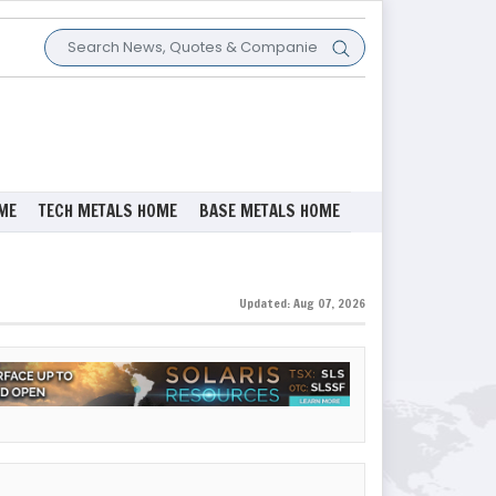
ME
TECH METALS HOME
BASE METALS HOME
Updated: Aug 07, 2026