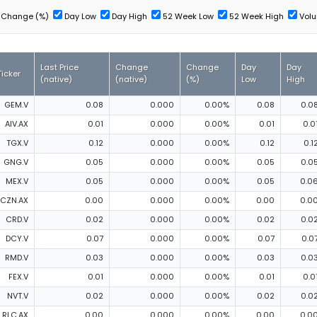
Change (%)
Day Low
Day High
52 Week Low
52 Week High
Vol
Last Price
Change
Change
Day
Day
Ticker
(native)
(native)
(%)
Low
High
GEM.V
0.08
0.000
0.00%
0.08
0.0
AIV.AX
0.01
0.000
0.00%
0.01
0.0
TGX.V
0.12
0.000
0.00%
0.12
0.1
GNG.V
0.05
0.000
0.00%
0.05
0.0
MEX.V
0.05
0.000
0.00%
0.05
0.0
CZN.AX
0.00
0.000
0.00%
0.00
0.0
CRD.V
0.02
0.000
0.00%
0.02
0.0
DCY.V
0.07
0.000
0.00%
0.07
0.0
RMD.V
0.03
0.000
0.00%
0.03
0.0
FEX.V
0.01
0.000
0.00%
0.01
0.0
NVT.V
0.02
0.000
0.00%
0.02
0.0
RLC.AX
0.00
0.000
0.00%
0.00
0.0