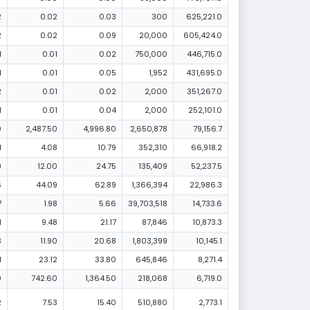
2
0.02
0.03
300
625,221.0
2
0.02
0.09
20,000
605,424.0
1
0.01
0.02
750,000
446,715.0
1
0.01
0.05
1,952
431,695.0
2
0.01
0.02
2,000
351,267.0
1
0.01
0.04
2,000
252,101.0
0
2,487.50
4,996.80
2,650,878
79,156.7
1
4.08
10.79
352,310
66,918.2
9
12.00
24.75
135,409
52,237.5
6
44.09
62.89
1,366,394
22,986.3
7
1.98
5.66
39,703,518
14,733.6
1
9.48
21.17
87,846
10,873.3
8
11.90
20.68
1,803,399
10,145.1
1
23.12
33.80
645,846
8,271.4
0
742.60
1,364.50
218,068
6,719.0
2
7.53
15.40
510,880
2,773.1