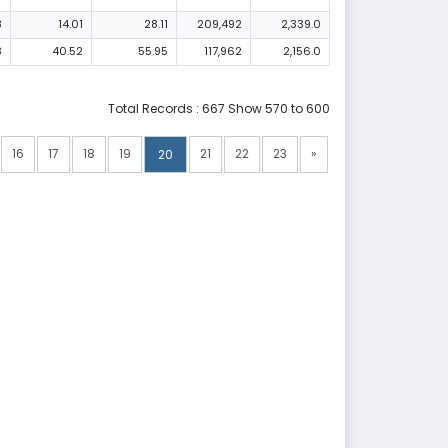
8
14.01
28.11
209,492
2,339.0
3
40.52
55.95
117,962
2,156.0
Total Records : 667 Show 570 to 600
16
17
18
19
21
22
23
»
20