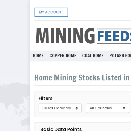
MY ACCOUNT
HOME
COPPER HOME
COAL HOME
POTASH HO
Home Mining Stocks Listed in 
Filters
Basic Data Points